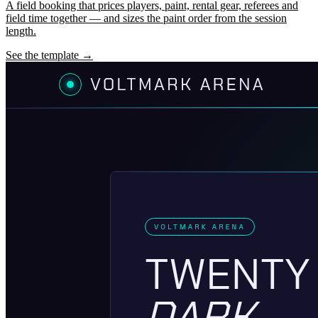
A field booking that prices players, paint, rental gear, referees and
field time together — and sizes the paint order from the session
length.
See the template →