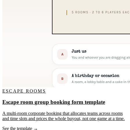
ESCAPE ROOMS
Escape room group booking form template
A multi-room corporate booking that allocates teams across rooms
and time slots and prices the whole buyout, not one game at a time.
See the template →