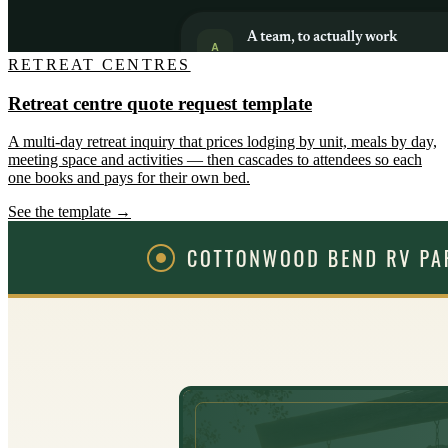
RETREAT CENTRES
Retreat centre quote request template
A multi-day retreat inquiry that prices lodging by unit, meals by day,
meeting space and activities — then cascades to attendees so each
one books and pays for their own bed.
See the template →