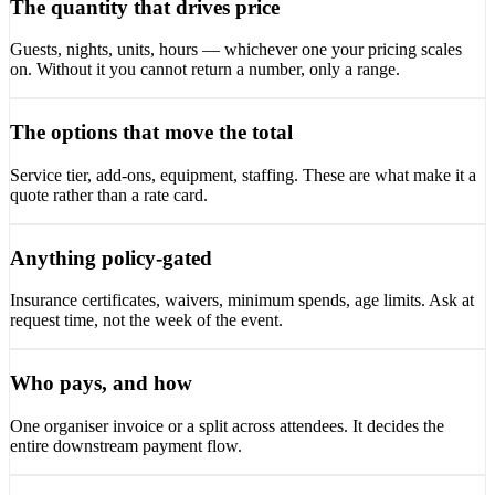
The quantity that drives price
Guests, nights, units, hours — whichever one your pricing scales
on. Without it you cannot return a number, only a range.
The options that move the total
Service tier, add-ons, equipment, staffing. These are what make it a
quote rather than a rate card.
Anything policy-gated
Insurance certificates, waivers, minimum spends, age limits. Ask at
request time, not the week of the event.
Who pays, and how
One organiser invoice or a split across attendees. It decides the
entire downstream payment flow.