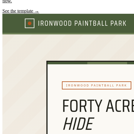
flow.
See the template →