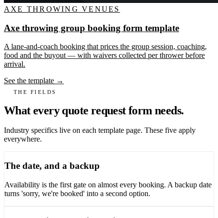
AXE THROWING VENUES
Axe throwing group booking form template
A lane-and-coach booking that prices the group session, coaching,
food and the buyout — with waivers collected per thrower before
arrival.
See the template →
THE FIELDS
What every quote request form needs.
Industry specifics live on each template page. These five apply
everywhere.
The date, and a backup
Availability is the first gate on almost every booking. A backup date
turns 'sorry, we're booked' into a second option.