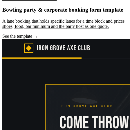
Bowling party & corporate booking form template
A lane booking that holds specific lanes for a time block and prices
shoes, food, bar minimum and the party host as one quote.
See the template →