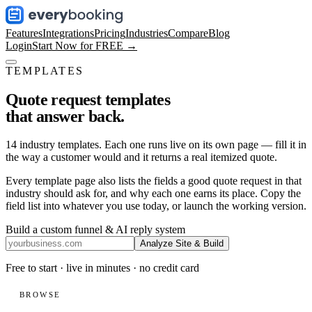
Features
Integrations
Pricing
Industries
Compare
Blog
Login
Start Now for FREE →
TEMPLATES
Quote request templates
that answer back.
14
industry templates. Each one runs live on its own page — fill it in
the way a customer would and it returns a real itemized quote.
Every template page also lists the fields a good quote request in that
industry should ask for, and why each one earns its place. Copy the
field list into whatever you use today, or launch the working version.
Build a custom funnel & AI reply system
Analyze Site & Build
Free to start · live in minutes · no credit card
BROWSE