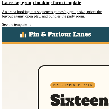
Laser tag group booking form template
An arena booking that sequences games by group size, prices the
buyout against open play, and bundles the party room.
See the template →