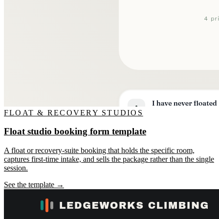
FLOAT & RECOVERY STUDIOS
Float studio booking form template
A float or recovery-suite booking that holds the specific room,
captures first-time intake, and sells the package rather than the single
session.
See the template →