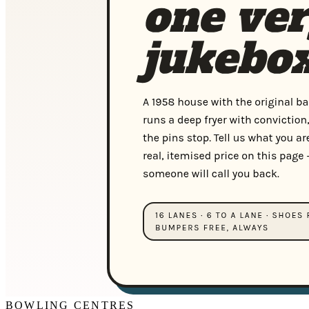
BOWLING CENTRES