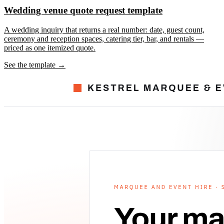
Wedding venue quote request template
A wedding inquiry that returns a real number: date, guest count,
ceremony and reception spaces, catering tier, bar, and rentals —
priced as one itemized quote.
See the template →