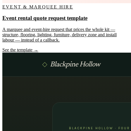
EVENT & MARQUEE HIRE
Event rental quote request template
A marquee and event-hire request that prices the whole kit —
structure, flooring, lighting, furniture, delivery zone and install
labour — instead of a callback.
See the template →