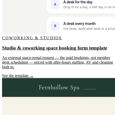
COWORKING & STUDIOS
Studio & coworking space booking form template
An external space-rental request — the paid bookings, not member
desk scheduling — priced with after-hours staffing, AV and cleaning
built in.
See the template →