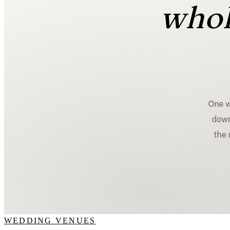
WEDDING VENUES