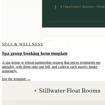
SPAS & WELLNESS
Spa group booking form template
A spa group or retreat-partnership request that prices treatments per
attendee, rolls them onto one bill, and collects each guest's intake
separately.
See the template →