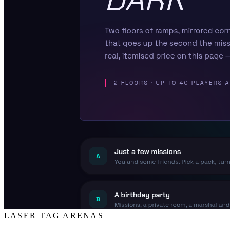
LASER TAG ARENAS