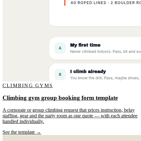
CLIMBING GYMS
Climbing gym group booking form template
A corporate or group climbing request that prices instruction, belay
staffing, gear and the party room as one quote — with each attendee
handled individually.
See the template →