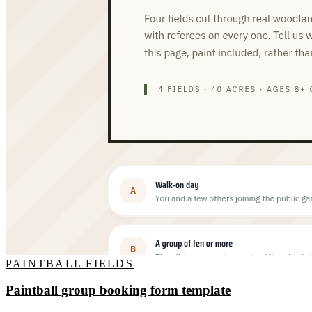
PAINTBALL FIELDS
Paintball group booking form template