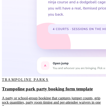
TRAMPOLINE PARKS
Trampoline park party booking form template
A party or school-group booking that captures jumper counts, grip
sock quantities, party room timing and per-attendee waivers in one