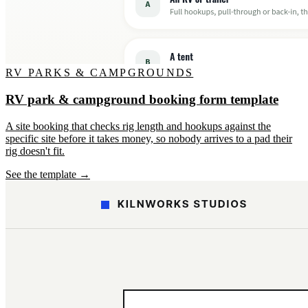
RV PARKS & CAMPGROUNDS
RV park & campground booking form template
A site booking that checks rig length and hookups against the
specific site before it takes money, so nobody arrives to a pad their
rig doesn't fit.
See the template →