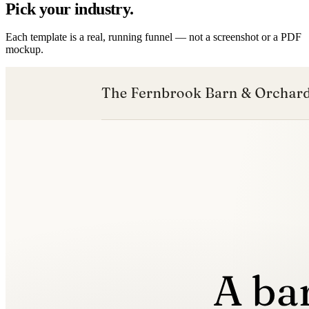
Pick your industry.
Each template is a real, running funnel — not a screenshot or a PDF
mockup.