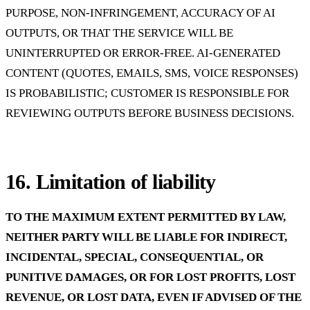
PURPOSE, NON-INFRINGEMENT, ACCURACY OF AI
OUTPUTS, OR THAT THE SERVICE WILL BE
UNINTERRUPTED OR ERROR-FREE. AI-GENERATED
CONTENT (QUOTES, EMAILS, SMS, VOICE RESPONSES)
IS PROBABILISTIC; CUSTOMER IS RESPONSIBLE FOR
REVIEWING OUTPUTS BEFORE BUSINESS DECISIONS.
16. Limitation of liability
TO THE MAXIMUM EXTENT PERMITTED BY LAW,
NEITHER PARTY WILL BE LIABLE FOR INDIRECT,
INCIDENTAL, SPECIAL, CONSEQUENTIAL, OR
PUNITIVE DAMAGES, OR FOR LOST PROFITS, LOST
REVENUE, OR LOST DATA, EVEN IF ADVISED OF THE