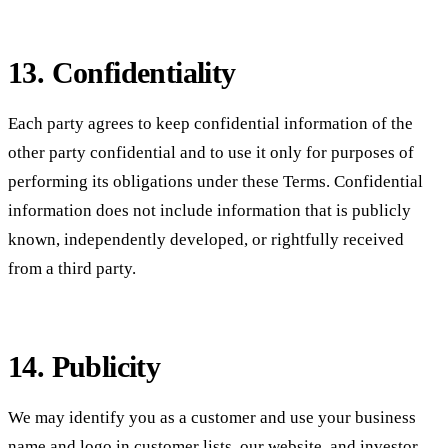
13. Confidentiality
Each party agrees to keep confidential information of the
other party confidential and to use it only for purposes of
performing its obligations under these Terms. Confidential
information does not include information that is publicly
known, independently developed, or rightfully received
from a third party.
14. Publicity
We may identify you as a customer and use your business
name and logo in customer lists, our website, and investor