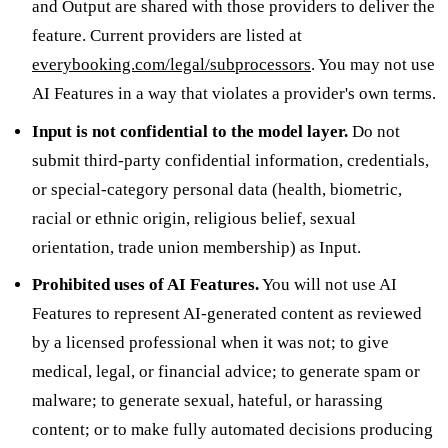
and Output are shared with those providers to deliver the
feature. Current providers are listed at
everybooking.com/legal/subprocessors
. You may not use
AI Features in a way that violates a provider's own terms.
Input is not confidential to the model layer.
Do not
submit third-party confidential information, credentials,
or special-category personal data (health, biometric,
racial or ethnic origin, religious belief, sexual
orientation, trade union membership) as Input.
Prohibited uses of AI Features.
You will not use AI
Features to represent AI-generated content as reviewed
by a licensed professional when it was not; to give
medical, legal, or financial advice; to generate spam or
malware; to generate sexual, hateful, or harassing
content; or to make fully automated decisions producing