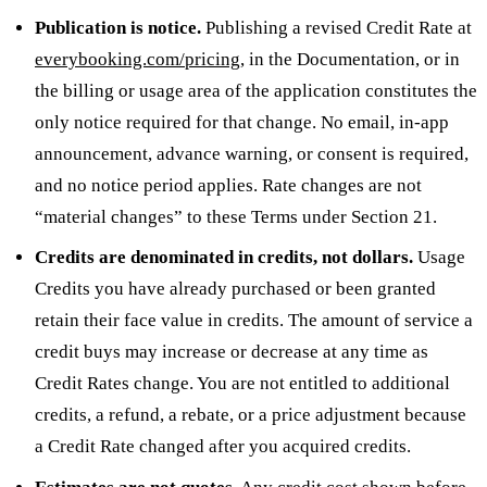
Publication is notice.
Publishing a revised Credit Rate at
everybooking.com/pricing
, in the Documentation, or in
the billing or usage area of the application constitutes the
only notice required for that change. No email, in-app
announcement, advance warning, or consent is required,
and no notice period applies. Rate changes are not
“material changes” to these Terms under Section 21.
Credits are denominated in credits, not dollars.
Usage
Credits you have already purchased or been granted
retain their face value in credits. The amount of service a
credit buys may increase or decrease at any time as
Credit Rates change. You are not entitled to additional
credits, a refund, a rebate, or a price adjustment because
a Credit Rate changed after you acquired credits.