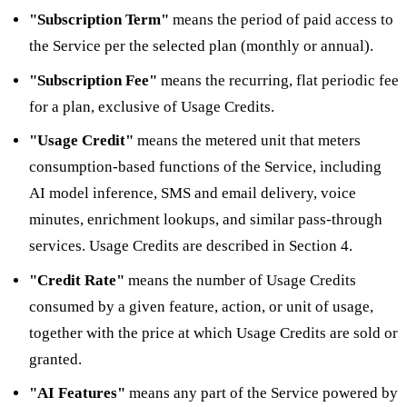
"Subscription Term"
means the period of paid access to
the Service per the selected plan (monthly or annual).
"Subscription Fee"
means the recurring, flat periodic fee
for a plan, exclusive of Usage Credits.
"Usage Credit"
means the metered unit that meters
consumption-based functions of the Service, including
AI model inference, SMS and email delivery, voice
minutes, enrichment lookups, and similar pass-through
services. Usage Credits are described in Section 4.
"Credit Rate"
means the number of Usage Credits
consumed by a given feature, action, or unit of usage,
together with the price at which Usage Credits are sold or
granted.
"AI Features"
means any part of the Service powered by