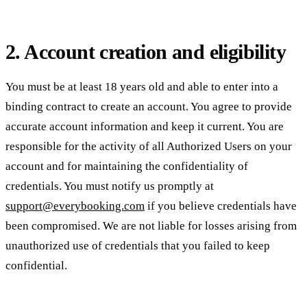
2. Account creation and eligibility
You must be at least 18 years old and able to enter into a
binding contract to create an account. You agree to provide
accurate account information and keep it current. You are
responsible for the activity of all Authorized Users on your
account and for maintaining the confidentiality of
credentials. You must notify us promptly at
support@everybooking.com
if you believe credentials have
been compromised. We are not liable for losses arising from
unauthorized use of credentials that you failed to keep
confidential.