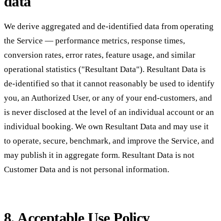
data
We derive aggregated and de-identified data from operating
the Service — performance metrics, response times,
conversion rates, error rates, feature usage, and similar
operational statistics ("Resultant Data"). Resultant Data is
de-identified so that it cannot reasonably be used to identify
you, an Authorized User, or any of your end-customers, and
is never disclosed at the level of an individual account or an
individual booking. We own Resultant Data and may use it
to operate, secure, benchmark, and improve the Service, and
may publish it in aggregate form. Resultant Data is not
Customer Data and is not personal information.
8. Acceptable Use Policy