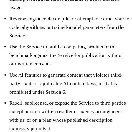
usage.
Reverse engineer, decompile, or attempt to extract source
code, algorithms, or trained-model parameters from the
Service.
Use the Service to build a competing product or to
benchmark against the Service for publication without
our written consent.
Use AI features to generate content that violates third-
party rights or applicable AI-content laws, or that is
prohibited under Section 6.
Resell, sublicense, or expose the Service to third parties
except under a written reseller or agency arrangement
with us, or on a plan whose published description
expressly permits it.