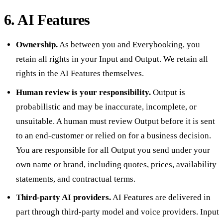
6. AI Features
Ownership.
As between you and Everybooking, you
retain all rights in your Input and Output. We retain all
rights in the AI Features themselves.
Human review is your responsibility.
Output is
probabilistic and may be inaccurate, incomplete, or
unsuitable. A human must review Output before it is sent
to an end-customer or relied on for a business decision.
You are responsible for all Output you send under your
own name or brand, including quotes, prices, availability
statements, and contractual terms.
Third-party AI providers.
AI Features are delivered in
part through third-party model and voice providers. Input