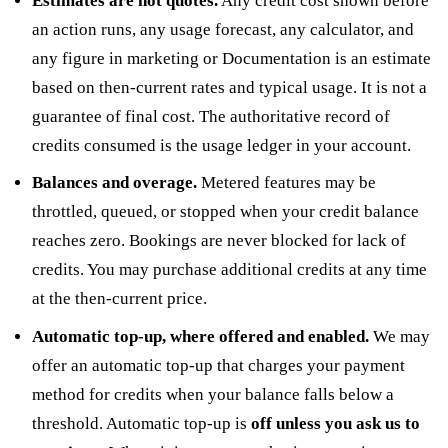
Estimates are not quotes.
Any credit cost shown before
an action runs, any usage forecast, any calculator, and
any figure in marketing or Documentation is an estimate
based on then-current rates and typical usage. It is not a
guarantee of final cost. The authoritative record of
credits consumed is the usage ledger in your account.
Balances and overage.
Metered features may be
throttled, queued, or stopped when your credit balance
reaches zero. Bookings are never blocked for lack of
credits. You may purchase additional credits at any time
at the then-current price.
Automatic top-up, where offered and enabled.
We may
offer an automatic top-up that charges your payment
method for credits when your balance falls below a
threshold. Automatic top-up is
off unless you ask us to