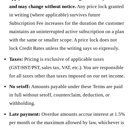
and may change without notice.
Any price lock granted
in writing (where applicable) survives future
Subscription Fee increases for the duration the customer
maintains an uninterrupted active subscription on a plan
with the same or smaller scope. A price lock does not
lock Credit Rates unless the writing says so expressly.
Taxes:
Pricing is exclusive of applicable taxes
(GST/HST/PST, sales tax, VAT, etc.). You are responsible
for all taxes other than taxes imposed on our net income.
No setoff:
Amounts payable under these Terms are paid
in full without setoff, counterclaim, deduction, or
withholding.
Late payment:
Overdue amounts accrue interest at 1.5%
per month or the maximum allowed by law, whichever is