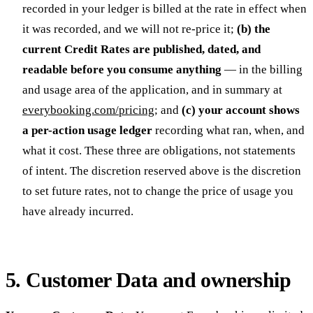
recorded in your ledger is billed at the rate in effect when
it was recorded, and we will not re-price it;
(b) the
current Credit Rates are published, dated, and
readable before you consume anything
— in the billing
and usage area of the application, and in summary at
everybooking.com/pricing
; and
(c) your account shows
a per-action usage ledger
recording what ran, when, and
what it cost. These three are obligations, not statements
of intent. The discretion reserved above is the discretion
to set future rates, not to change the price of usage you
have already incurred.
5. Customer Data and ownership