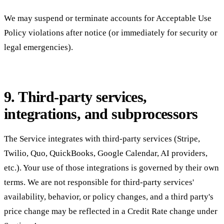
We may suspend or terminate accounts for Acceptable Use
Policy violations after notice (or immediately for security or
legal emergencies).
9. Third-party services,
integrations, and subprocessors
The Service integrates with third-party services (Stripe,
Twilio, Quo, QuickBooks, Google Calendar, AI providers,
etc.). Your use of those integrations is governed by their own
terms. We are not responsible for third-party services'
availability, behavior, or policy changes, and a third party's
price change may be reflected in a Credit Rate change under