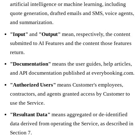
artificial intelligence or machine learning, including
quote generation, drafted emails and SMS, voice agents,
and summarization.
"Input"
and
"Output"
mean, respectively, the content
submitted to AI Features and the content those features
return.
"Documentation"
means the user guides, help articles,
and API documentation published at everybooking.com.
"Authorized Users"
means Customer's employees,
contractors, and agents granted access by Customer to
use the Service.
"Resultant Data"
means aggregated or de-identified
data derived from operating the Service, as described in
Section 7.