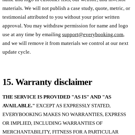
materials. We will not publish a case study, quote, metric, or
testimonial attributed to you without your prior written
approval. You may withdraw permission for name and logo
use at any time by emailing
support@everybooking.com
,
and we will remove it from materials we control at our next
update cycle.
15. Warranty disclaimer
THE SERVICE IS PROVIDED "AS IS" AND "AS
AVAILABLE."
EXCEPT AS EXPRESSLY STATED,
EVERYBOOKING MAKES NO WARRANTIES, EXPRESS
OR IMPLIED, INCLUDING WARRANTIES OF
MERCHANTABILITY, FITNESS FOR A PARTICULAR