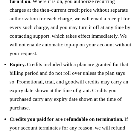
turn it on
. Where it is on, you authorize recurring
charges at the then-current credit price without separate
authorization for each charge, we will email a receipt for
every such charge, and you may turn it off at any time by
contacting support, which takes effect immediately. We
will not enable automatic top-up on your account without
your request.
Expiry.
Credits included with a plan are granted for that
billing period and do not roll over unless the plan says
so. Promotional, trial, and goodwill credits may carry an
expiry date shown at the time of grant. Credits you
purchased carry any expiry date shown at the time of
purchase.
Credits you paid for are refundable on termination.
If
your account terminates for any reason, we will refund