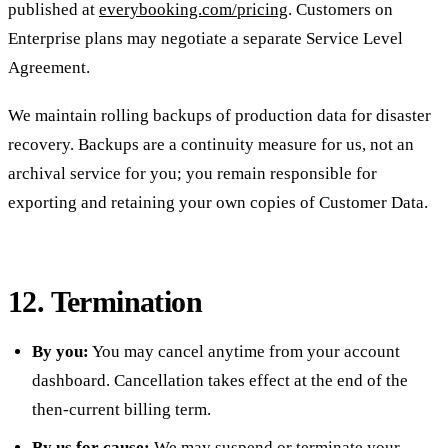
published at
everybooking.com/pricing
. Customers on
Enterprise plans may negotiate a separate Service Level
Agreement.
We maintain rolling backups of production data for disaster
recovery. Backups are a continuity measure for us, not an
archival service for you; you remain responsible for
exporting and retaining your own copies of Customer Data.
12. Termination
By you:
You may cancel anytime from your account
dashboard. Cancellation takes effect at the end of the
then-current billing term.
By us for cause:
We may suspend or terminate your