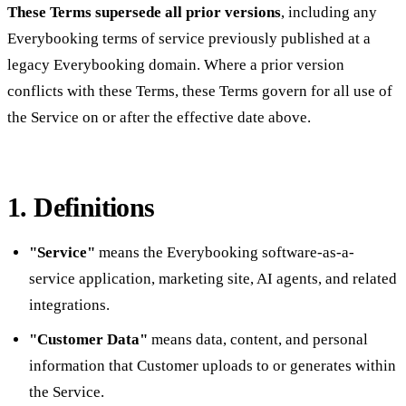
These Terms supersede all prior versions
, including any
Everybooking terms of service previously published at a
legacy Everybooking domain. Where a prior version
conflicts with these Terms, these Terms govern for all use of
the Service on or after the effective date above.
1. Definitions
"Service"
means the Everybooking software-as-a-
service application, marketing site, AI agents, and related
integrations.
"Customer Data"
means data, content, and personal
information that Customer uploads to or generates within
the Service.