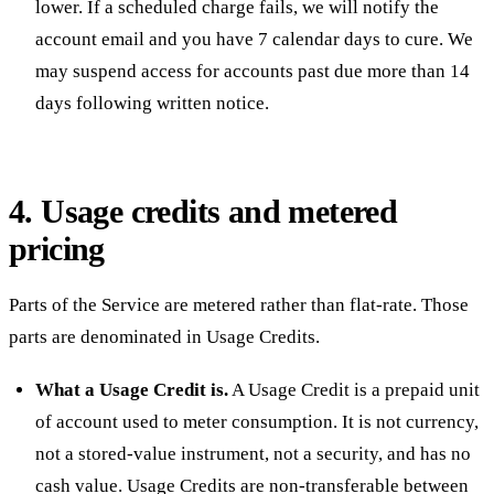
lower. If a scheduled charge fails, we will notify the
account email and you have 7 calendar days to cure. We
may suspend access for accounts past due more than 14
days following written notice.
4. Usage credits and metered
pricing
Parts of the Service are metered rather than flat-rate. Those
parts are denominated in Usage Credits.
What a Usage Credit is.
A Usage Credit is a prepaid unit
of account used to meter consumption. It is not currency,
not a stored-value instrument, not a security, and has no
cash value. Usage Credits are non-transferable between