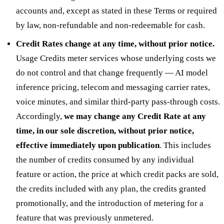
accounts and, except as stated in these Terms or required
by law, non-refundable and non-redeemable for cash.
Credit Rates change at any time, without prior notice.
Usage Credits meter services whose underlying costs we
do not control and that change frequently — AI model
inference pricing, telecom and messaging carrier rates,
voice minutes, and similar third-party pass-through costs.
Accordingly,
we may change any Credit Rate at any
time, in our sole discretion, without prior notice,
effective immediately upon publication
. This includes
the number of credits consumed by any individual
feature or action, the price at which credit packs are sold,
the credits included with any plan, the credits granted
promotionally, and the introduction of metering for a
feature that was previously unmetered.