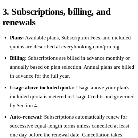
3. Subscriptions, billing, and
renewals
Plans:
Available plans, Subscription Fees, and included
quotas are described at
everybooking.com/pricing
.
Billing:
Subscriptions are billed in advance monthly or
annually based on plan selection. Annual plans are billed
in advance for the full year.
Usage above included quota:
Usage above your plan's
included quota is metered in Usage Credits and governed
by Section 4.
Auto-renewal:
Subscriptions automatically renew for
successive equal-length terms unless cancelled at least
one day before the renewal date. Cancellation takes