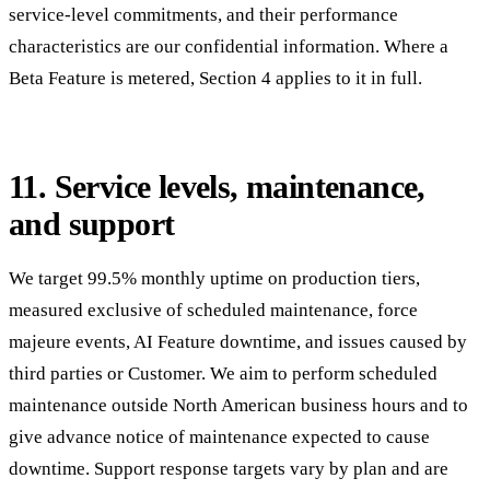
service-level commitments, and their performance
characteristics are our confidential information. Where a
Beta Feature is metered, Section 4 applies to it in full.
11. Service levels, maintenance,
and support
We target 99.5% monthly uptime on production tiers,
measured exclusive of scheduled maintenance, force
majeure events, AI Feature downtime, and issues caused by
third parties or Customer. We aim to perform scheduled
maintenance outside North American business hours and to
give advance notice of maintenance expected to cause
downtime. Support response targets vary by plan and are