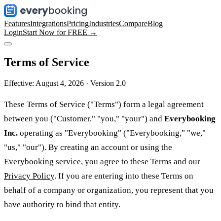
Features
Integrations
Pricing
Industries
Compare
Blog
Login
Start Now for FREE →
Terms of Service
Effective: August 4, 2026 · Version 2.0
These Terms of Service ("Terms") form a legal agreement
between you ("Customer," "you," "your") and
Everybooking
Inc.
operating as "Everybooking" ("Everybooking," "we,"
"us," "our"). By creating an account or using the
Everybooking service, you agree to these Terms and our
Privacy Policy
. If you are entering into these Terms on
behalf of a company or organization, you represent that you
have authority to bind that entity.