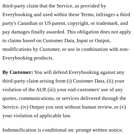
third-party claim that the Service, as provided by
Everybooking and used within these Terms, infringes a third
party's Canadian or US patent, copyright, or trademark, and
pay damages finally awarded. This obligation does not apply
to claims based on Customer Data, Input or Output,
modifications by Customer, or use in combination with non-
Everybooking products.
By Customer:
You will defend Everybooking against any
third-party claim arising from (i) Customer Data, (ii) your
violation of the AUP, (iii) your end-customers' use of any
quotes, communications, or services delivered through the
Service, (iv) Output you sent without human review, or (v)
your violation of applicable law.
Indemnification is conditional on: prompt written notice,