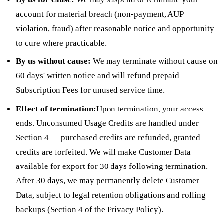
account for material breach (non-payment, AUP
violation, fraud) after reasonable notice and opportunity
to cure where practicable.
By us without cause:
We may terminate without cause on
60 days' written notice and will refund prepaid
Subscription Fees for unused service time.
Effect of termination:
Upon termination, your access
ends. Unconsumed Usage Credits are handled under
Section 4 — purchased credits are refunded, granted
credits are forfeited. We will make Customer Data
available for export for 30 days following termination.
After 30 days, we may permanently delete Customer
Data, subject to legal retention obligations and rolling
backups (Section 4 of the Privacy Policy).