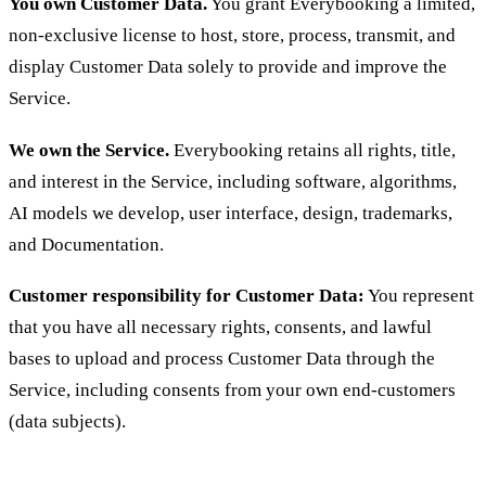
You own Customer Data.
You grant Everybooking a limited,
non-exclusive license to host, store, process, transmit, and
display Customer Data solely to provide and improve the
Service.
We own the Service.
Everybooking retains all rights, title,
and interest in the Service, including software, algorithms,
AI models we develop, user interface, design, trademarks,
and Documentation.
Customer responsibility for Customer Data:
You represent
that you have all necessary rights, consents, and lawful
bases to upload and process Customer Data through the
Service, including consents from your own end-customers
(data subjects).