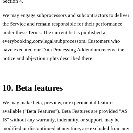
Section 4.
We may engage subprocessors and subcontractors to deliver
the Service and remain responsible for their performance
under these Terms. The current list is published at
everybooking.com/legal/subprocessors
. Customers who
have executed our
Data Processing Addendum
receive the
notice and objection rights described there.
10. Beta features
We may make beta, preview, or experimental features
available ("Beta Features"). Beta Features are provided "AS
IS" without any warranty, indemnity, or support, may be
modified or discontinued at any time, are excluded from any