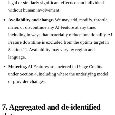
legal or similarly significant effects on an individual
without human involvement.
Availability and change.
We may add, modify, throttle,
meter, or discontinue any AI Feature at any time,
including in ways that materially reduce functionality. AI
Feature downtime is excluded from the uptime target in
Section 11. Availability may vary by region and
language.
Metering.
AI Features are metered in Usage Credits
under Section 4, including where the underlying model
or provider changes.
7. Aggregated and de-identified