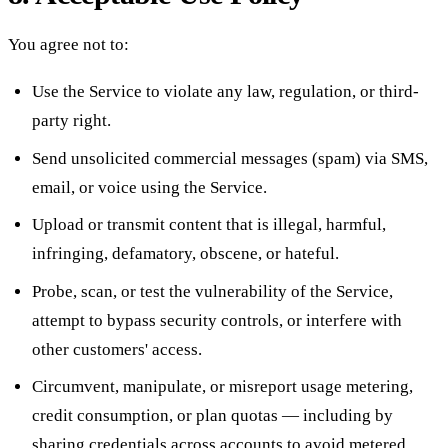
You agree not to:
Use the Service to violate any law, regulation, or third-
party right.
Send unsolicited commercial messages (spam) via SMS,
email, or voice using the Service.
Upload or transmit content that is illegal, harmful,
infringing, defamatory, obscene, or hateful.
Probe, scan, or test the vulnerability of the Service,
attempt to bypass security controls, or interfere with
other customers' access.
Circumvent, manipulate, or misreport usage metering,
credit consumption, or plan quotas — including by
sharing credentials across accounts to avoid metered