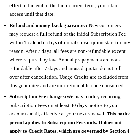
effect at the end of the then-current term; you retain
access until that date.
Refund and money-back guarantee:
New customers
may request a full refund of the initial Subscription Fee
within 7 calendar days of initial subscription start for any
reason. After 7 days, all fees are non-refundable except
where required by law. Annual prepayments are non-
refundable after 7 days and unused quotas do not roll
over after cancellation. Usage Credits are excluded from
this guarantee and are non-refundable once consumed.
Subscription Fee changes:
We may modify recurring
Subscription Fees on at least 30 days’ notice to your
account email, effective at your next renewal.
This notice
period applies to Subscription Fees only. It does not
apply to Credit Rates, which are governed by Section 4