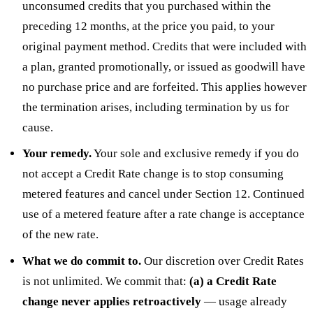
unconsumed credits that you purchased within the
preceding 12 months, at the price you paid, to your
original payment method. Credits that were included with
a plan, granted promotionally, or issued as goodwill have
no purchase price and are forfeited. This applies however
the termination arises, including termination by us for
cause.
Your remedy.
Your sole and exclusive remedy if you do
not accept a Credit Rate change is to stop consuming
metered features and cancel under Section 12. Continued
use of a metered feature after a rate change is acceptance
of the new rate.
What we do commit to.
Our discretion over Credit Rates
is not unlimited. We commit that:
(a) a Credit Rate
change never applies retroactively
— usage already