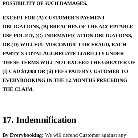
POSSIBILITY OF SUCH DAMAGES.
EXCEPT FOR (A) CUSTOMER'S PAYMENT
OBLIGATIONS, (B) BREACHES OF THE ACCEPTABLE
USE POLICY, (C) INDEMNIFICATION OBLIGATIONS,
OR (D) WILLFUL MISCONDUCT OR FRAUD, EACH
PARTY'S TOTAL AGGREGATE LIABILITY UNDER
THESE TERMS WILL NOT EXCEED THE GREATER OF
(i) CAD $1,000 OR (ii) FEES PAID BY CUSTOMER TO
EVERYBOOKING IN THE 12 MONTHS PRECEDING
THE CLAIM.
17. Indemnification
By Everybooking:
We will defend Customer against any