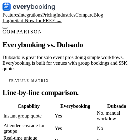
Features
Integrations
Pricing
Industries
Compare
Blog
Login
Start Now for FREE →
COMPARISON
Everybooking vs.
Dubsado
Dubsado is great for solo event pros doing simple workflows.
Everybooking is built for venues with group bookings and $5K+
quotes.
FEATURE MATRIX
Line-by-line comparison.
Capability
Everybooking
Dubsado
No, manual
Instant group quote
Yes
workflow
Attendee cascade for
Yes
No
groups
Real-time unique