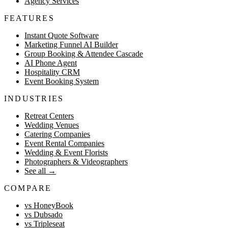
Agency Services
FEATURES
Instant Quote Software
Marketing Funnel AI Builder
Group Booking & Attendee Cascade
AI Phone Agent
Hospitality CRM
Event Booking System
INDUSTRIES
Retreat Centers
Wedding Venues
Catering Companies
Event Rental Companies
Wedding & Event Florists
Photographers & Videographers
See all
→
COMPARE
vs HoneyBook
vs Dubsado
vs Tripleseat