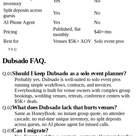
Yes
No
inventory
Split deposits across
Yes
No
guests
AI Phone Agent
Yes
No
Published, flat
Pricing
$40+/mo
monthly
Best for
Venues $5K+ AOV
Solo event pros
FAQ
Dubsado FAQ.
Should I keep Dubsado as a solo event planner?
Q.
01
Probably yes. Dubsado is well-suited to solo event pros
running simple workflows, contracts, and invoices.
Everybooking is built for venue owners with complex group
bookings, wedding venues, retreats, conference centers with
$5K+ deals.
What does Dubsado lack that hurts venues?
Q.
02
Same as HoneyBook: no instant group quote, no attendee
cascade, no real-time unique inventory, no split deposits
across guests, no AI phone agent for missed calls.
Can I migrate?
Q.
03