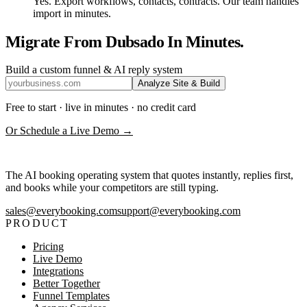
Yes. Export workflows, contacts, contracts. Our team handles
import in minutes.
Migrate From Dubsado In Minutes.
Build a custom funnel & AI reply system
Analyze Site & Build
Free to start · live in minutes · no credit card
Or Schedule a Live Demo →
The AI booking operating system that quotes instantly, replies first,
and books while your competitors are still typing.
sales@everybooking.com
support@everybooking.com
PRODUCT
Pricing
Live Demo
Integrations
Better Together
Funnel Templates