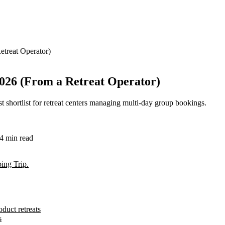
etreat Operator)
2026 (From a Retreat Operator)
est shortlist for retreat centers managing multi-day group bookings.
4
min read
ing Trip.
duct retreats
s