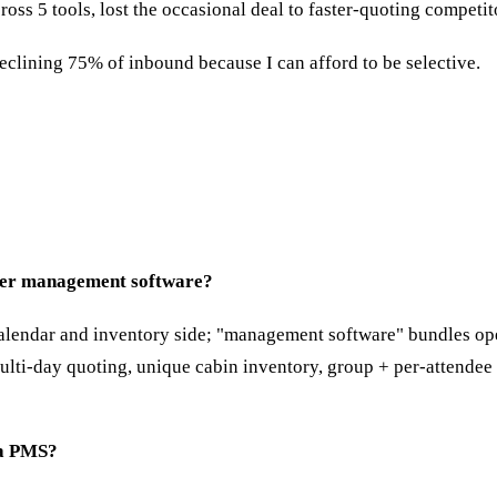
s 5 tools, lost the occasional deal to faster-quoting competit
declining 75% of inbound because I can afford to be selective.
enter management software?
lendar and inventory side; "management software" bundles opera
: multi-day quoting, unique cabin inventory, group + per-attendee
 a PMS?