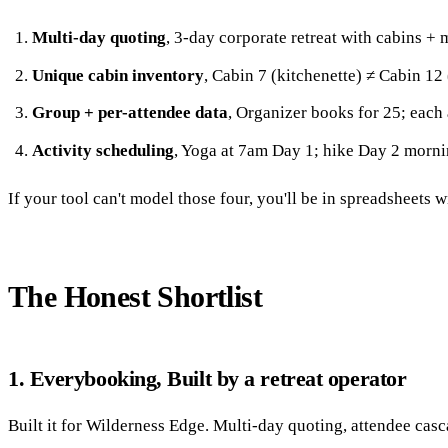
Multi-day quoting
, 3-day corporate retreat with cabins + m
Unique cabin inventory
, Cabin 7 (kitchenette) ≠ Cabin 12 
Group + per-attendee data
, Organizer books for 25; each 
Activity scheduling
, Yoga at 7am Day 1; hike Day 2 morni
If your tool can't model those four, you'll be in spreadsheets 
The Honest Shortlist
1. Everybooking, Built by a retreat operator
Built it for Wilderness Edge. Multi-day quoting, attendee casc