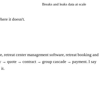
Breaks and leaks data at scale
here it doesn't.
are, retreat center management software, retreat booking and
quiry → quote → contract → group cascade → payment. I say
it.