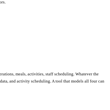
ors.
tions, meals, activities, staff scheduling. Whatever the
 data, and activity scheduling. A tool that models all four can