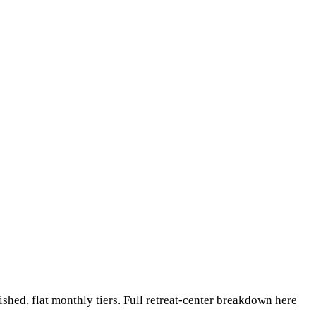
ished, flat monthly tiers.
Full retreat-center breakdown here