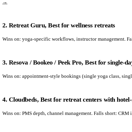
→
2. Retreat Guru, Best for wellness retreats
Wins on: yoga-specific workflows, instructor management. Fall
3. Resova / Bookeo / Peek Pro, Best for single-da
Wins on: appointment-style bookings (single yoga class, singl
4. Cloudbeds, Best for retreat centers with hotel-
Wins on: PMS depth, channel management. Falls short: CRM is 