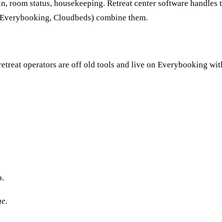
n, room status, housekeeping. Retreat center software handles
 (Everybooking, Cloudbeds) combine them.
etreat operators are off old tools and live on Everybooking wit
p.
ge.