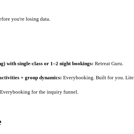
efore you're losing data.
ng) with single-class or 1–2 night bookings:
Retreat Guru.
 activities + group dynamics:
Everybooking. Built for you. Liter
verybooking for the inquiry funnel.
e