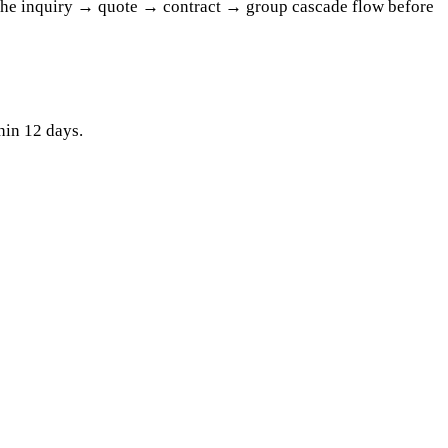
 the inquiry → quote → contract → group cascade flow before
hin 12 days.