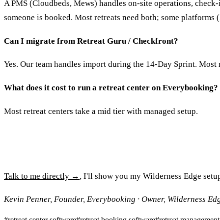
A PMS (Cloudbeds, Mews) handles on-site operations, check-i
someone is booked. Most retreats need both; some platforms
Can I migrate from Retreat Guru / Checkfront?
Yes. Our team handles import during the 14-Day Sprint. Most r
What does it cost to run a retreat center on Everybooking?
Most retreat centers take a mid tier with managed setup.
Talk to me directly →
, I'll show you my Wilderness Edge setu
Kevin Penner, Founder, Everybooking · Owner, Wilderness Ed
#
retreat center software
#
retreat booking software
#
retreat management