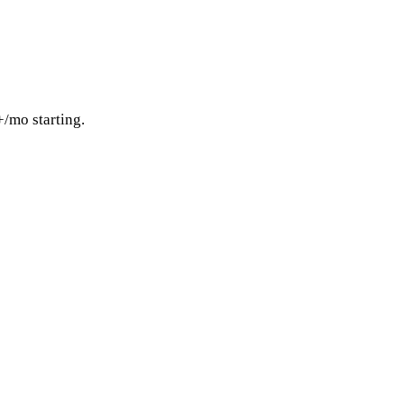
+/mo starting.