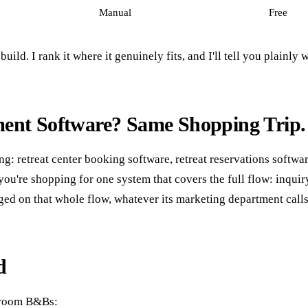
Manual
Free
ild. I rank it where it genuinely fits, and I'll tell you plainly w
ment Software? Same Shopping Trip.
ing: retreat center booking software, retreat reservations softw
t you're shopping for one system that covers the full flow: in
ged on that whole flow, whatever its marketing department calls 
d
e-room B&Bs: