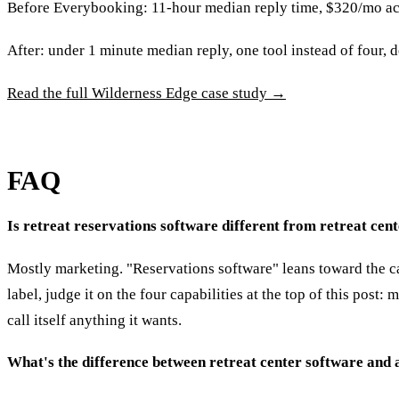
Before Everybooking: 11-hour median reply time, $320/mo acros
After: under 1 minute median reply, one tool instead of four, 
Read the full Wilderness Edge case study →
FAQ
Is retreat reservations software different from retreat c
Mostly marketing. "Reservations software" leans toward the ca
label, judge it on the four capabilities at the top of this post
call itself anything it wants.
What's the difference between retreat center software and