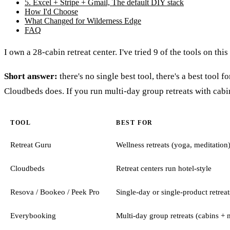
5. Excel + Stripe + Gmail, The default DIY stack
How I'd Choose
What Changed for Wilderness Edge
FAQ
I own a 28-cabin retreat center. I've tried 9 of the tools on thi
Short answer:
there's no single best tool, there's a best tool 
Cloudbeds does. If you run multi-day group retreats with cabins,
TOOL
BEST FOR
Retreat Guru
Wellness retreats (yoga, meditation
Cloudbeds
Retreat centers run hotel-style
Resova / Bookeo / Peek Pro
Single-day or single-product retreat
Everybooking
Multi-day group retreats (cabins + m