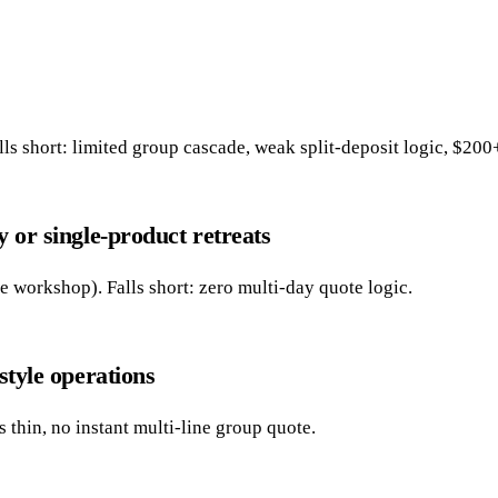
s short: limited group cascade, weak split-deposit logic, $200
y or single-product retreats
e workshop). Falls short: zero multi-day quote logic.
style operations
thin, no instant multi-line group quote.