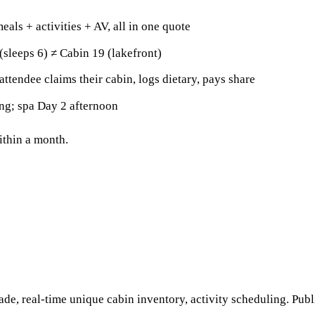
eals + activities + AV, all in one quote
(sleeps 6) ≠ Cabin 19 (lakefront)
attendee claims their cabin, logs dietary, pays share
ng; spa Day 2 afternoon
within a month.
ade, real-time unique cabin inventory, activity scheduling. Publ