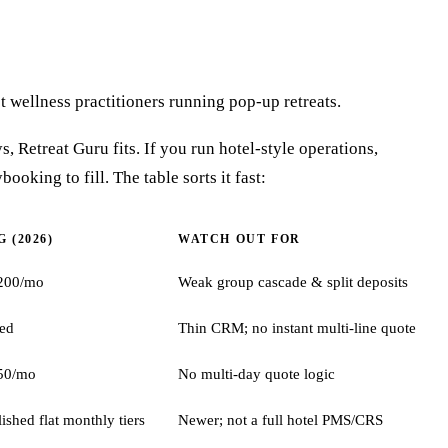
ot wellness practitioners running pop-up retreats.
s, Retreat Guru fits. If you run hotel-style operations,
ooking to fill. The table sorts it fast:
 (2026)
WATCH OUT FOR
200/mo
Weak group cascade & split deposits
ted
Thin CRM; no instant multi-line quote
50/mo
No multi-day quote logic
lished flat monthly tiers
Newer; not a full hotel PMS/CRS