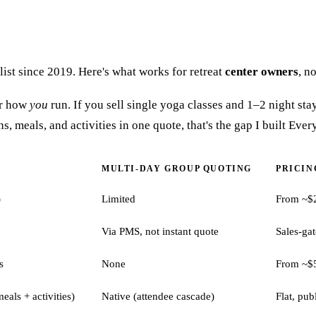
s list since 2019. Here's what works for retreat
center owners
, n
for how
you
run. If you sell single yoga classes and 1–2 night stay
 meals, and activities in one quote, that's the gap I built Everyb
MULTI-DAY GROUP QUOTING
PRICING
)
Limited
From ~$
Via PMS, not instant quote
Sales-ga
s
None
From ~$
eals + activities)
Native (attendee cascade)
Flat, pub