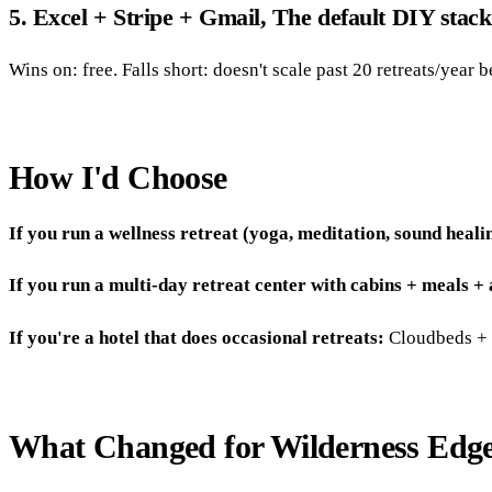
5. Excel + Stripe + Gmail, The default DIY stack
Wins on: free. Falls short: doesn't scale past 20 retreats/year b
How I'd Choose
If you run a wellness retreat (yoga, meditation, sound heali
If you run a multi-day retreat center with cabins + meals +
If you're a hotel that does occasional retreats:
Cloudbeds + E
What Changed for Wilderness Edg