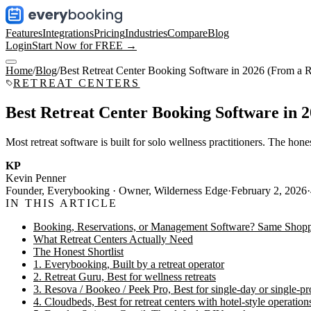
Features
Integrations
Pricing
Industries
Compare
Blog
Login
Start Now for FREE →
Home
/
Blog
/
Best Retreat Center Booking Software in 2026 (From a R
RETREAT CENTERS
Best Retreat Center Booking Software in 
Most retreat software is built for solo wellness practitioners. The hon
KP
Kevin Penner
Founder, Everybooking · Owner, Wilderness Edge
·
February 2, 2026
·
IN THIS ARTICLE
Booking, Reservations, or Management Software? Same Shopp
What Retreat Centers Actually Need
The Honest Shortlist
1. Everybooking, Built by a retreat operator
2. Retreat Guru, Best for wellness retreats
3. Resova / Bookeo / Peek Pro, Best for single-day or single-pro
4. Cloudbeds, Best for retreat centers with hotel-style operation