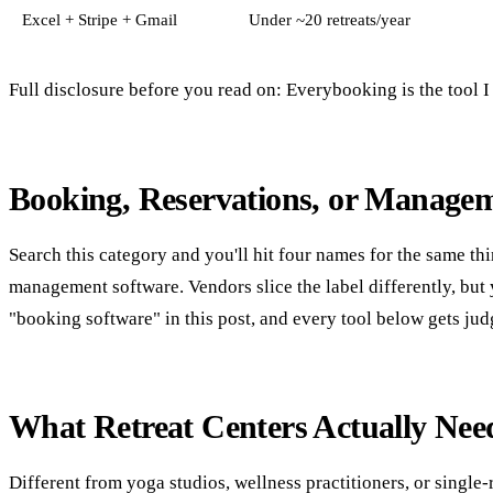
Excel + Stripe + Gmail
Under ~20 retreats/year
Full disclosure before you read on: Everybooking is the tool I bu
Booking, Reservations, or Manage
Search this category and you'll hit four names for the same th
management software. Vendors slice the label differently, bu
"booking software" in this post, and every tool below gets jud
What Retreat Centers Actually Nee
Different from yoga studios, wellness practitioners, or singl