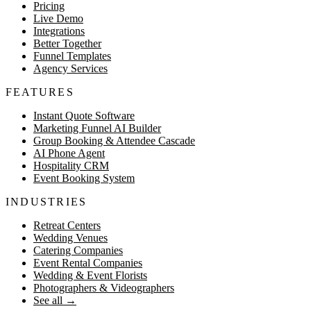
Pricing
Live Demo
Integrations
Better Together
Funnel Templates
Agency Services
FEATURES
Instant Quote Software
Marketing Funnel AI Builder
Group Booking & Attendee Cascade
AI Phone Agent
Hospitality CRM
Event Booking System
INDUSTRIES
Retreat Centers
Wedding Venues
Catering Companies
Event Rental Companies
Wedding & Event Florists
Photographers & Videographers
See all
→