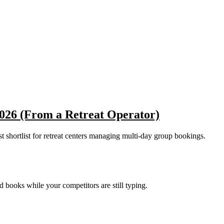
2026 (From a Retreat Operator)
est shortlist for retreat centers managing multi-day group bookings.
nd books while your competitors are still typing.