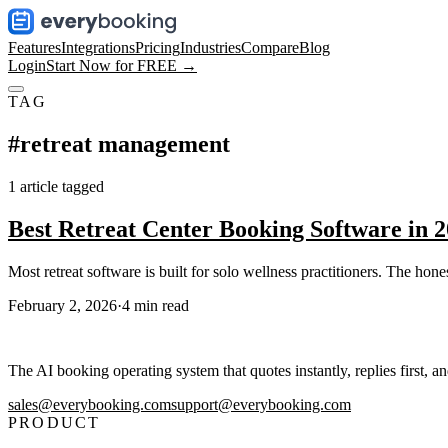
Features
Integrations
Pricing
Industries
Compare
Blog
Login
Start Now for FREE →
TAG
#
retreat management
1
article
tagged
Best Retreat Center Booking Software in 
Most retreat software is built for solo wellness practitioners. The hon
February 2, 2026
·
4
min read
The AI booking operating system that quotes instantly, replies first, a
sales@everybooking.com
support@everybooking.com
PRODUCT