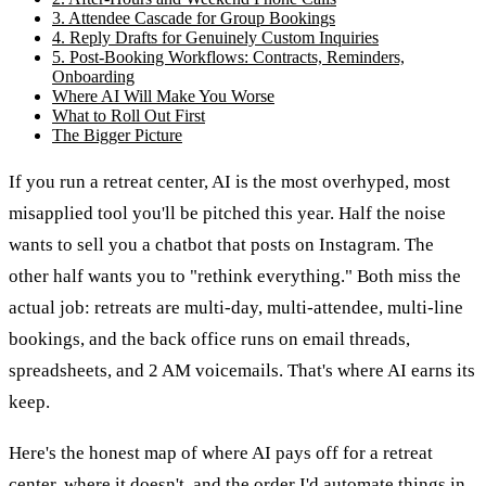
3. Attendee Cascade for Group Bookings
4. Reply Drafts for Genuinely Custom Inquiries
5. Post-Booking Workflows: Contracts, Reminders,
Onboarding
Where AI Will Make You Worse
What to Roll Out First
The Bigger Picture
If you run a retreat center, AI is the most overhyped, most
misapplied tool you'll be pitched this year. Half the noise
wants to sell you a chatbot that posts on Instagram. The
other half wants you to "rethink everything." Both miss the
actual job: retreats are multi-day, multi-attendee, multi-line
bookings, and the back office runs on email threads,
spreadsheets, and 2 AM voicemails. That's where AI earns its
keep.
Here's the honest map of where AI pays off for a retreat
center, where it doesn't, and the order I'd automate things in.