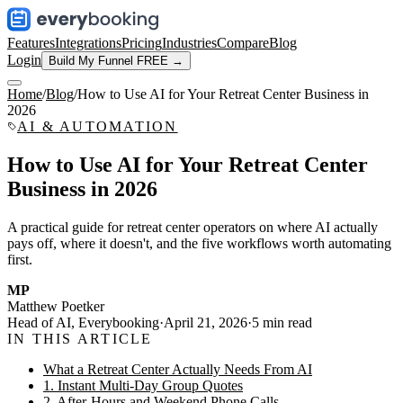
Features
Integrations
Pricing
Industries
Compare
Blog
Login
Build My Funnel FREE →
Home
/
Blog
/
How to Use AI for Your Retreat Center Business in
2026
AI & AUTOMATION
How to Use AI for Your Retreat Center
Business in 2026
A practical guide for retreat center operators on where AI actually
pays off, where it doesn't, and the five workflows worth automating
first.
MP
Matthew Poetker
Head of AI, Everybooking
·
April 21, 2026
·
5
min read
IN THIS ARTICLE
What a Retreat Center Actually Needs From AI
1. Instant Multi-Day Group Quotes
2. After-Hours and Weekend Phone Calls