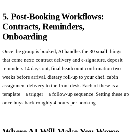
5. Post-Booking Workflows:
Contracts, Reminders,
Onboarding
Once the group is booked, AI handles the 30 small things
that come next: contract delivery and e-signature, deposit
reminders 14 days out, final headcount confirmation two
weeks before arrival, dietary roll-up to your chef, cabin
assignment delivery to the front desk. Each of these is a
template + a trigger + a follow-up sequence. Setting these up
once buys back roughly 4 hours per booking.
Where AI Will Make You Worse