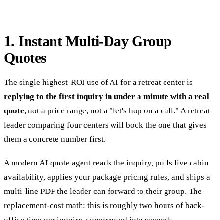
1. Instant Multi-Day Group
Quotes
The single highest-ROI use of AI for a retreat center is
replying to the first inquiry in under a minute with a real
quote
, not a price range, not a "let's hop on a call." A retreat
leader comparing four centers will book the one that gives
them a concrete number first.
A modern
AI quote agent
reads the inquiry, pulls live cabin
availability, applies your package pricing rules, and ships a
multi-line PDF the leader can forward to their group. The
replacement-cost math: this is roughly two hours of back-
office time per inquiry, compressed into seconds.