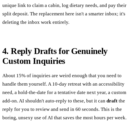
unique link to claim a cabin, log dietary needs, and pay their
split deposit. The replacement here isn't a smarter inbox; it's
deleting the inbox work entirely.
4. Reply Drafts for Genuinely
Custom Inquiries
About 15% of inquiries are weird enough that you need to
handle them yourself. A 10-day retreat with an accessibility
need, a hold-the-date for a tentative date next year, a custom
add-on. AI shouldn't auto-reply to these, but it can
draft
the
reply for you to review and send in 60 seconds. This is the
boring, unsexy use of AI that saves the most hours per week.