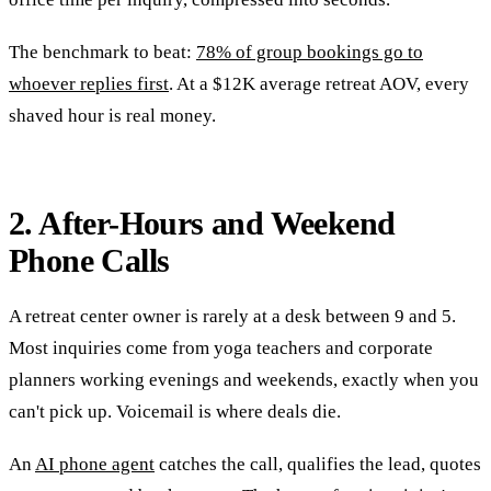
The benchmark to beat:
78% of group bookings go to
whoever replies first
. At a $12K average retreat AOV, every
shaved hour is real money.
2. After-Hours and Weekend
Phone Calls
A retreat center owner is rarely at a desk between 9 and 5.
Most inquiries come from yoga teachers and corporate
planners working evenings and weekends, exactly when you
can't pick up. Voicemail is where deals die.
An
AI phone agent
catches the call, qualifies the lead, quotes