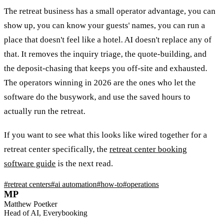
The retreat business has a small operator advantage, you can
show up, you can know your guests' names, you can run a
place that doesn't feel like a hotel. AI doesn't replace any of
that. It removes the inquiry triage, the quote-building, and
the deposit-chasing that keeps you off-site and exhausted.
The operators winning in 2026 are the ones who let the
software do the busywork, and use the saved hours to
actually run the retreat.
If you want to see what this looks like wired together for a
retreat center specifically, the
retreat center booking
software guide
is the next read.
#
retreat centers
#
ai automation
#
how-to
#
operations
MP
Matthew Poetker
Head of AI, Everybooking