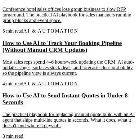
Conference hotel sales offices lose group business to slow RFP
turnaround. The practical AI playbook for sales managers running
group blocks and event space.
5
min read
AI & AUTOMATION
How to Use AI to Track Your Booking Pipeline
(Without Manual CRM Updates)
Most sales reps spend 4–6 hours/week updating the CRM. AI auto-
updates stages, surfaces stuck deals, and forecasts close probability
so the pipeline view is always current.
4
min read
AI & AUTOMATION
How to Use AI to Send Instant Quotes in Under 8
Seconds
The practical playbook for replacing manual quote-build with an AI
agent that ships multi-line quotes in seconds. What it does, what it
doesn't, and where it pays off.
3
min read