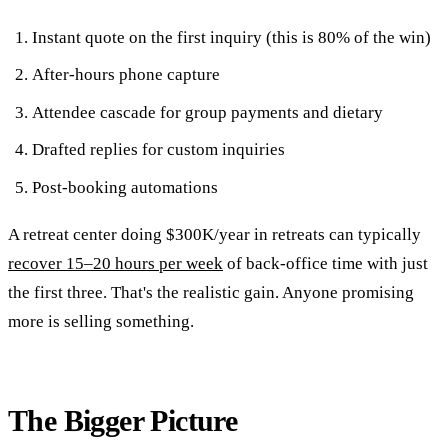
Instant quote on the first inquiry (this is 80% of the win)
After-hours phone capture
Attendee cascade for group payments and dietary
Drafted replies for custom inquiries
Post-booking automations
A retreat center doing $300K/year in retreats can typically
recover 15–20 hours per week
of back-office time with just
the first three. That's the realistic gain. Anyone promising
more is selling something.
The Bigger Picture