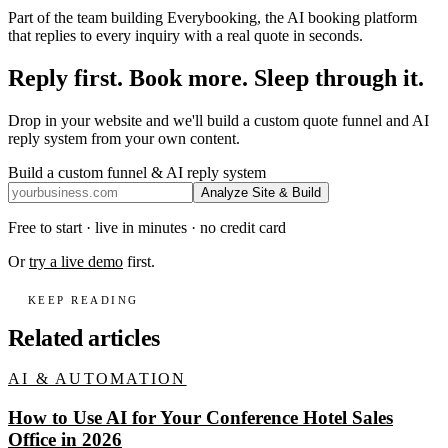
Part of the team building Everybooking, the AI booking platform
that replies to every inquiry with a real quote in seconds.
Reply first. Book more. Sleep through it.
Drop in your website and we'll build a custom quote funnel and AI
reply system from your own content.
Build a custom funnel & AI reply system
Analyze Site & Build
Free to start · live in minutes · no credit card
Or
try a live demo
first.
KEEP READING
Related articles
AI & AUTOMATION
How to Use AI for Your Conference Hotel Sales
Office in 2026