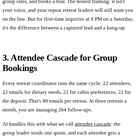
group rates, and books a tour. The honest framing: it isn't
your voice, and your repeat retreat leaders will still want you
on the line. But for first-time inquiries at 9 PM on a Saturday,
it's the difference between a captured lead and a hang-up.
3. Attendee Cascade for Group
Bookings
Every retreat coordinator runs the same cycle: 22 attendees,
22 emails for dietary needs, 22 for cabin preferences, 22 for
the deposit. That's 88 emails per retreat. At three retreats a
month, you are managing 264 follow-ups.
AI handles this with what we call
attendee cascade
: the
group leader sends one quote, and each attendee gets a