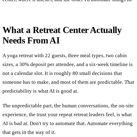
What a Retreat Center Actually
Needs From AI
A yoga retreat with 22 guests, three meal types, two cabin
sizes, a 30% deposit per attendee, and a six-week timeline is
not a calendar slot. It is roughly 80 small decisions that
someone has to make, and most of them are predictable. That
predictability is what AI is good at.
The unpredictable part, the human conversations, the on-site
experience, the trust your repeat retreat leaders feel, is what
AI is bad at. Don't try to automate that. Automate everything
that gets in the way of it.