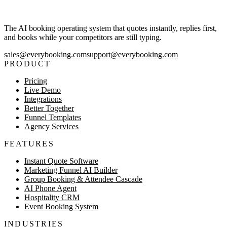
The AI booking operating system that quotes instantly, replies first,
and books while your competitors are still typing.
sales@everybooking.com
support@everybooking.com
PRODUCT
Pricing
Live Demo
Integrations
Better Together
Funnel Templates
Agency Services
FEATURES
Instant Quote Software
Marketing Funnel AI Builder
Group Booking & Attendee Cascade
AI Phone Agent
Hospitality CRM
Event Booking System
INDUSTRIES