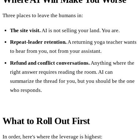
Three places to leave the humans in:
The site visit.
AI is not selling your land. You are.
Repeat-leader retention.
A returning yoga teacher wants
to hear from you, not from your assistant.
Refund and conflict conversations.
Anything where the
right answer requires reading the room. AI can
summarize the thread for you, but you should be the one
who responds.
What to Roll Out First
In order, here's where the leverage is highest: