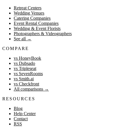
Retreat Centers
Wedding Venues
Catering Companies
Event Rental Companies
Wedding & Event Florists
Photographers & Videographers
See all
→
COMPARE
vs HoneyBook
vs Dubsado
vs Tripleseat
vs SevenRooms
vs Smith.ai
vs Checkfront
All comparisons
→
RESOURCES
Blog
Help Center
Contact
RSS