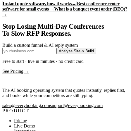
Instant quote software, how it works
→
Best conference center
software for small events
→
What is a banquet event order (BEO)?
→
Stop Losing Multi-Day Conferences
To Slow RFP Responses.
Build a custom funnel & AI reply system
Analyze Site & Build
Free to start · live in minutes · no credit card
See Pricing →
The AI booking operating system that quotes instantly, replies first,
and books while your competitors are still typing.
sales@everybooking.com
support@everybooking.com
PRODUCT
Pricing
Live Demo