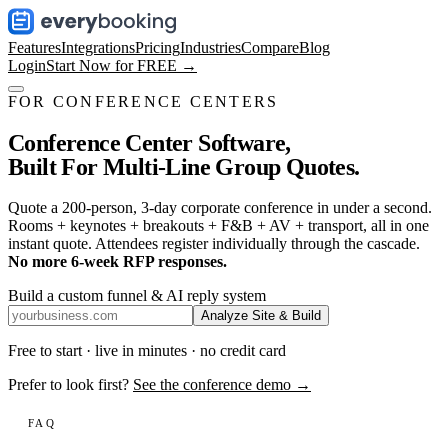
Features
Integrations
Pricing
Industries
Compare
Blog
Login
Start Now for FREE →
FOR CONFERENCE CENTERS
Conference Center Software,
Built For Multi-Line Group Quotes.
Quote a 200-person, 3-day corporate conference in under a second.
Rooms + keynotes + breakouts + F&B + AV + transport, all in one
instant quote. Attendees register individually through the cascade.
No more 6-week RFP responses.
Build a custom funnel & AI reply system
Analyze Site & Build
Free to start · live in minutes · no credit card
Prefer to look first?
See the conference demo →
FAQ