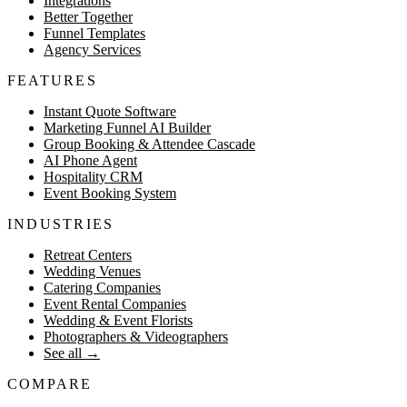
Integrations
Better Together
Funnel Templates
Agency Services
FEATURES
Instant Quote Software
Marketing Funnel AI Builder
Group Booking & Attendee Cascade
AI Phone Agent
Hospitality CRM
Event Booking System
INDUSTRIES
Retreat Centers
Wedding Venues
Catering Companies
Event Rental Companies
Wedding & Event Florists
Photographers & Videographers
See all
→
COMPARE