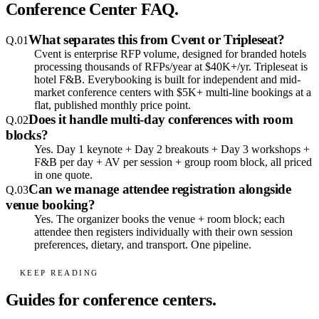
Conference Center FAQ.
What separates this from Cvent or Tripleseat?
Q.
01
Cvent is enterprise RFP volume, designed for branded hotels
processing thousands of RFPs/year at $40K+/yr. Tripleseat is
hotel F&B. Everybooking is built for independent and mid-
market conference centers with $5K+ multi-line bookings at a
flat, published monthly price point.
Does it handle multi-day conferences with room
Q.
02
blocks?
Yes. Day 1 keynote + Day 2 breakouts + Day 3 workshops +
F&B per day + AV per session + group room block, all priced
in one quote.
Can we manage attendee registration alongside
Q.
03
venue booking?
Yes. The organizer books the venue + room block; each
attendee then registers individually with their own session
preferences, dietary, and transport. One pipeline.
KEEP READING
Guides for conference centers.