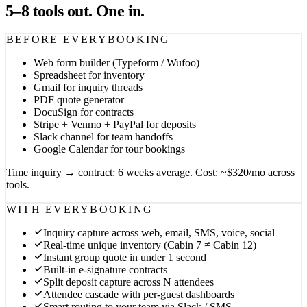
5–8 tools out. One in.
BEFORE EVERYBOOKING
Web form builder (Typeform / Wufoo)
Spreadsheet for inventory
Gmail for inquiry threads
PDF quote generator
DocuSign for contracts
Stripe + Venmo + PayPal for deposits
Slack channel for team handoffs
Google Calendar for tour bookings
Time inquiry → contract: 6 weeks average. Cost: ~$320/mo across
tools.
WITH EVERYBOOKING
Inquiry capture across web, email, SMS, voice, social
Real-time unique inventory (Cabin 7 ≠ Cabin 12)
Instant group quote in under 1 second
Built-in e-signature contracts
Split deposit capture across N attendees
Attendee cascade with per-guest dashboards
Smart routing to your team via Slack / SMS