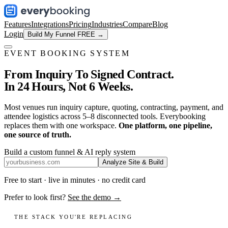
Features
Integrations
Pricing
Industries
Compare
Blog
Login
Build My Funnel FREE →
EVENT BOOKING SYSTEM
From Inquiry To Signed Contract.
In 24 Hours, Not 6 Weeks.
Most venues run inquiry capture, quoting, contracting, payment, and
attendee logistics across 5–8 disconnected tools. Everybooking
replaces them with one workspace.
One platform, one pipeline,
one source of truth.
Build a custom funnel & AI reply system
Analyze Site & Build
Free to start · live in minutes · no credit card
Prefer to look first?
See the demo →
THE STACK YOU'RE REPLACING