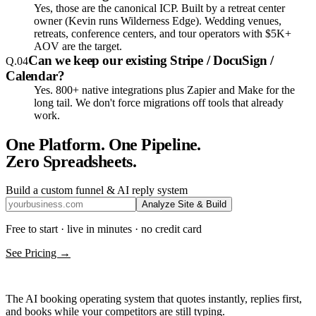
Yes, those are the canonical ICP. Built by a retreat center
owner (Kevin runs Wilderness Edge). Wedding venues,
retreats, conference centers, and tour operators with $5K+
AOV are the target.
Can we keep our existing Stripe / DocuSign /
Q.
04
Calendar?
Yes. 800+ native integrations plus Zapier and Make for the
long tail. We don't force migrations off tools that already
work.
One Platform. One Pipeline.
Zero Spreadsheets.
Build a custom funnel & AI reply system
Analyze Site & Build
Free to start · live in minutes · no credit card
See Pricing →
The AI booking operating system that quotes instantly, replies first,
and books while your competitors are still typing.