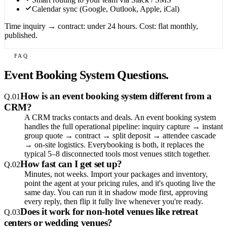
Calendar sync (Google, Outlook, Apple, iCal)
Time inquiry → contract: under 24 hours. Cost: flat monthly,
published.
FAQ
Event Booking System Questions.
How is an event booking system different from a
Q.
01
CRM?
A CRM tracks contacts and deals. An event booking system
handles the full operational pipeline: inquiry capture → instant
group quote → contract → split deposit → attendee cascade
→ on-site logistics. Everybooking is both, it replaces the
typical 5–8 disconnected tools most venues stitch together.
How fast can I get set up?
Q.
02
Minutes, not weeks. Import your packages and inventory,
point the agent at your pricing rules, and it's quoting live the
same day. You can run it in shadow mode first, approving
every reply, then flip it fully live whenever you're ready.
Does it work for non-hotel venues like retreat
Q.
03
centers or wedding venues?