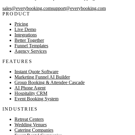
sales@everybooking.com
support@everybooking.com
PRODUCT
Pricing
Live Demo
Integrations
Better Together
Funnel Templates
Agency Services
FEATURES
Instant Quote Software
Marketing Funnel AI Builder
Group Booking & Attendee Cascade
AI Phone Agent
Hospitality CRM
Event Booking System
INDUSTRIES
Retreat Centers
Wedding Venues
Catering Companies