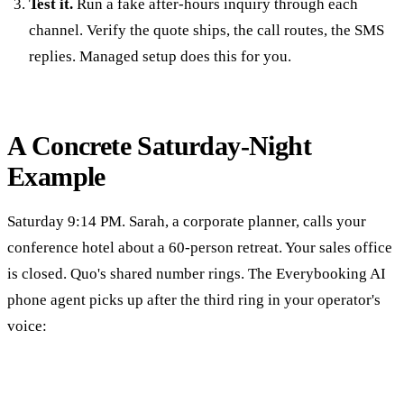
Test it.
Run a fake after-hours inquiry through each
channel. Verify the quote ships, the call routes, the SMS
replies. Managed setup does this for you.
A Concrete Saturday-Night
Example
Saturday 9:14 PM. Sarah, a corporate planner, calls your
conference hotel about a 60-person retreat. Your sales office
is closed. Quo's shared number rings. The Everybooking AI
phone agent picks up after the third ring in your operator's
voice: