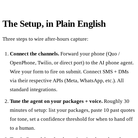
The Setup, in Plain English
Three steps to wire after-hours capture:
Connect the channels.
Forward your phone (Quo /
OpenPhone, Twilio, or direct port) to the AI phone agent.
Wire your form to fire on submit. Connect SMS + DMs
via their respective APIs (Meta, WhatsApp, etc.). All
standard integrations.
Tune the agent on your packages + voice.
Roughly 30
minutes of setup: list your packages, paste 10 past quotes
for tone, set a confidence threshold for when to hand off
to a human.