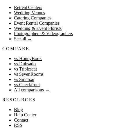
Retreat Centers
Wedding Venues
Catering Companies
Event Rental Companies
Wedding & Event Florists
Photographers & Videographers
See all
→
COMPARE
vs HoneyBook
vs Dubsado
vs Tripleseat
vs SevenRooms
vs Smith.ai
vs Checkfront
All comparisons
→
RESOURCES
Blog
Help Center
Contact
RSS