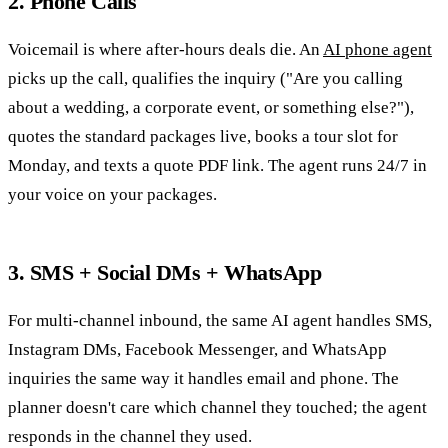
2. Phone Calls
Voicemail is where after-hours deals die. An
AI phone agent
picks up the call, qualifies the inquiry ("Are you calling
about a wedding, a corporate event, or something else?"),
quotes the standard packages live, books a tour slot for
Monday, and texts a quote PDF link. The agent runs 24/7 in
your voice on your packages.
3. SMS + Social DMs + WhatsApp
For multi-channel inbound, the same AI agent handles SMS,
Instagram DMs, Facebook Messenger, and WhatsApp
inquiries the same way it handles email and phone. The
planner doesn't care which channel they touched; the agent
responds in the channel they used.