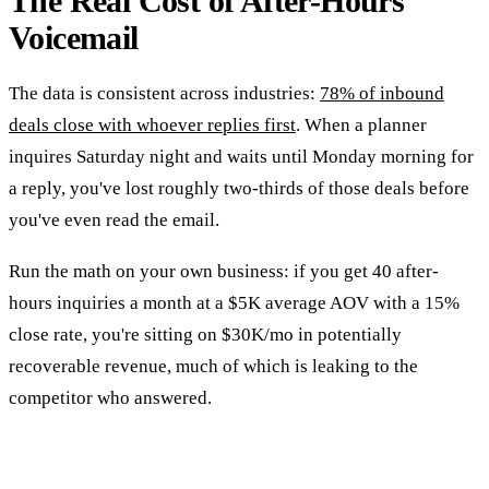
The Real Cost of After-Hours
Voicemail
The data is consistent across industries:
78% of inbound
deals close with whoever replies first
. When a planner
inquires Saturday night and waits until Monday morning for
a reply, you've lost roughly two-thirds of those deals before
you've even read the email.
Run the math on your own business: if you get 40 after-
hours inquiries a month at a $5K average AOV with a 15%
close rate, you're sitting on $30K/mo in potentially
recoverable revenue, much of which is leaking to the
competitor who answered.