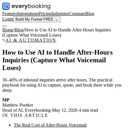
Features
Integrations
Pricing
Industries
Compare
Blog
Login
Build My Funnel FREE →
Home
/
Blog
/
How to Use AI to Handle After-Hours Inquiries
(Capture What Voicemail Loses)
AI & AUTOMATION
How to Use AI to Handle After-Hours
Inquiries (Capture What Voicemail
Loses)
30–40% of inbound inquiries arrive after hours. The practical
playbook for using AI to capture, quote, and book them while you
sleep.
MP
Matthew Poetker
Head of AI, Everybooking
·
May 12, 2026
·
4
min read
IN THIS ARTICLE
The Real Cost of After-Hours Voicemail