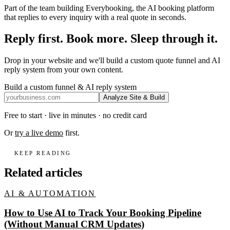
Part of the team building Everybooking, the AI booking platform
that replies to every inquiry with a real quote in seconds.
Reply first. Book more. Sleep through it.
Drop in your website and we'll build a custom quote funnel and AI
reply system from your own content.
Build a custom funnel & AI reply system
Analyze Site & Build
Free to start · live in minutes · no credit card
Or
try a live demo
first.
KEEP READING
Related articles
AI & AUTOMATION
How to Use AI to Track Your Booking Pipeline
(Without Manual CRM Updates)