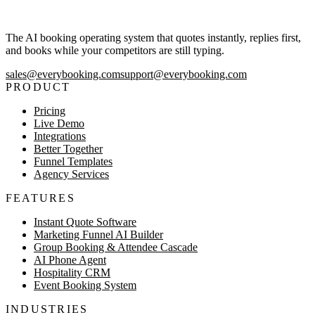
The AI booking operating system that quotes instantly, replies first,
and books while your competitors are still typing.
sales@everybooking.com
support@everybooking.com
PRODUCT
Pricing
Live Demo
Integrations
Better Together
Funnel Templates
Agency Services
FEATURES
Instant Quote Software
Marketing Funnel AI Builder
Group Booking & Attendee Cascade
AI Phone Agent
Hospitality CRM
Event Booking System
INDUSTRIES