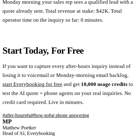
Monday morning your sales rep sees a qualified lead with a
quote already sent. Total revenue at stake: $42K. Total
operator time on the inquiry so far: 0 minutes.
Start Today, For Free
If you want to capture every after-hours inquiry instead of
losing it to voicemail or Monday-morning email backlog,
start Everybooking for free
and get
10,000 usage credits
to
test the AI quote + phone agents on your real inquiries. No
credit card required. Live in minutes.
#
after-hours
#
ai
#
how-to
#
ai phone answering
MP
Matthew Poetker
Head of AI, Everybooking