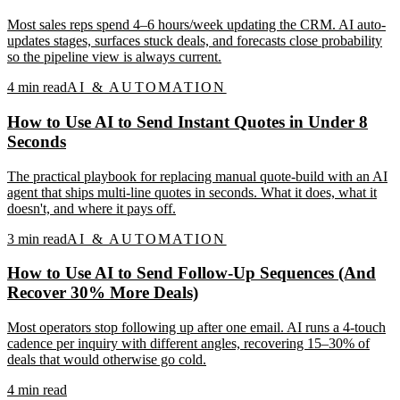
Most sales reps spend 4–6 hours/week updating the CRM. AI auto-
updates stages, surfaces stuck deals, and forecasts close probability
so the pipeline view is always current.
4
min read
AI & AUTOMATION
How to Use AI to Send Instant Quotes in Under 8
Seconds
The practical playbook for replacing manual quote-build with an AI
agent that ships multi-line quotes in seconds. What it does, what it
doesn't, and where it pays off.
3
min read
AI & AUTOMATION
How to Use AI to Send Follow-Up Sequences (And
Recover 30% More Deals)
Most operators stop following up after one email. AI runs a 4-touch
cadence per inquiry with different angles, recovering 15–30% of
deals that would otherwise go cold.
4
min read