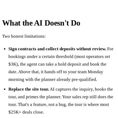
What the AI Doesn't Do
Two honest limitations:
Sign contracts and collect deposits without review.
For
bookings under a certain threshold (most operators set
$3K), the agent can take a hold deposit and book the
date. Above that, it hands off to your team Monday
morning with the planner already pre-qualified.
Replace the site tour.
AI captures the inquiry, books the
tour, and primes the planner. Your sales rep still does the
tour. That's a feature, not a bug, the tour is where most
$25K+ deals close.