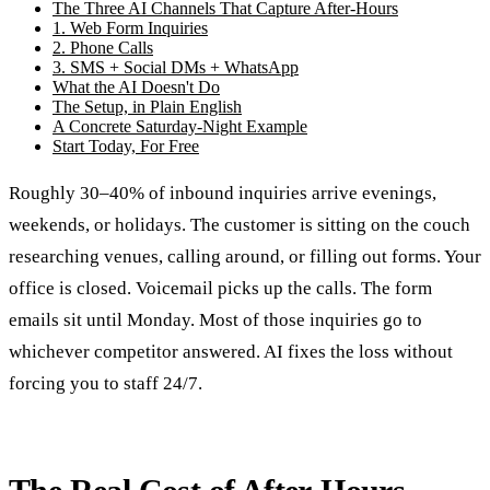
The Three AI Channels That Capture After-Hours
1. Web Form Inquiries
2. Phone Calls
3. SMS + Social DMs + WhatsApp
What the AI Doesn't Do
The Setup, in Plain English
A Concrete Saturday-Night Example
Start Today, For Free
Roughly 30–40% of inbound inquiries arrive evenings,
weekends, or holidays. The customer is sitting on the couch
researching venues, calling around, or filling out forms. Your
office is closed. Voicemail picks up the calls. The form
emails sit until Monday. Most of those inquiries go to
whichever competitor answered. AI fixes the loss without
forcing you to staff 24/7.