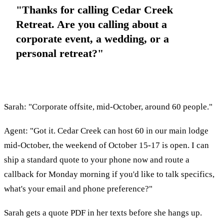
"Thanks for calling Cedar Creek
Retreat. Are you calling about a
corporate event, a wedding, or a
personal retreat?"
Sarah: "Corporate offsite, mid-October, around 60 people."
Agent: "Got it. Cedar Creek can host 60 in our main lodge
mid-October, the weekend of October 15-17 is open. I can
ship a standard quote to your phone now and route a
callback for Monday morning if you'd like to talk specifics,
what's your email and phone preference?"
Sarah gets a quote PDF in her texts before she hangs up.