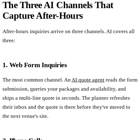
The Three AI Channels That
Capture After-Hours
After-hours inquiries arrive on three channels. AI covers all
three:
1. Web Form Inquiries
The most common channel. An
AI quote agent
reads the form
submission, queries your packages and availability, and
ships a multi-line quote in seconds. The planner refreshes
their inbox and the quote is there before they've moved to
the next venue's site.