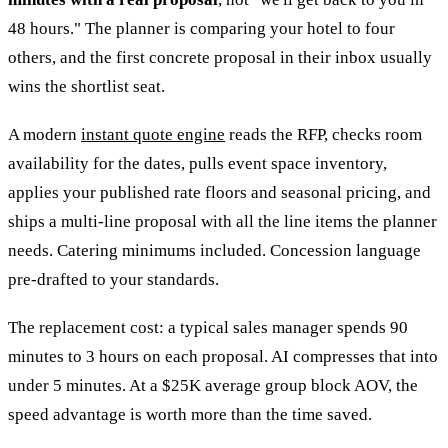
48 hours." The planner is comparing your hotel to four
others, and the first concrete proposal in their inbox usually
wins the shortlist seat.
A modern
instant quote engine
reads the RFP, checks room
availability for the dates, pulls event space inventory,
applies your published rate floors and seasonal pricing, and
ships a multi-line proposal with all the line items the planner
needs. Catering minimums included. Concession language
pre-drafted to your standards.
The replacement cost: a typical sales manager spends 90
minutes to 3 hours on each proposal. AI compresses that into
under 5 minutes. At a $25K average group block AOV, the
speed advantage is worth more than the time saved.