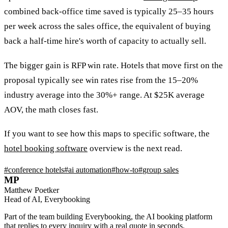
combined back-office time saved is typically 25–35 hours
per week across the sales office, the equivalent of buying
back a half-time hire's worth of capacity to actually sell.
The bigger gain is RFP win rate. Hotels that move first on the
proposal typically see win rates rise from the 15–20%
industry average into the 30%+ range. At $25K average
AOV, the math closes fast.
If you want to see how this maps to specific software, the
hotel booking software
overview is the next read.
#
conference hotels
#
ai automation
#
how-to
#
group sales
MP
Matthew Poetker
Head of AI, Everybooking
Part of the team building Everybooking, the AI booking platform
that replies to every inquiry with a real quote in seconds.