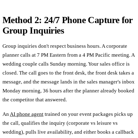
Method 2: 24/7 Phone Capture for
Group Inquiries
Group inquiries don't respect business hours. A corporate
planner calls at 7 PM Eastern from a 4 PM Pacific meeting. A
wedding couple calls Sunday morning. Your sales office is
closed. The call goes to the front desk, the front desk takes a
message, and the message lands in the sales manager's inbox
Monday morning, 36 hours after the planner already booked
the competitor that answered.
An
AI phone agent
trained on your event packages picks up
the call, qualifies the inquiry (corporate vs leisure vs
wedding), pulls live availability, and either books a callback