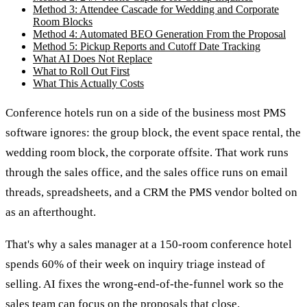
Method 3: Attendee Cascade for Wedding and Corporate
Room Blocks
Method 4: Automated BEO Generation From the Proposal
Method 5: Pickup Reports and Cutoff Date Tracking
What AI Does Not Replace
What to Roll Out First
What This Actually Costs
Conference hotels run on a side of the business most PMS
software ignores: the group block, the event space rental, the
wedding room block, the corporate offsite. That work runs
through the sales office, and the sales office runs on email
threads, spreadsheets, and a CRM the PMS vendor bolted on
as an afterthought.
That's why a sales manager at a 150-room conference hotel
spends 60% of their week on inquiry triage instead of
selling. AI fixes the wrong-end-of-the-funnel work so the
sales team can focus on the proposals that close.