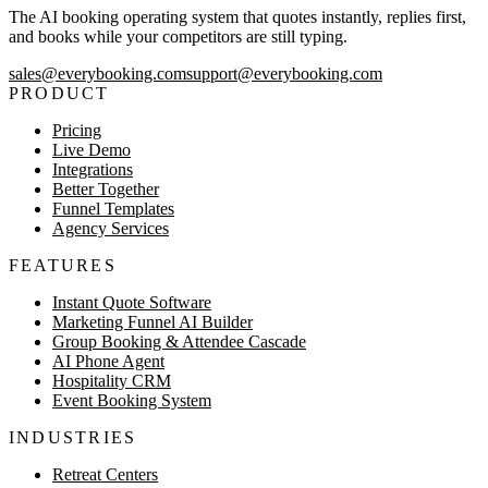
The AI booking operating system that quotes instantly, replies first,
and books while your competitors are still typing.
sales@everybooking.com
support@everybooking.com
PRODUCT
Pricing
Live Demo
Integrations
Better Together
Funnel Templates
Agency Services
FEATURES
Instant Quote Software
Marketing Funnel AI Builder
Group Booking & Attendee Cascade
AI Phone Agent
Hospitality CRM
Event Booking System
INDUSTRIES
Retreat Centers