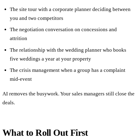
The site tour with a corporate planner deciding between
you and two competitors
The negotiation conversation on concessions and
attrition
The relationship with the wedding planner who books
five weddings a year at your property
The crisis management when a group has a complaint
mid-event
AI removes the busywork. Your sales managers still close the
deals.
What to Roll Out First