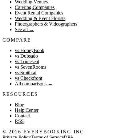
Wedding Venues
Catering Companies
Event Rental Companies
Wedding & Event Florists
Photographers & Videographers
See all
→
COMPARE
vs HoneyBook
vs Dubsado
vs Tripleseat
vs SevenRooms
vs Smith.ai
vs Checkfront
All comparisons
→
RESOURCES
Blog
Help Center
Contact
RSS
©
2026
EVERYBOOKING INC.
Privacy Policy
Terms of Service
DPA