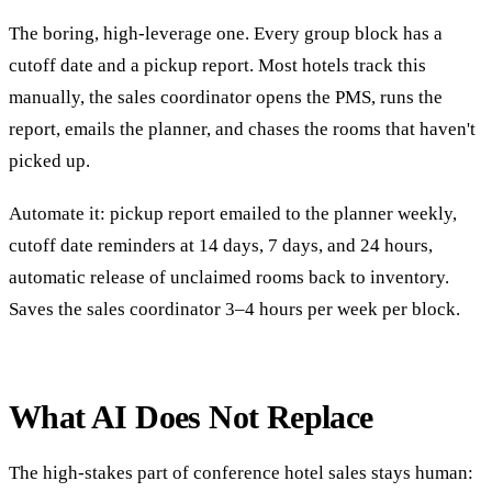
The boring, high-leverage one. Every group block has a
cutoff date and a pickup report. Most hotels track this
manually, the sales coordinator opens the PMS, runs the
report, emails the planner, and chases the rooms that haven't
picked up.
Automate it: pickup report emailed to the planner weekly,
cutoff date reminders at 14 days, 7 days, and 24 hours,
automatic release of unclaimed rooms back to inventory.
Saves the sales coordinator 3–4 hours per week per block.
What AI Does Not Replace
The high-stakes part of conference hotel sales stays human: