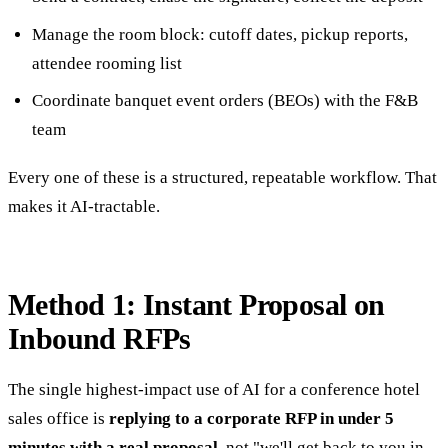
Manage the room block: cutoff dates, pickup reports,
attendee rooming list
Coordinate banquet event orders (BEOs) with the F&B
team
Every one of these is a structured, repeatable workflow. That
makes it AI-tractable.
Method 1: Instant Proposal on
Inbound RFPs
The single highest-impact use of AI for a conference hotel
sales office is
replying to a corporate RFP in under 5
minutes with a real proposal
, not "we'll get back to you in