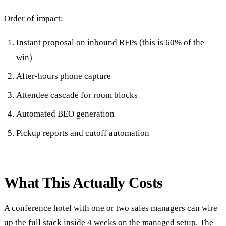
Order of impact:
Instant proposal on inbound RFPs (this is 60% of the
win)
After-hours phone capture
Attendee cascade for room blocks
Automated BEO generation
Pickup reports and cutoff automation
What This Actually Costs
A conference hotel with one or two sales managers can wire
up the full stack inside 4 weeks on the
managed setup
. The