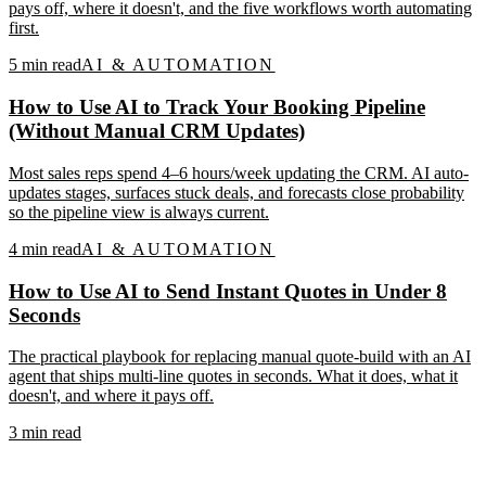
pays off, where it doesn't, and the five workflows worth automating
first.
5
min read
AI & AUTOMATION
How to Use AI to Track Your Booking Pipeline
(Without Manual CRM Updates)
Most sales reps spend 4–6 hours/week updating the CRM. AI auto-
updates stages, surfaces stuck deals, and forecasts close probability
so the pipeline view is always current.
4
min read
AI & AUTOMATION
How to Use AI to Send Instant Quotes in Under 8
Seconds
The practical playbook for replacing manual quote-build with an AI
agent that ships multi-line quotes in seconds. What it does, what it
doesn't, and where it pays off.
3
min read