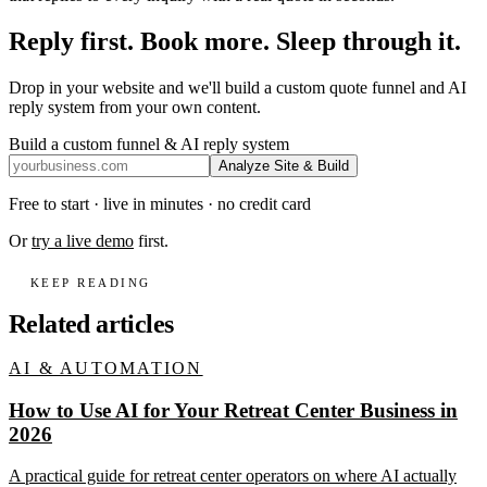
Reply first. Book more. Sleep through it.
Drop in your website and we'll build a custom quote funnel and AI
reply system from your own content.
Build a custom funnel & AI reply system
Analyze Site & Build
Free to start · live in minutes · no credit card
Or
try a live demo
first.
KEEP READING
Related articles
AI & AUTOMATION
How to Use AI for Your Retreat Center Business in
2026
A practical guide for retreat center operators on where AI actually