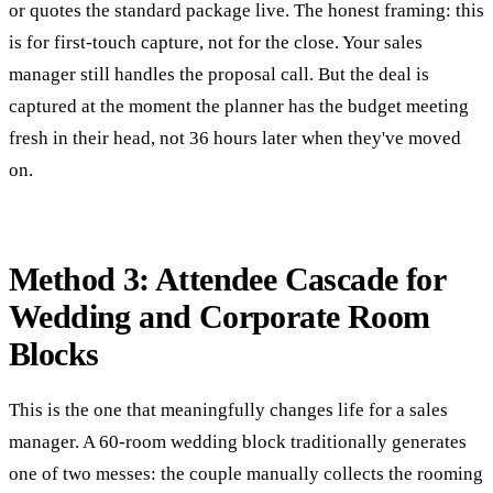
or quotes the standard package live. The honest framing: this
is for first-touch capture, not for the close. Your sales
manager still handles the proposal call. But the deal is
captured at the moment the planner has the budget meeting
fresh in their head, not 36 hours later when they've moved
on.
Method 3: Attendee Cascade for
Wedding and Corporate Room
Blocks
This is the one that meaningfully changes life for a sales
manager. A 60-room wedding block traditionally generates
one of two messes: the couple manually collects the rooming