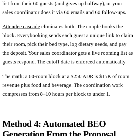
list from their 60 guests (and gives up halfway), or your
sales coordinator does it via 60 emails and 60 follow-ups.
Attendee cascade
eliminates both. The couple books the
block. Everybooking sends each guest a unique link to claim
their room, pick their bed type, log dietary needs, and pay
the deposit. Your sales coordinator gets a live rooming list as
guests respond. The cutoff date is enforced automatically.
The math: a 60-room block at a $250 ADR is $15K of room
revenue plus food and beverage. The coordination work
compresses from 8–10 hours per block to under 1.
Method 4: Automated BEO
Generation From the Proposal