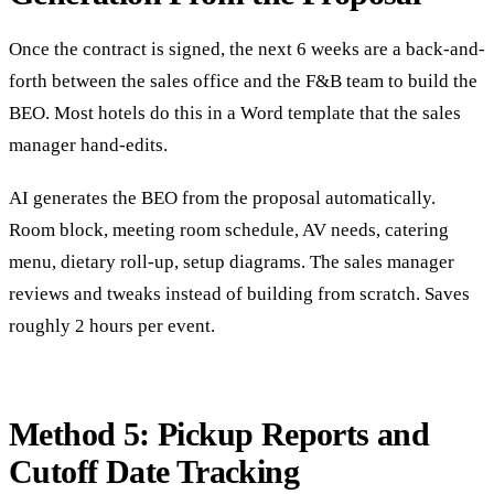
Once the contract is signed, the next 6 weeks are a back-and-
forth between the sales office and the F&B team to build the
BEO. Most hotels do this in a Word template that the sales
manager hand-edits.
AI generates the BEO from the proposal automatically.
Room block, meeting room schedule, AV needs, catering
menu, dietary roll-up, setup diagrams. The sales manager
reviews and tweaks instead of building from scratch. Saves
roughly 2 hours per event.
Method 5: Pickup Reports and
Cutoff Date Tracking