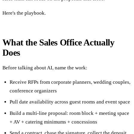
Here's the playbook.
What the Sales Office Actually
Does
Before talking about AI, name the work:
Receive RFPs from corporate planners, wedding couples,
conference organizers
Pull date availability across guest rooms and event space
Build a multi-line proposal: room block + meeting space
+ AV + catering minimums + concessions
Send a contract, chase the signature, collect the deposit