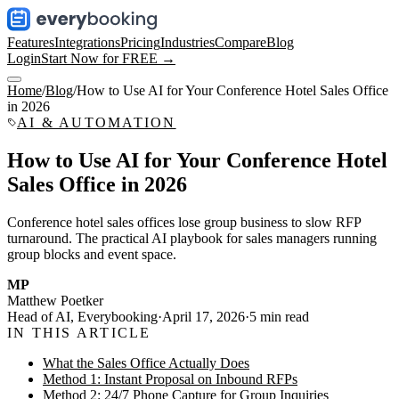
Features
Integrations
Pricing
Industries
Compare
Blog
Login
Start Now for FREE →
Home
/
Blog
/
How to Use AI for Your Conference Hotel Sales Office
in 2026
AI & AUTOMATION
How to Use AI for Your Conference Hotel
Sales Office in 2026
Conference hotel sales offices lose group business to slow RFP
turnaround. The practical AI playbook for sales managers running
group blocks and event space.
MP
Matthew Poetker
Head of AI, Everybooking
·
April 17, 2026
·
5
min read
IN THIS ARTICLE
What the Sales Office Actually Does
Method 1: Instant Proposal on Inbound RFPs
Method 2: 24/7 Phone Capture for Group Inquiries