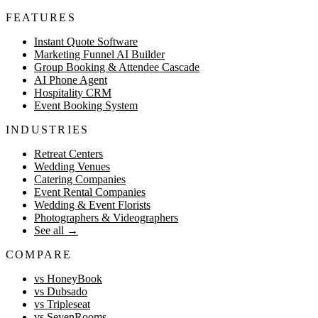
FEATURES
Instant Quote Software
Marketing Funnel AI Builder
Group Booking & Attendee Cascade
AI Phone Agent
Hospitality CRM
Event Booking System
INDUSTRIES
Retreat Centers
Wedding Venues
Catering Companies
Event Rental Companies
Wedding & Event Florists
Photographers & Videographers
See all
→
COMPARE
vs HoneyBook
vs Dubsado
vs Tripleseat
vs SevenRooms