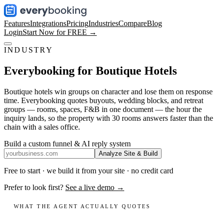
Features
Integrations
Pricing
Industries
Compare
Blog
Login
Start Now for FREE →
INDUSTRY
Everybooking for
Boutique Hotels
Boutique hotels win groups on character and lose them on response
time. Everybooking quotes buyouts, wedding blocks, and retreat
groups — rooms, spaces, F&B in one document — the hour the
inquiry lands, so the property with 30 rooms answers faster than the
chain with a sales office.
Build a custom funnel & AI reply system
Analyze Site & Build
Free to start · we build it from your site · no credit card
Prefer to look first?
See a live demo →
WHAT THE AGENT ACTUALLY QUOTES