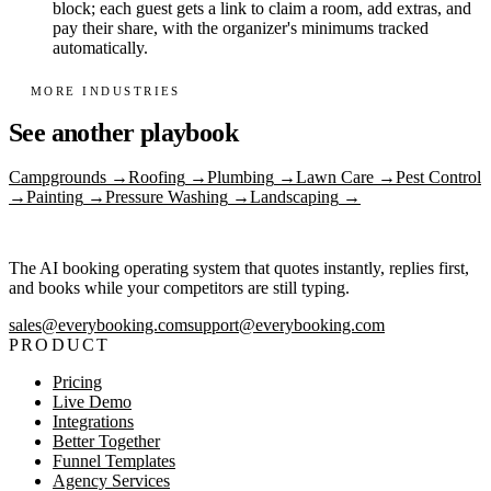
block; each guest gets a link to claim a room, add extras, and
pay their share, with the organizer's minimums tracked
automatically.
MORE INDUSTRIES
See another playbook
Campgrounds
→
Roofing
→
Plumbing
→
Lawn Care
→
Pest Control
→
Painting
→
Pressure Washing
→
Landscaping
→
The AI booking operating system that quotes instantly, replies first,
and books while your competitors are still typing.
sales@everybooking.com
support@everybooking.com
PRODUCT
Pricing
Live Demo
Integrations
Better Together
Funnel Templates
Agency Services