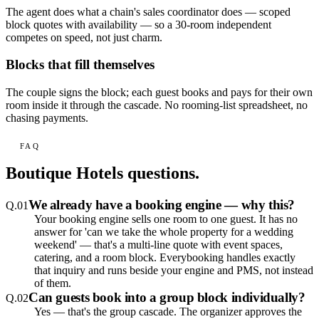
The agent does what a chain's sales coordinator does — scoped
block quotes with availability — so a 30-room independent
competes on speed, not just charm.
Blocks that fill themselves
The couple signs the block; each guest books and pays for their own
room inside it through the cascade. No rooming-list spreadsheet, no
chasing payments.
FAQ
Boutique Hotels
questions.
We already have a booking engine — why this?
Q.
01
Your booking engine sells one room to one guest. It has no
answer for 'can we take the whole property for a wedding
weekend' — that's a multi-line quote with event spaces,
catering, and a room block. Everybooking handles exactly
that inquiry and runs beside your engine and PMS, not instead
of them.
Can guests book into a group block individually?
Q.
02
Yes — that's the group cascade. The organizer approves the