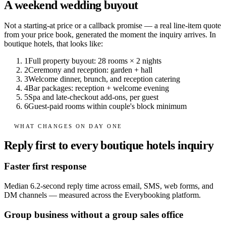
A weekend wedding buyout
Not a starting-at price or a callback promise — a real line-item quote
from your price book, generated the moment the inquiry arrives. In
boutique hotels
, that looks like:
1
Full property buyout: 28 rooms × 2 nights
2
Ceremony and reception: garden + hall
3
Welcome dinner, brunch, and reception catering
4
Bar packages: reception + welcome evening
5
Spa and late-checkout add-ons, per guest
6
Guest-paid rooms within couple's block minimum
WHAT CHANGES ON DAY ONE
Reply first to every boutique hotels inquiry
Faster first response
Median 6.2-second reply time across email, SMS, web forms, and
DM channels — measured across the Everybooking platform.
Group business without a group sales office