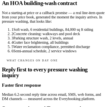
An HOA building-wash contract
Not a starting-at price or a callback promise — a real line-item quote
from your price book, generated the moment the inquiry arrives. In
pressure washing
, that looks like:
1
Soft wash, 6 residential buildings, 84,000 sq ft siding
2
Concrete cleaning: walkways and pool deck
3
Parking structure wash, 2 levels, annual
4
Gutter face brightening, all buildings
5
Water reclamation compliance, permitted discharge
6
Semi-annual schedule, 2 service windows
WHAT CHANGES ON DAY ONE
Reply first to every pressure washing
inquiry
Faster first response
Median 6.2-second reply time across email, SMS, web forms, and
DM channels — measured across the Everybooking platform.