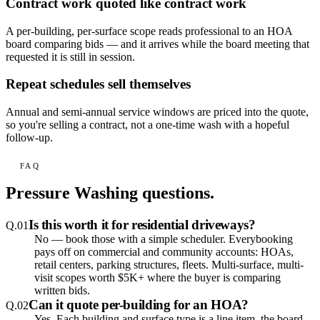
Contract work quoted like contract work
A per-building, per-surface scope reads professional to an HOA
board comparing bids — and it arrives while the board meeting that
requested it is still in session.
Repeat schedules sell themselves
Annual and semi-annual service windows are priced into the quote,
so you're selling a contract, not a one-time wash with a hopeful
follow-up.
FAQ
Pressure Washing
questions.
Is this worth it for residential driveways?
Q.
01
No — book those with a simple scheduler. Everybooking
pays off on commercial and community accounts: HOAs,
retail centers, parking structures, fleets. Multi-surface, multi-
visit scopes worth $5K+ where the buyer is comparing
written bids.
Can it quote per-building for an HOA?
Q.
02
Yes. Each building and surface type is a line item, the board