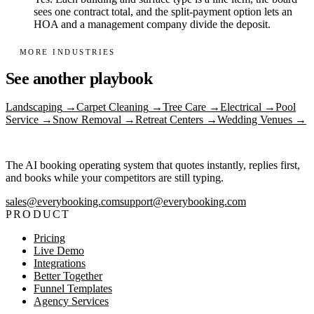
sees one contract total, and the split-payment option lets an
HOA and a management company divide the deposit.
MORE INDUSTRIES
See another playbook
Landscaping
→
Carpet Cleaning
→
Tree Care
→
Electrical
→
Pool
Service
→
Snow Removal
→
Retreat Centers
→
Wedding Venues
→
The AI booking operating system that quotes instantly, replies first,
and books while your competitors are still typing.
sales@everybooking.com
support@everybooking.com
PRODUCT
Pricing
Live Demo
Integrations
Better Together
Funnel Templates
Agency Services