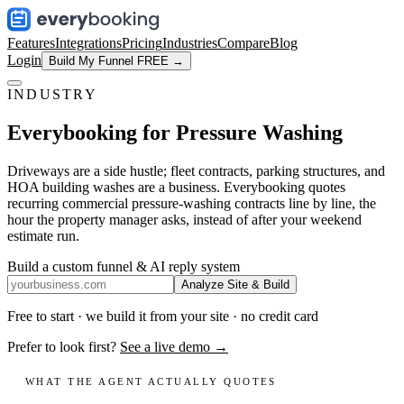
Features
Integrations
Pricing
Industries
Compare
Blog
Login
Build My Funnel FREE →
INDUSTRY
Everybooking for
Pressure Washing
Driveways are a side hustle; fleet contracts, parking structures, and
HOA building washes are a business. Everybooking quotes
recurring commercial pressure-washing contracts line by line, the
hour the property manager asks, instead of after your weekend
estimate run.
Build a custom funnel & AI reply system
Analyze Site & Build
Free to start · we build it from your site · no credit card
Prefer to look first?
See a live demo →
WHAT THE AGENT ACTUALLY QUOTES