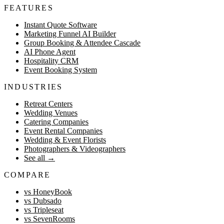
FEATURES
Instant Quote Software
Marketing Funnel AI Builder
Group Booking & Attendee Cascade
AI Phone Agent
Hospitality CRM
Event Booking System
INDUSTRIES
Retreat Centers
Wedding Venues
Catering Companies
Event Rental Companies
Wedding & Event Florists
Photographers & Videographers
See all
→
COMPARE
vs HoneyBook
vs Dubsado
vs Tripleseat
vs SevenRooms