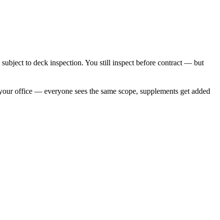
subject to deck inspection. You still inspect before contract — but
 your office — everyone sees the same scope, supplements get added