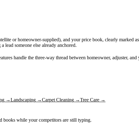
tellite or homeowner-supplied), and your price book, clearly marked as 
ng a lead someone else already anchored.
features handle the three-way thread between homeowner, adjuster, and
ng
→
Landscaping
→
Carpet Cleaning
→
Tree Care
→
nd books while your competitors are still typing.