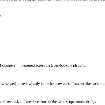
s
M channels — measured across the Everybooking platform.
hose scoped quote is already in the homeowner's inbox sets the anchor pr
architectural, and metal versions of the same scope automatically.