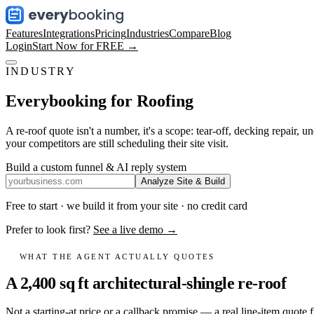
Features
Integrations
Pricing
Industries
Compare
Blog
Login
Start Now for FREE →
INDUSTRY
Everybooking for
Roofing
A re-roof quote isn't a number, it's a scope: tear-off, decking repair,
your competitors are still scheduling their site visit.
Build a custom funnel & AI reply system
Analyze Site & Build
Free to start · we build it from your site · no credit card
Prefer to look first?
See a live demo →
WHAT THE AGENT ACTUALLY QUOTES
A 2,400 sq ft architectural-shingle re-roof
Not a starting-at price or a callback promise — a real line-item quote