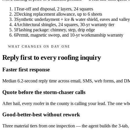
1
Tear-off and disposal, 2 layers, 24 squares
2
Decking replacement allowance, up to 6 sheets
3
Synthetic underlayment + ice & water shield, eaves and valley
4
Architectural shingles, 24 squares, 30-yr warranty tier
5
Flashing package: chimney, step, drip edge
6
Permit, magnetic sweep, and 10-yr workmanship warranty
WHAT CHANGES ON DAY ONE
Reply first to every roofing inquiry
Faster first response
Median 6.2-second reply time across email, SMS, web forms, and D
Quote before the storm-chaser calls
After hail, every roofer in the county is calling your lead. The one w
Good-better-best without rework
Three material tiers from one inspection — the agent builds the 3-tab, 