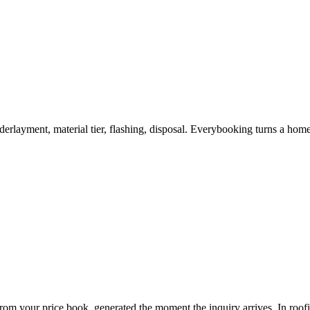
 underlayment, material tier, flashing, disposal. Everybooking turns a ho
 from your price book, generated the moment the inquiry arrives. In
roof