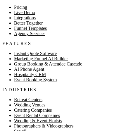
Pricing
Live Demo
Integrations
Better Together
Funnel Templates
Agency Services
FEATURES
Instant Quote Software
Marketing Funnel AI Builder
Group Booking & Attendee Cascade
AI Phone Agent
Hospitality CRM
Event Booking System
INDUSTRIES
Retreat Centers
Wedding Venues
Catering Companies
Event Rental Companies
Wedding & Event Florists
Photographers & Videographers