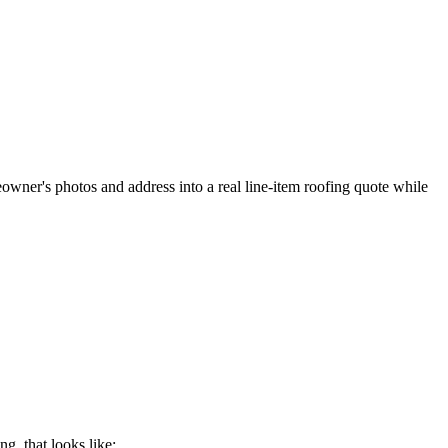
meowner's photos and address into a real line-item roofing quote while
ing
, that looks like: