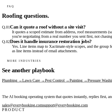
FAQ
Roofing
questions.
Can it quote a roof without a site visit?
Q.
01
It quotes a scoped estimate from address, roof measurements (sa
you're negotiating from a real number you sent first, not chasi
Does it handle insurance restoration jobs?
Q.
02
Yes. Line items map to Xactimate-style scopes, and the group 
as line items instead of email attachments.
MORE INDUSTRIES
See another playbook
Plumbing
→
Lawn Care
→
Pest Control
→
Painting
→
Pressure Washi
The AI booking operating system that quotes instantly, replies first, a
sales@everybooking.com
support@everybooking.com
PRODUCT