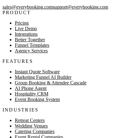
sales@everybooking.com
support@everybooking.com
PRODUCT
Pricing
Live Demo
Integrations
Better Together
Funnel Templates
Agency Services
FEATURES
Instant Quote Software
Marketing Funnel AI Builder
Group Booking & Attendee Cascade
AI Phone Agent
Hospitality CRM
Event Booking System
INDUSTRIES
Retreat Centers
Wedding Venues
Catering Companies
Event Rental Companies