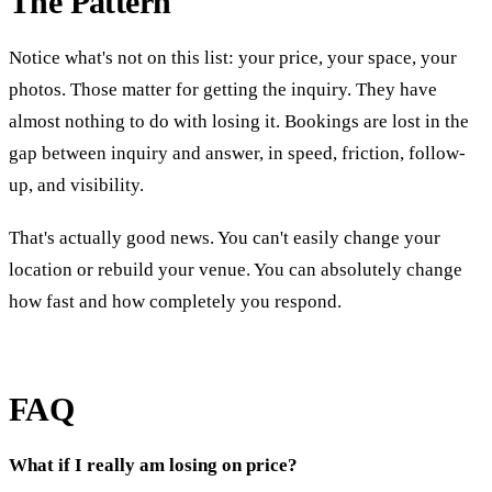
The Pattern
Notice what's not on this list: your price, your space, your
photos. Those matter for getting the inquiry. They have
almost nothing to do with losing it. Bookings are lost in the
gap between inquiry and answer, in speed, friction, follow-
up, and visibility.
That's actually good news. You can't easily change your
location or rebuild your venue. You can absolutely change
how fast and how completely you respond.
FAQ
What if I really am losing on price?