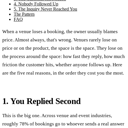
4. Nobody Followed Up
5. The Inquiry Never Reached You
The Pattern
FAQ
When a venue loses a booking, the owner usually blames
price. Almost always, that's wrong. Venues rarely lose on
price or on the product, the space is the space. They lose on
the process around the space: how fast they reply, how much
friction the customer hits, whether anyone follows up. Here
are the five real reasons, in the order they cost you the most.
1. You Replied Second
This is the big one. Across venue and event industries,
roughly 78% of bookings go to whoever sends a real answer