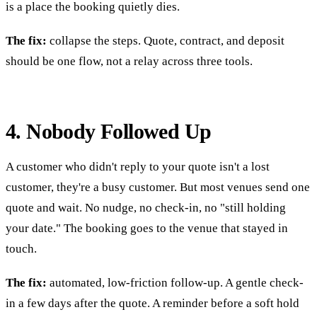
is a place the booking quietly dies.
The fix:
collapse the steps. Quote, contract, and deposit
should be one flow, not a relay across three tools.
4. Nobody Followed Up
A customer who didn't reply to your quote isn't a lost
customer, they're a busy customer. But most venues send one
quote and wait. No nudge, no check-in, no "still holding
your date." The booking goes to the venue that stayed in
touch.
The fix:
automated, low-friction follow-up. A gentle check-
in a few days after the quote. A reminder before a soft hold