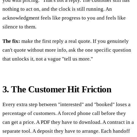
you with pricing." That's not a reply. The customer still has
nothing to act on, and the clock is still running. An
acknowledgment feels like progress to you and feels like
silence to them.
The fix:
make the first reply a real quote. If you genuinely
can't quote without more info, ask the one specific question
that unlocks it, not a vague "tell us more."
3. The Customer Hit Friction
Every extra step between "interested" and "booked" loses a
percentage of customers. A forced phone call before they
can get a price. A PDF they have to download. A contract in a
separate tool. A deposit they have to arrange. Each handoff