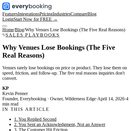
Features
Integrations
Pricing
Industries
Compare
Blog
Login
Start Now for FREE →
Home
/
Blog
/
Why Venues Lose Bookings (The Five Real Reasons)
SALES PLAYBOOKS
Why Venues Lose Bookings (The Five
Real Reasons)
Venues rarely lose bookings on price or product. They lose them on
speed, friction, and follow-up. The five real reasons inquiries don't
convert.
KP
Kevin Penner
Founder, Everybooking · Owner, Wilderness Edge
·
April 14, 2026
·
4
min read
IN THIS ARTICLE
1. You Replied Second
2. You Sent an Acknowledgment, Not an Answer
3. The Customer Hit Friction