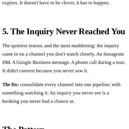
expires. It doesn't have to be clever, it has to happen.
5. The Inquiry Never Reached You
The quietest reason, and the most maddening: the inquiry
came in on a channel you don't watch closely. An Instagram
DM. A Google Business message. A phone call during a tour.
It didn't convert because you never saw it.
The fix:
consolidate every channel into one pipeline, with
something watching it. An inquiry you never see is a
booking you never had a chance at.