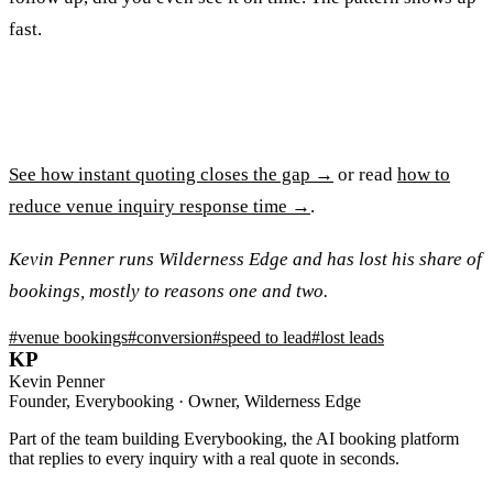
fast.
See how instant quoting closes the gap →
or read
how to
reduce venue inquiry response time →
.
Kevin Penner runs Wilderness Edge and has lost his share of
bookings, mostly to reasons one and two.
#
venue bookings
#
conversion
#
speed to lead
#
lost leads
KP
Kevin Penner
Founder, Everybooking · Owner, Wilderness Edge
Part of the team building Everybooking, the AI booking platform
that replies to every inquiry with a real quote in seconds.