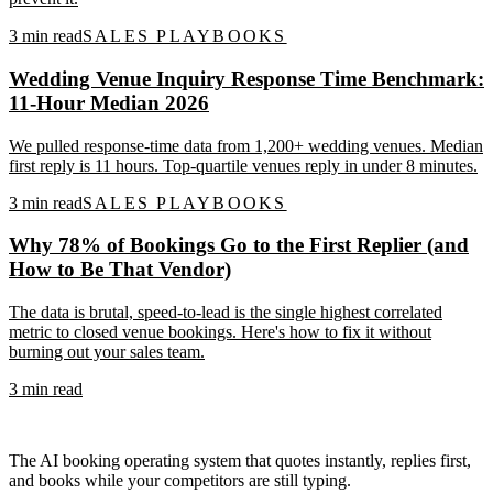
3
min read
SALES PLAYBOOKS
Wedding Venue Inquiry Response Time Benchmark:
11-Hour Median 2026
We pulled response-time data from 1,200+ wedding venues. Median
first reply is 11 hours. Top-quartile venues reply in under 8 minutes.
3
min read
SALES PLAYBOOKS
Why 78% of Bookings Go to the First Replier (and
How to Be That Vendor)
The data is brutal, speed-to-lead is the single highest correlated
metric to closed venue bookings. Here's how to fix it without
burning out your sales team.
3
min read
The AI booking operating system that quotes instantly, replies first,
and books while your competitors are still typing.