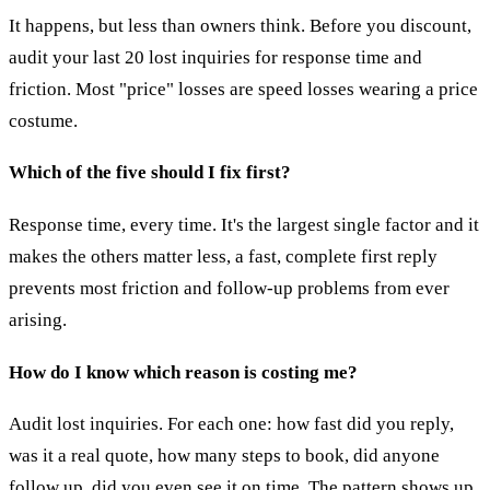
It happens, but less than owners think. Before you discount,
audit your last 20 lost inquiries for response time and
friction. Most "price" losses are speed losses wearing a price
costume.
Which of the five should I fix first?
Response time, every time. It's the largest single factor and it
makes the others matter less, a fast, complete first reply
prevents most friction and follow-up problems from ever
arising.
How do I know which reason is costing me?
Audit lost inquiries. For each one: how fast did you reply,
was it a real quote, how many steps to book, did anyone
follow up, did you even see it on time. The pattern shows up