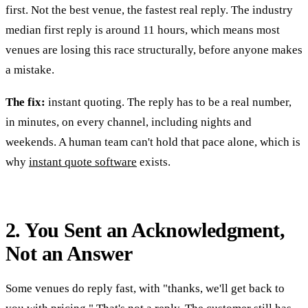
first. Not the best venue, the fastest real reply. The industry
median first reply is around 11 hours, which means most
venues are losing this race structurally, before anyone makes
a mistake.
The fix:
instant quoting. The reply has to be a real number,
in minutes, on every channel, including nights and
weekends. A human team can't hold that pace alone, which is
why
instant quote software
exists.
2. You Sent an Acknowledgment,
Not an Answer
Some venues do reply fast, with "thanks, we'll get back to