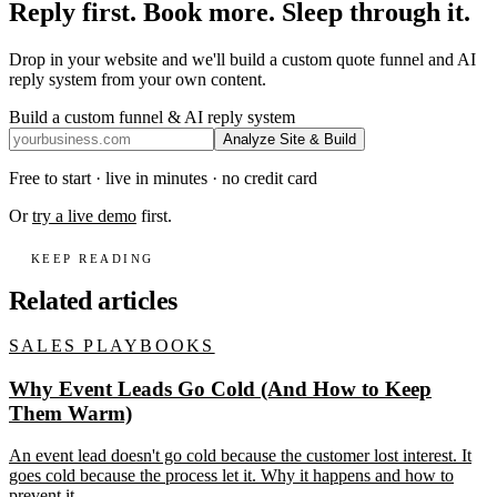
Reply first. Book more. Sleep through it.
Drop in your website and we'll build a custom quote funnel and AI
reply system from your own content.
Build a custom funnel & AI reply system
Analyze Site & Build
Free to start · live in minutes · no credit card
Or
try a live demo
first.
KEEP READING
Related articles
SALES PLAYBOOKS
Why Event Leads Go Cold (And How to Keep
Them Warm)
An event lead doesn't go cold because the customer lost interest. It
goes cold because the process let it. Why it happens and how to
prevent it.