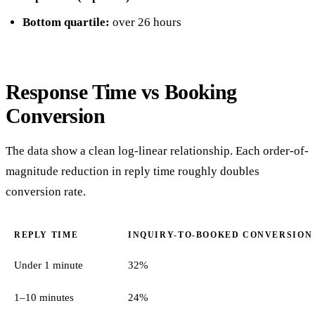
Bottom quartile:
over 26 hours
Response Time vs Booking
Conversion
The data show a clean log-linear relationship. Each order-of-
magnitude reduction in reply time roughly doubles
conversion rate.
REPLY TIME
INQUIRY-TO-BOOKED CONVERSION
Under 1 minute
32%
1–10 minutes
24%