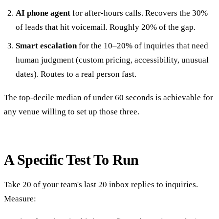
AI phone agent
for after-hours calls. Recovers the 30%
of leads that hit voicemail. Roughly 20% of the gap.
Smart escalation
for the 10–20% of inquiries that need
human judgment (custom pricing, accessibility, unusual
dates). Routes to a real person fast.
The top-decile median of under 60 seconds is achievable for
any venue willing to set up those three.
A Specific Test To Run
Take 20 of your team's last 20 inbox replies to inquiries.
Measure: