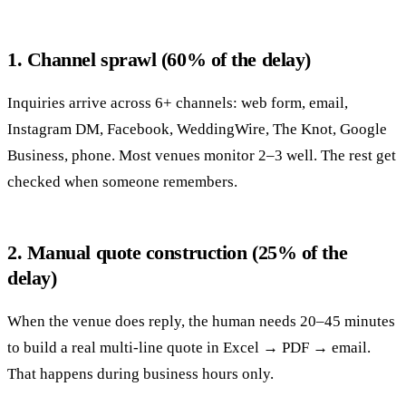
1. Channel sprawl (60% of the delay)
Inquiries arrive across 6+ channels: web form, email,
Instagram DM, Facebook, WeddingWire, The Knot, Google
Business, phone. Most venues monitor 2–3 well. The rest get
checked when someone remembers.
2. Manual quote construction (25% of the
delay)
When the venue does reply, the human needs 20–45 minutes
to build a real multi-line quote in Excel → PDF → email.
That happens during business hours only.