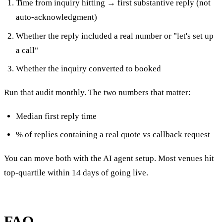
Time from inquiry hitting → first substantive reply (not
auto-acknowledgment)
Whether the reply included a real number or "let's set up
a call"
Whether the inquiry converted to booked
Run that audit monthly. The two numbers that matter:
Median first reply time
% of replies containing a real quote vs callback request
You can move both with the AI agent setup. Most venues hit
top-quartile within 14 days of going live.
FAQ