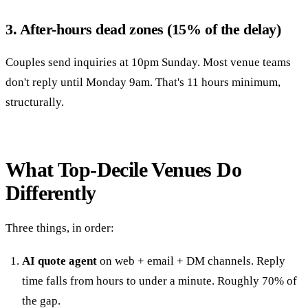
3. After-hours dead zones (15% of the delay)
Couples send inquiries at 10pm Sunday. Most venue teams
don't reply until Monday 9am. That's 11 hours minimum,
structurally.
What Top-Decile Venues Do
Differently
Three things, in order:
AI quote agent
on web + email + DM channels. Reply
time falls from hours to under a minute. Roughly 70% of
the gap.