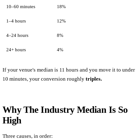
10–60 minutes
18%
1–4 hours
12%
4–24 hours
8%
24+ hours
4%
If your venue's median is 11 hours and you move it to under
10 minutes, your conversion roughly
triples.
Why The Industry Median Is So
High
Three causes, in order: