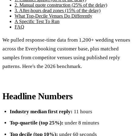
2. Manual quote construction (25% of the delay)
3. After-hours dead zones (15% of the delay)
What Top-Decile Venues Do Differently
A Specific Test To Run
FAQ
We pulled response-time data from 1,200+ wedding venues
across the Everybooking customer base, plus matched
samples from competitor venues using published reply
patterns. Here's the 2026 benchmark.
Headline Numbers
Industry median first reply:
11 hours
Top-quartile (top 25%):
under 8 minutes
Top decile (top 10%):
under 60 seconds