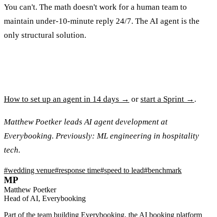
You can't. The math doesn't work for a human team to
maintain under-10-minute reply 24/7. The AI agent is the
only structural solution.
How to set up an agent in 14 days →
or
start a Sprint →
.
Matthew Poetker leads AI agent development at
Everybooking. Previously: ML engineering in hospitality
tech.
#
wedding venue
#
response time
#
speed to lead
#
benchmark
MP
Matthew Poetker
Head of AI, Everybooking
Part of the team building Everybooking, the AI booking platform