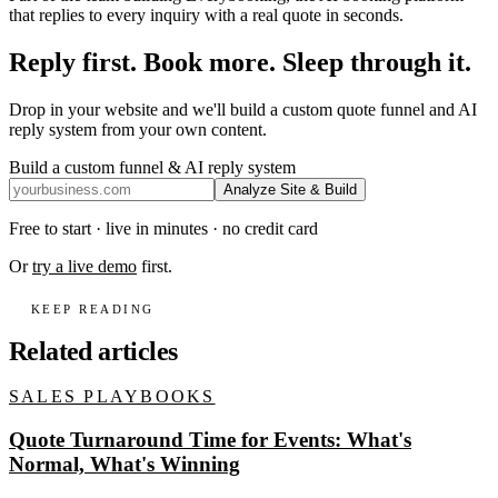
that replies to every inquiry with a real quote in seconds.
Reply first. Book more. Sleep through it.
Drop in your website and we'll build a custom quote funnel and AI
reply system from your own content.
Build a custom funnel & AI reply system
Analyze Site & Build
Free to start · live in minutes · no credit card
Or
try a live demo
first.
KEEP READING
Related articles
SALES PLAYBOOKS
Quote Turnaround Time for Events: What's
Normal, What's Winning