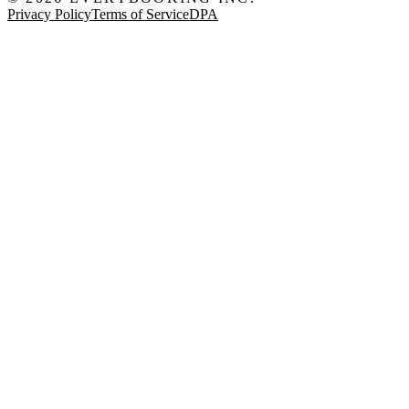
Privacy Policy
Terms of Service
DPA