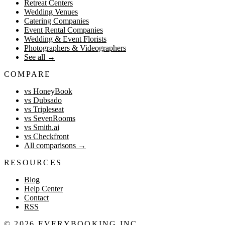
Retreat Centers
Wedding Venues
Catering Companies
Event Rental Companies
Wedding & Event Florists
Photographers & Videographers
See all
→
COMPARE
vs HoneyBook
vs Dubsado
vs Tripleseat
vs SevenRooms
vs Smith.ai
vs Checkfront
All comparisons
→
RESOURCES
Blog
Help Center
Contact
RSS
©
2026
EVERYBOOKING INC.