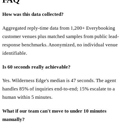
How was this data collected?
Aggregated reply-time data from 1,200+ Everybooking
customer venues plus matched samples from public lead-
response benchmarks. Anonymized, no individual venue
identifiable.
Is 60 seconds really achievable?
Yes. Wilderness Edge's median is 47 seconds. The agent
handles 85% of inquiries end-to-end; 15% escalate to a
human within 5 minutes.
What if our team can't move to under 10 minutes
manually?