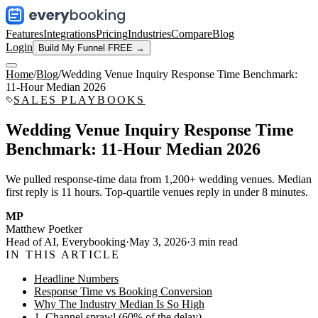
Features
Integrations
Pricing
Industries
Compare
Blog
Login
Build My Funnel FREE →
Home
/
Blog
/
Wedding Venue Inquiry Response Time Benchmark:
11-Hour Median 2026
SALES PLAYBOOKS
Wedding Venue Inquiry Response Time
Benchmark: 11-Hour Median 2026
We pulled response-time data from 1,200+ wedding venues. Median
first reply is 11 hours. Top-quartile venues reply in under 8 minutes.
MP
Matthew Poetker
Head of AI, Everybooking
·
May 3, 2026
·
3
min read
IN THIS ARTICLE
Headline Numbers
Response Time vs Booking Conversion
Why The Industry Median Is So High
1. Channel sprawl (60% of the delay)