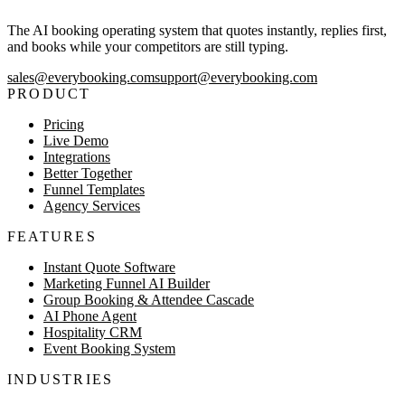
The AI booking operating system that quotes instantly, replies first,
and books while your competitors are still typing.
sales@everybooking.com
support@everybooking.com
PRODUCT
Pricing
Live Demo
Integrations
Better Together
Funnel Templates
Agency Services
FEATURES
Instant Quote Software
Marketing Funnel AI Builder
Group Booking & Attendee Cascade
AI Phone Agent
Hospitality CRM
Event Booking System
INDUSTRIES