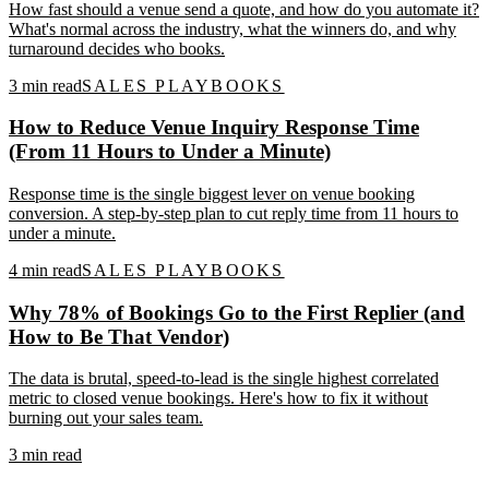
How fast should a venue send a quote, and how do you automate it?
What's normal across the industry, what the winners do, and why
turnaround decides who books.
3
min read
SALES PLAYBOOKS
How to Reduce Venue Inquiry Response Time
(From 11 Hours to Under a Minute)
Response time is the single biggest lever on venue booking
conversion. A step-by-step plan to cut reply time from 11 hours to
under a minute.
4
min read
SALES PLAYBOOKS
Why 78% of Bookings Go to the First Replier (and
How to Be That Vendor)
The data is brutal, speed-to-lead is the single highest correlated
metric to closed venue bookings. Here's how to fix it without
burning out your sales team.
3
min read