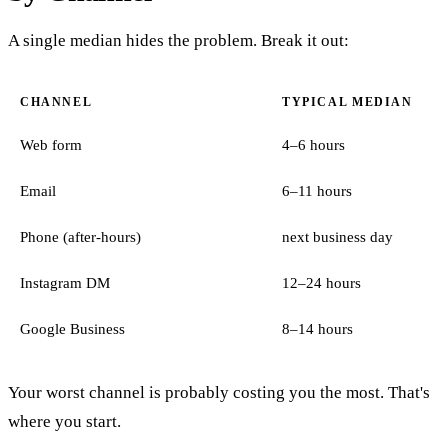
A single median hides the problem. Break it out:
CHANNEL
TYPICAL MEDIAN
Web form
4–6 hours
Email
6–11 hours
Phone (after-hours)
next business day
Instagram DM
12–24 hours
Google Business
8–14 hours
Your worst channel is probably costing you the most. That's
where you start.