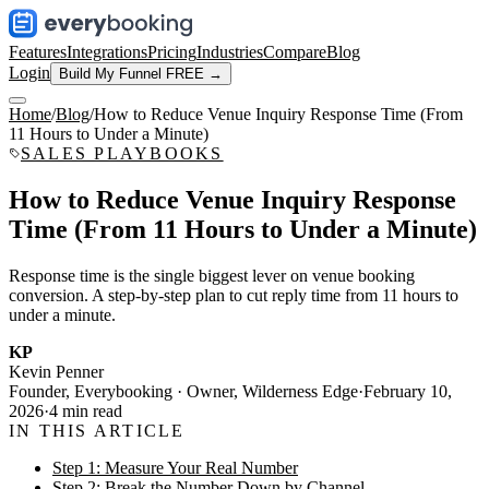
Features
Integrations
Pricing
Industries
Compare
Blog
Login
Build My Funnel FREE →
Home
/
Blog
/
How to Reduce Venue Inquiry Response Time (From
11 Hours to Under a Minute)
SALES PLAYBOOKS
How to Reduce Venue Inquiry Response
Time (From 11 Hours to Under a Minute)
Response time is the single biggest lever on venue booking
conversion. A step-by-step plan to cut reply time from 11 hours to
under a minute.
KP
Kevin Penner
Founder, Everybooking · Owner, Wilderness Edge
·
February 10,
2026
·
4
min read
IN THIS ARTICLE
Step 1: Measure Your Real Number
Step 2: Break the Number Down by Channel