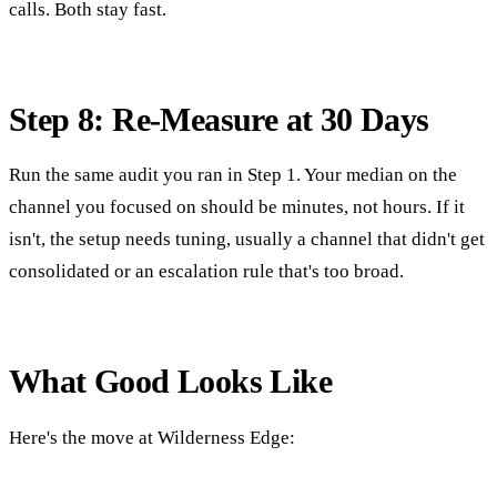
calls. Both stay fast.
Step 8: Re-Measure at 30 Days
Run the same audit you ran in Step 1. Your median on the
channel you focused on should be minutes, not hours. If it
isn't, the setup needs tuning, usually a channel that didn't get
consolidated or an escalation rule that's too broad.
What Good Looks Like
Here's the move at Wilderness Edge: