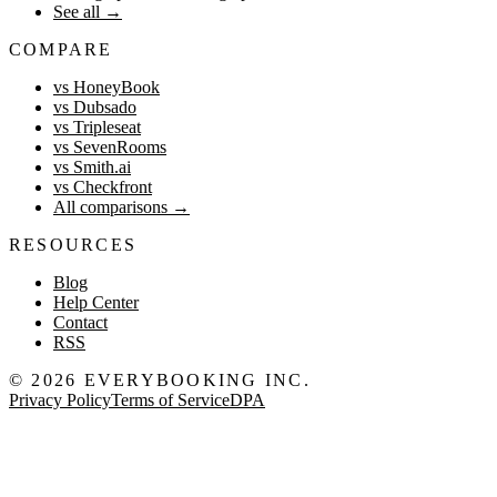
See all
→
COMPARE
vs HoneyBook
vs Dubsado
vs Tripleseat
vs SevenRooms
vs Smith.ai
vs Checkfront
All comparisons
→
RESOURCES
Blog
Help Center
Contact
RSS
©
2026
EVERYBOOKING INC.
Privacy Policy
Terms of Service
DPA