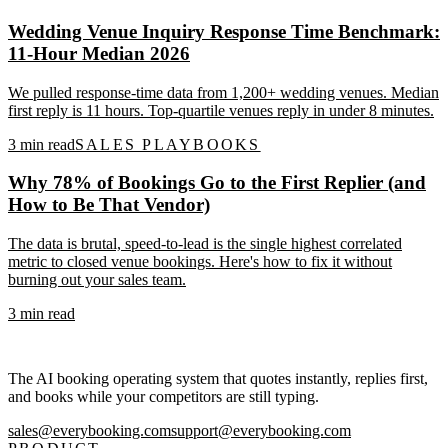
Wedding Venue Inquiry Response Time Benchmark:
11-Hour Median 2026
We pulled response-time data from 1,200+ wedding venues. Median
first reply is 11 hours. Top-quartile venues reply in under 8 minutes.
3
min read
SALES PLAYBOOKS
Why 78% of Bookings Go to the First Replier (and
How to Be That Vendor)
The data is brutal, speed-to-lead is the single highest correlated
metric to closed venue bookings. Here's how to fix it without
burning out your sales team.
3
min read
The AI booking operating system that quotes instantly, replies first,
and books while your competitors are still typing.
sales@everybooking.com
support@everybooking.com