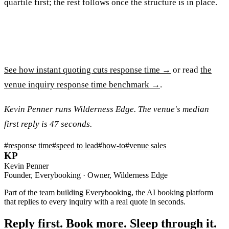
quartile first; the rest follows once the structure is in place.
See how instant quoting cuts response time →
or read
the
venue inquiry response time benchmark →
.
Kevin Penner runs Wilderness Edge. The venue's median
first reply is 47 seconds.
#
response time
#
speed to lead
#
how-to
#
venue sales
KP
Kevin Penner
Founder, Everybooking · Owner, Wilderness Edge
Part of the team building Everybooking, the AI booking platform
that replies to every inquiry with a real quote in seconds.
Reply first. Book more. Sleep through it.