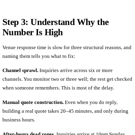
Step 3: Understand Why the
Number Is High
Venue response time is slow for three structural reasons, and
naming them tells you what to fix:
Channel sprawl.
Inquiries arrive across six or more
channels. You monitor two or three well; the rest get checked
when someone remembers. This is most of the delay.
Manual quote construction.
Even when you do reply,
building a real quote takes 20–45 minutes, and only during
business hours.
After-hours dead zones.
Inquiries arrive at 10pm Sunday.