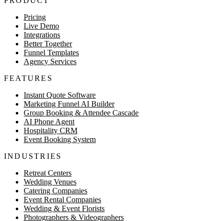
PRODUCT
Pricing
Live Demo
Integrations
Better Together
Funnel Templates
Agency Services
FEATURES
Instant Quote Software
Marketing Funnel AI Builder
Group Booking & Attendee Cascade
AI Phone Agent
Hospitality CRM
Event Booking System
INDUSTRIES
Retreat Centers
Wedding Venues
Catering Companies
Event Rental Companies
Wedding & Event Florists
Photographers & Videographers