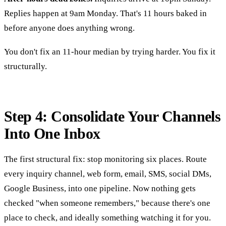
Replies happen at 9am Monday. That's 11 hours baked in
before anyone does anything wrong.
You don't fix an 11-hour median by trying harder. You fix it
structurally.
Step 4: Consolidate Your Channels
Into One Inbox
The first structural fix: stop monitoring six places. Route
every inquiry channel, web form, email, SMS, social DMs,
Google Business, into one pipeline. Now nothing gets
checked "when someone remembers," because there's one
place to check, and ideally something watching it for you.