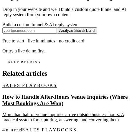
Drop in your website and we'll build a custom quote funnel and AI
reply system from your own content.
Build a custom funnel & AI reply system
Analyze Site & Build
Free to start · live in minutes · no credit card
Or
try a live demo
first.
KEEP READING
Related articles
SALES PLAYBOOKS
How to Handle After-Hours Venue Inquiries (Where
Most Bookings Are Won)
More than half of venue inquiries arrive outside business hours. A
practical system for capturing, answering, and converting them.
4
min read
SALES PLAYBOOKS