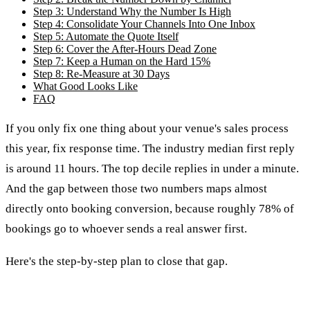
Step 3: Understand Why the Number Is High
Step 4: Consolidate Your Channels Into One Inbox
Step 5: Automate the Quote Itself
Step 6: Cover the After-Hours Dead Zone
Step 7: Keep a Human on the Hard 15%
Step 8: Re-Measure at 30 Days
What Good Looks Like
FAQ
If you only fix one thing about your venue's sales process
this year, fix response time. The industry median first reply
is around 11 hours. The top decile replies in under a minute.
And the gap between those two numbers maps almost
directly onto booking conversion, because roughly 78% of
bookings go to whoever sends a real answer first.
Here's the step-by-step plan to close that gap.