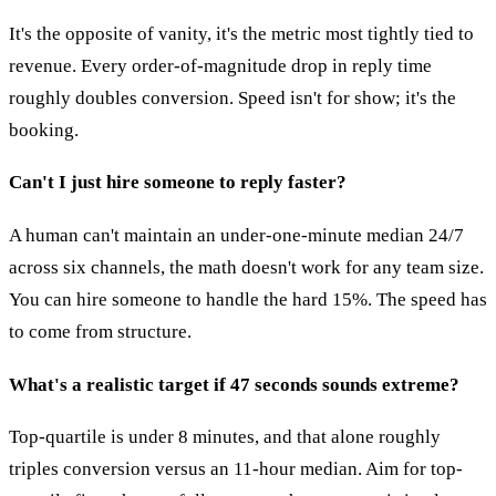
It's the opposite of vanity, it's the metric most tightly tied to
revenue. Every order-of-magnitude drop in reply time
roughly doubles conversion. Speed isn't for show; it's the
booking.
Can't I just hire someone to reply faster?
A human can't maintain an under-one-minute median 24/7
across six channels, the math doesn't work for any team size.
You can hire someone to handle the hard 15%. The speed has
to come from structure.
What's a realistic target if 47 seconds sounds extreme?
Top-quartile is under 8 minutes, and that alone roughly
triples conversion versus an 11-hour median. Aim for top-