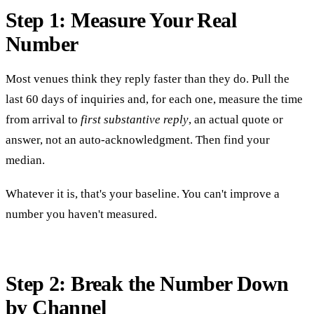
Step 1: Measure Your Real
Number
Most venues think they reply faster than they do. Pull the
last 60 days of inquiries and, for each one, measure the time
from arrival to
first substantive reply
, an actual quote or
answer, not an auto-acknowledgment. Then find your
median.
Whatever it is, that's your baseline. You can't improve a
number you haven't measured.
Step 2: Break the Number Down
by Channel