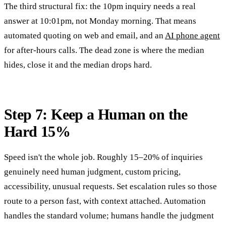
The third structural fix: the 10pm inquiry needs a real
answer at 10:01pm, not Monday morning. That means
automated quoting on web and email, and an
AI phone agent
for after-hours calls. The dead zone is where the median
hides, close it and the median drops hard.
Step 7: Keep a Human on the
Hard 15%
Speed isn't the whole job. Roughly 15–20% of inquiries
genuinely need human judgment, custom pricing,
accessibility, unusual requests. Set escalation rules so those
route to a person fast, with context attached. Automation
handles the standard volume; humans handle the judgment