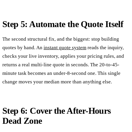
Step 5: Automate the Quote Itself
The second structural fix, and the biggest: stop building
quotes by hand. An
instant quote system
reads the inquiry,
checks your live inventory, applies your pricing rules, and
returns a real multi-line quote in seconds. The 20-to-45-
minute task becomes an under-8-second one. This single
change moves your median more than anything else.
Step 6: Cover the After-Hours
Dead Zone