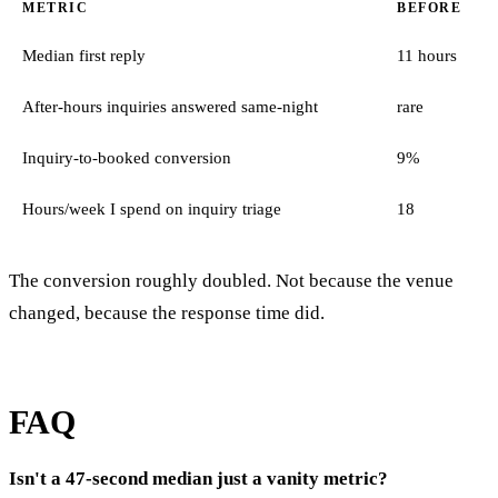
METRIC
BEFORE
Median first reply
11 hours
After-hours inquiries answered same-night
rare
Inquiry-to-booked conversion
9%
Hours/week I spend on inquiry triage
18
The conversion roughly doubled. Not because the venue
changed, because the response time did.
FAQ
Isn't a 47-second median just a vanity metric?