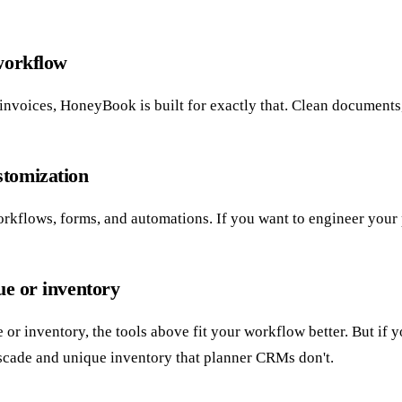
 workflow
nvoices, HoneyBook is built for exactly that. Clean documents, si
stomization
kflows, forms, and automations. If you want to engineer your pro
ue or inventory
ue or inventory, the tools above fit your workflow better. But i
scade and unique inventory that planner CRMs don't.