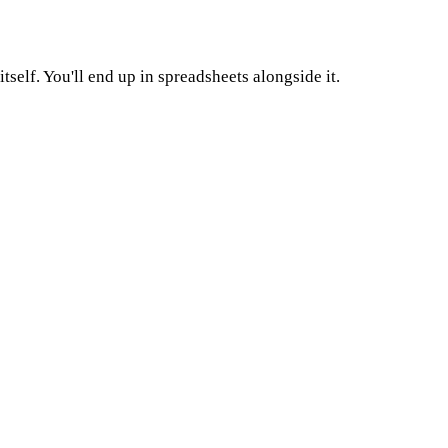
self. You'll end up in spreadsheets alongside it.