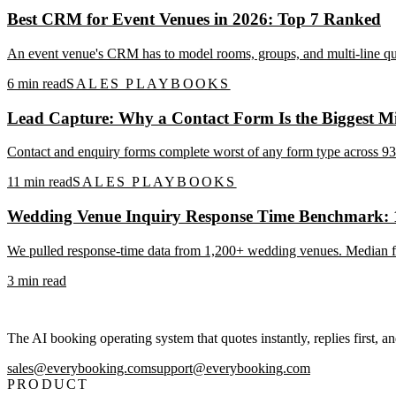
Best CRM for Event Venues in 2026: Top 7 Ranked
An event venue's CRM has to model rooms, groups, and multi-line quo
6
min read
SALES PLAYBOOKS
Lead Capture: Why a Contact Form Is the Biggest Mi
Contact and enquiry forms complete worst of any form type across 93M
11
min read
SALES PLAYBOOKS
Wedding Venue Inquiry Response Time Benchmark:
We pulled response-time data from 1,200+ wedding venues. Median firs
3
min read
The AI booking operating system that quotes instantly, replies first, a
sales@everybooking.com
support@everybooking.com
PRODUCT