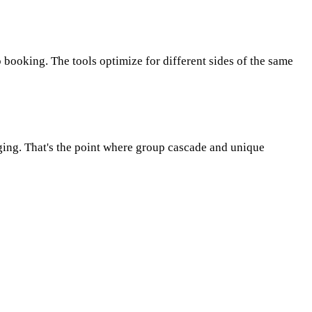
p booking. The tools optimize for different sides of the same
ging. That's the point where group cascade and unique