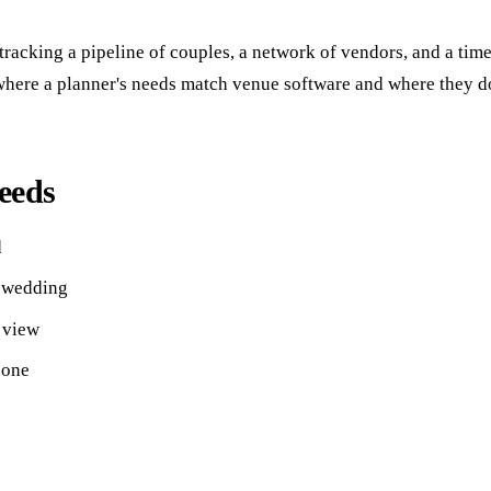
tracking a pipeline of couples, a network of vendors, and a tim
where a planner's needs match venue software and where they don'
eeds
d
r wedding
 view
 one