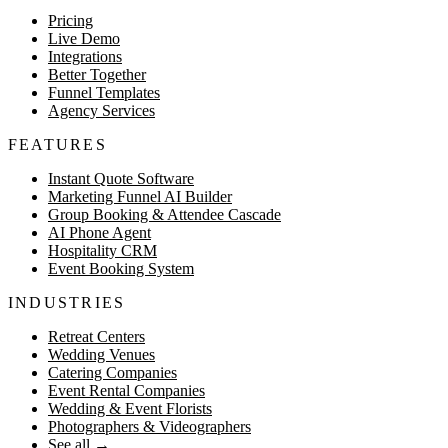
Pricing
Live Demo
Integrations
Better Together
Funnel Templates
Agency Services
FEATURES
Instant Quote Software
Marketing Funnel AI Builder
Group Booking & Attendee Cascade
AI Phone Agent
Hospitality CRM
Event Booking System
INDUSTRIES
Retreat Centers
Wedding Venues
Catering Companies
Event Rental Companies
Wedding & Event Florists
Photographers & Videographers
See all
→