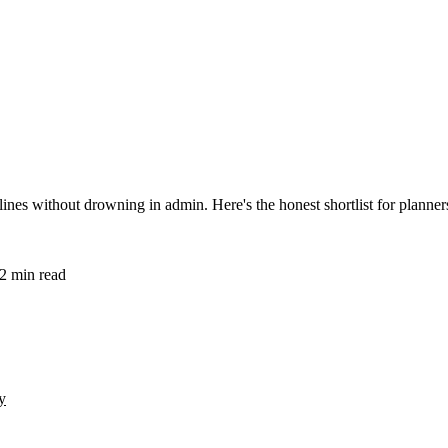
nes without drowning in admin. Here's the honest shortlist for planner
2
min read
y