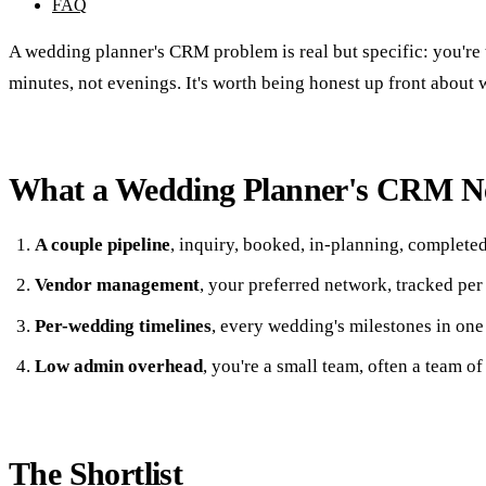
FAQ
A wedding planner's CRM problem is real but specific: you're 
minutes, not evenings. It's worth being honest up front about 
What a Wedding Planner's CRM N
A couple pipeline
, inquiry, booked, in-planning, complete
Vendor management
, your preferred network, tracked pe
Per-wedding timelines
, every wedding's milestones in one
Low admin overhead
, you're a small team, often a team of
The Shortlist