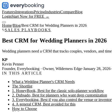
Features
Integrations
Pricing
Industries
Compare
Blog
Login
Start Now for FREE →
Home
/
Blog
/
Best CRM for Wedding Planners in 2026
SALES PLAYBOOKS
Best CRM for Wedding Planners in 2026
Wedding planners need a CRM that tracks couples, vendors, and timeli
KP
Kevin Penner
Founder, Everybooking · Owner, Wilderness Edge
·
January 28, 2026
·
IN THIS ARTICLE
What a Wedding Planner's CRM Needs
The Shortlist
1. HoneyBook, Best for the classic solo-planner workflow
2. Dubsado, Best for planners who want deep customization
3. Everybooking, Best if you also control the venue or inventor
4. A general CRM, Best avoided for this
How to Choose