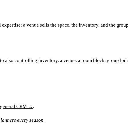
d expertise; a venue sells the space, the inventory, and the grou
o also controlling inventory, a venue, a room block, group lod
a general CRM →
.
lanners every season.