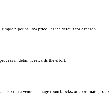
mple pipeline, low price. It's the default for a reason.
cess in detail, it rewards the effort.
f you also run a venue, manage room blocks, or coordinate group