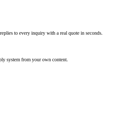
eplies to every inquiry with a real quote in seconds.
eply system from your own content.