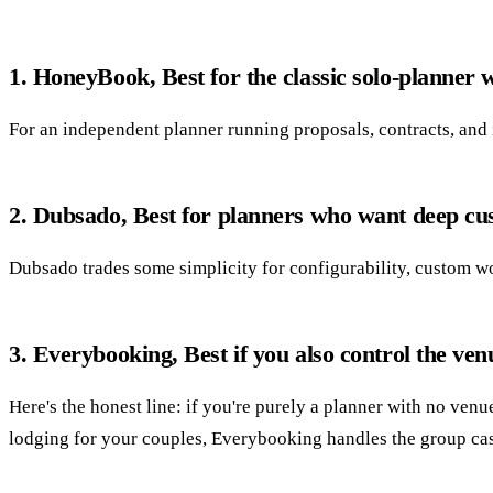
1. HoneyBook, Best for the classic solo-planner
For an independent planner running proposals, contracts, and i
2. Dubsado, Best for planners who want deep cu
Dubsado trades some simplicity for configurability, custom wor
3. Everybooking, Best if you also control the ven
Here's the honest line: if you're purely a planner with no ven
lodging for your couples, Everybooking handles the group ca