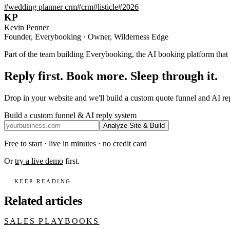
#
wedding planner crm
#
crm
#
listicle
#
2026
KP
Kevin Penner
Founder, Everybooking · Owner, Wilderness Edge
Part of the team building Everybooking, the AI booking platform that r
Reply first. Book more. Sleep through it.
Drop in your website and we'll build a custom quote funnel and AI r
Build a custom funnel & AI reply system
Analyze Site & Build
Free to start · live in minutes · no credit card
Or
try a live demo
first.
KEEP READING
Related articles
SALES PLAYBOOKS