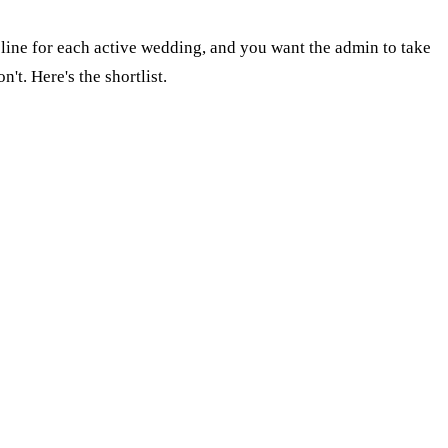
eline for each active wedding, and you want the admin to take
t. Here's the shortlist.