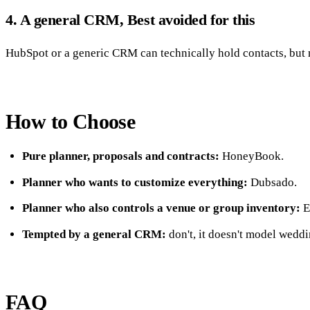
4. A general CRM, Best avoided for this
HubSpot or a generic CRM can technically hold contacts, but no
How to Choose
Pure planner, proposals and contracts:
HoneyBook.
Planner who wants to customize everything:
Dubsado.
Planner who also controls a venue or group inventory:
E
Tempted by a general CRM:
don't, it doesn't model weddi
FAQ