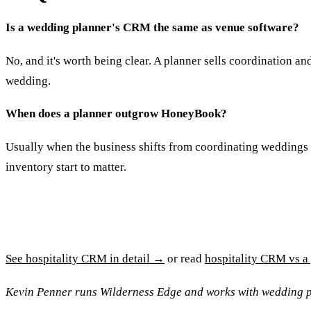
Is a wedding planner's CRM the same as venue software?
No, and it's worth being clear. A planner sells coordination an
wedding.
When does a planner outgrow HoneyBook?
Usually when the business shifts from coordinating weddings t
inventory start to matter.
See hospitality CRM in detail →
or read
hospitality CRM vs 
Kevin Penner runs Wilderness Edge and works with wedding p