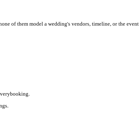
ne of them model a wedding's vendors, timeline, or the event it
verybooking.
ngs.