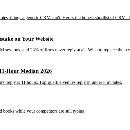
tes, things a generic CRM can't. Here's the honest shortlist of CRMs f
stake on Your Website
 sessions, and 23% of firms never reply at all. What to replace them w
 11-Hour Median 2026
t reply is 11 hours. Top-quartile venues reply in under 8 minutes.
nd books while your competitors are still typing.