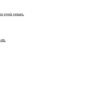
or event venues.
ith.