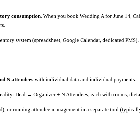
ntory consumption
. When you book Wedding A for June 14, Cabi
ts.
ventory system (spreadsheet, Google Calendar, dedicated PMS). T
nd N attendees
with individual data and individual payments.
eality: Deal → Organizer + N Attendees, each with rooms, dietar
), or running attendee management in a separate tool (typicall