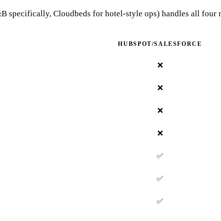
 specifically, Cloudbeds for hotel-style ops) handles all four 
HUBSPOT/SALESFORCE
❌
❌
❌
❌
✅
✅
✅