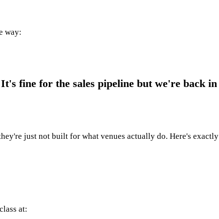
me way:
's fine for the sales pipeline but we're back in
they're just not built for what venues actually do. Here's exactl
class at: