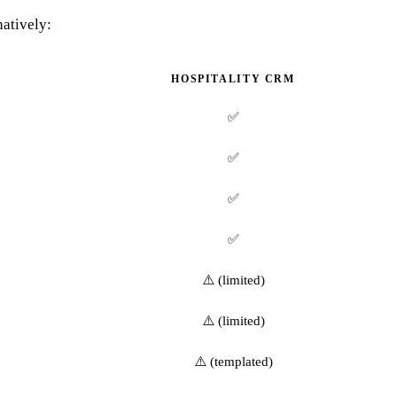
natively:
HOSPITALITY CRM
✅
✅
✅
✅
⚠️ (limited)
⚠️ (limited)
⚠️ (templated)