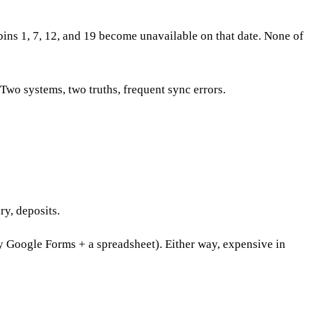
ns 1, 7, 12, and 19 become unavailable on that date. None of
wo systems, two truths, frequent sync errors.
y, deposits.
y Google Forms + a spreadsheet). Either way, expensive in