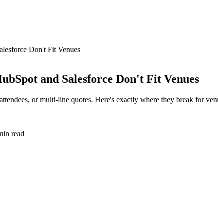
esforce Don't Fit Venues
bSpot and Salesforce Don't Fit Venues
tendees, or multi-line quotes. Here's exactly where they break for ven
in read