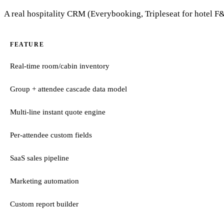
A real hospitality CRM (Everybooking, Tripleseat for hotel F&B
FEATURE
Real-time room/cabin inventory
Group + attendee cascade data model
Multi-line instant quote engine
Per-attendee custom fields
SaaS sales pipeline
Marketing automation
Custom report builder