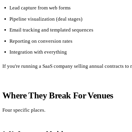
Lead capture from web forms
Pipeline visualization (deal stages)
Email tracking and templated sequences
Reporting on conversion rates
Integration with everything
If you're running a SaaS company selling annual contracts to m
Where They Break For Venues
Four specific places.