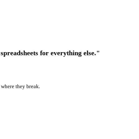
 spreadsheets for everything else."
y where they break.