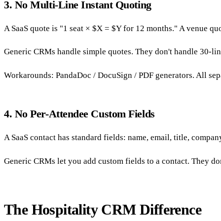
3. No Multi-Line Instant Quoting
A SaaS quote is "1 seat × $X = $Y for 12 months." A venue quo
Generic CRMs handle simple quotes. They don't handle 30-line
Workarounds: PandaDoc / DocuSign / PDF generators. All sepa
4. No Per-Attendee Custom Fields
A SaaS contact has standard fields: name, email, title, company
Generic CRMs let you add custom fields to a contact. They don't
The Hospitality CRM Difference