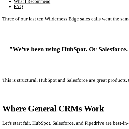
What I Recommend
FAQ
Three of our last ten Wilderness Edge sales calls went the sa
"We've been using HubSpot. Or Salesforce. It
This is structural. HubSpot and Salesforce are great products, 
Where General CRMs Work
Let's start fair. HubSpot, Salesforce, and Pipedrive are best-in-