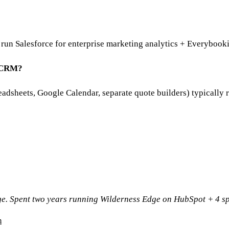
run Salesforce for enterprise marketing analytics + Everybooki
y CRM?
eadsheets, Google Calendar, separate quote builders) typicall
ge. Spent two years running Wilderness Edge on HubSpot + 4 sp
m