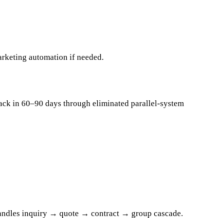
arketing automation if needed.
back in 60–90 days through eliminated parallel-system
 handles inquiry → quote → contract → group cascade.