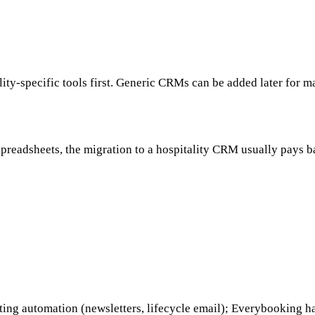
ity-specific tools first. Generic CRMs can be added later for m
spreadsheets, the migration to a hospitality CRM usually pays 
eting automation (newsletters, lifecycle email); Everybooking