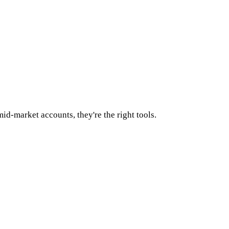
id-market accounts, they're the right tools.