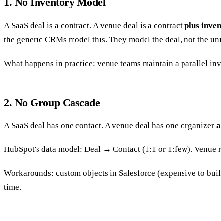
1. No Inventory Model
A SaaS deal is a contract. A venue deal is a contract
plus inve
the generic CRMs model this. They model the deal, not the uni
What happens in practice: venue teams maintain a parallel in
2. No Group Cascade
A SaaS deal has one contact. A venue deal has one organizer
a
HubSpot's data model: Deal → Contact (1:1 or 1:few). Venue r
Workarounds: custom objects in Salesforce (expensive to build
time.