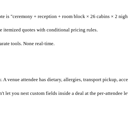
te is "ceremony + reception + room block × 26 cabins × 2 night
 itemized quotes with conditional pricing rules.
rate tools. None real-time.
. A venue attendee has dietary, allergies, transport pickup, acce
 let you nest custom fields inside a deal at the per-attendee le