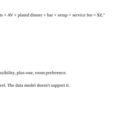
s + AV + plated dinner + bar + setup + service fee = $Z."
ssibility, plus-one, room preference.
vel. The data model doesn't support it.