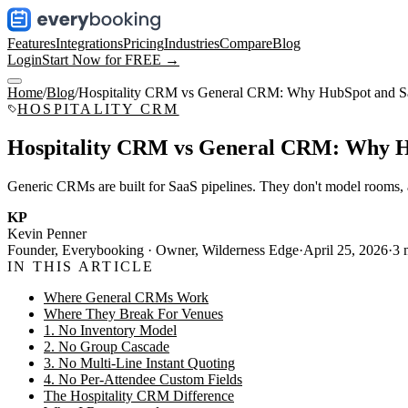
Features
Integrations
Pricing
Industries
Compare
Blog
Login
Start Now for FREE →
Home
/
Blog
/
Hospitality CRM vs General CRM: Why HubSpot and Sal
HOSPITALITY CRM
Hospitality CRM vs General CRM: Why Hu
Generic CRMs are built for SaaS pipelines. They don't model rooms, at
KP
Kevin Penner
Founder, Everybooking · Owner, Wilderness Edge
·
April 25, 2026
·
3
m
IN THIS ARTICLE
Where General CRMs Work
Where They Break For Venues
1. No Inventory Model
2. No Group Cascade
3. No Multi-Line Instant Quoting
4. No Per-Attendee Custom Fields
The Hospitality CRM Difference