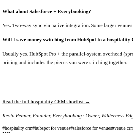
What about Salesforce + Everybooking?
Yes. Two-way sync via native integration. Some larger venues 
Will I save money switching from HubSpot to a hospitalit
Usually yes. HubSpot Pro + the parallel-system overhead (spr
pricing and includes the pieces you were stitching together.
Read the full hospitality CRM shortlist →
Kevin Penner, Founder, Everybooking · Owner, Wilderness Ed
#
hospitality crm
#
hubspot for venues
#
salesforce for venues
#
venue cr