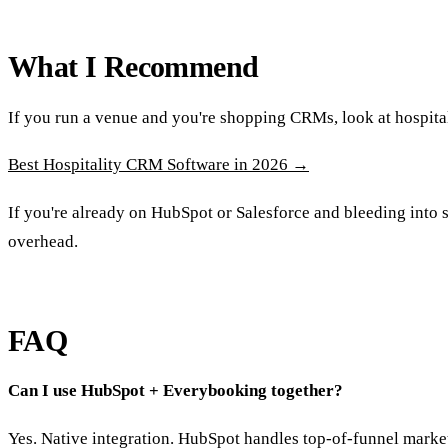
What I Recommend
If you run a venue and you're shopping CRMs, look at hospital
Best Hospitality CRM Software in 2026 →
If you're already on HubSpot or Salesforce and bleeding into 
overhead.
FAQ
Can I use HubSpot + Everybooking together?
Yes. Native integration. HubSpot handles top-of-funnel mark