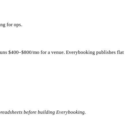
ng for ops.
y runs $400–$800/mo for a venue. Everybooking publishes flat
readsheets before building Everybooking.