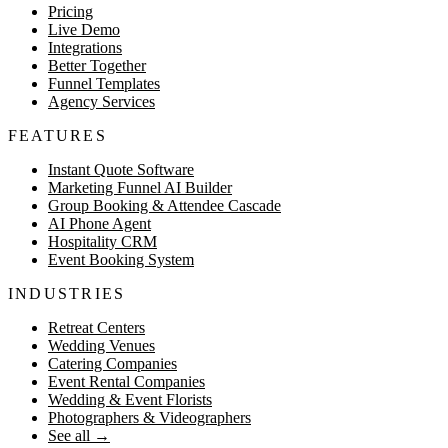
Pricing
Live Demo
Integrations
Better Together
Funnel Templates
Agency Services
FEATURES
Instant Quote Software
Marketing Funnel AI Builder
Group Booking & Attendee Cascade
AI Phone Agent
Hospitality CRM
Event Booking System
INDUSTRIES
Retreat Centers
Wedding Venues
Catering Companies
Event Rental Companies
Wedding & Event Florists
Photographers & Videographers
See all
→