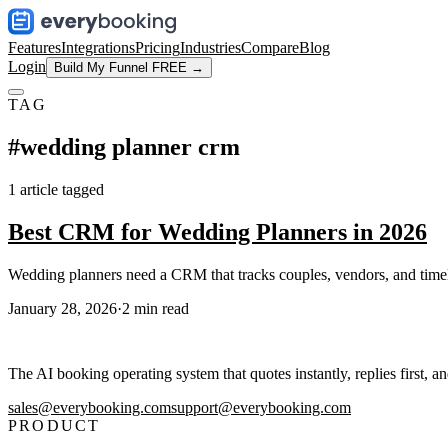
Features
Integrations
Pricing
Industries
Compare
Blog
Login
Build My Funnel FREE →
TAG
#
wedding planner crm
1
article
tagged
Best CRM for Wedding Planners in 2026
Wedding planners need a CRM that tracks couples, vendors, and timeli
January 28, 2026
·
2
min read
The AI booking operating system that quotes instantly, replies first, a
sales@everybooking.com
support@everybooking.com
PRODUCT