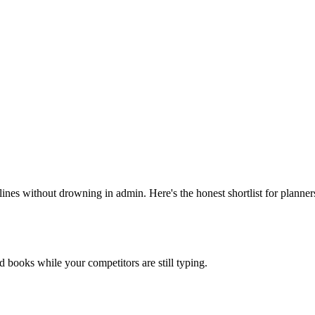
nes without drowning in admin. Here's the honest shortlist for planner
nd books while your competitors are still typing.