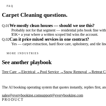
FAQ
Carpet Cleaning
questions.
We mostly clean houses — should we use this?
Q.
01
Probably not for that segment — residential jobs book fine with
$5K+ a year where a written scoped bid wins the account.
Can it price mixed services in one contract?
Q.
02
Yes — carpet extraction, hard floor care, upholstery, and tile li
MORE INDUSTRIES
See another playbook
Tree Care
→
Electrical
→
Pool Service
→
Snow Removal
→
Retreat C
The AI booking operating system that quotes instantly, replies first, a
sales@everybooking.com
support@everybooking.com
PRODUCT