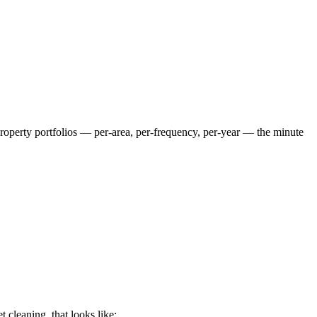
 property portfolios — per-area, per-frequency, per-year — the minute
et cleaning
, that looks like: