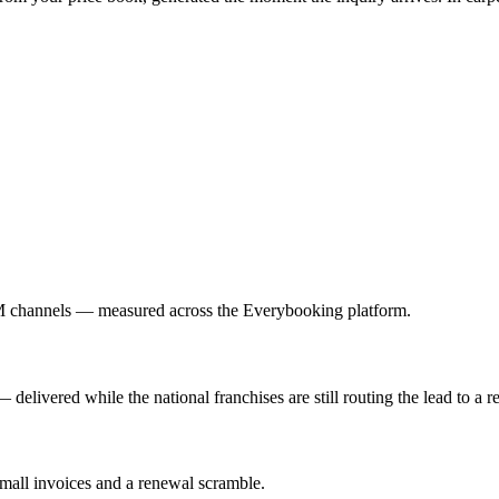
M channels — measured across the Everybooking platform.
elivered while the national franchises are still routing the lead to a r
small invoices and a renewal scramble.