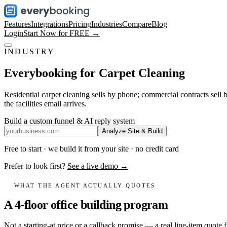
Features
Integrations
Pricing
Industries
Compare
Blog
Login
Start Now for FREE →
INDUSTRY
Everybooking for
Carpet Cleaning
Residential carpet cleaning sells by phone; commercial contracts sell 
the facilities email arrives.
Build a custom funnel & AI reply system
Analyze Site & Build
Free to start · we build it from your site · no credit card
Prefer to look first?
See a live demo →
WHAT THE AGENT ACTUALLY QUOTES
A 4-floor office building program
Not a starting-at price or a callback promise — a real line-item quote