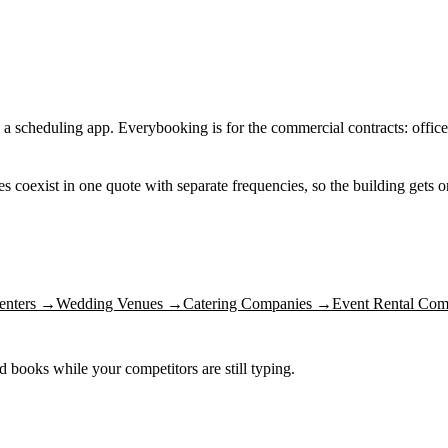
 a scheduling app. Everybooking is for the commercial contracts: office
nes coexist in one quote with separate frequencies, so the building gets
enters
→
Wedding Venues
→
Catering Companies
→
Event Rental Com
nd books while your competitors are still typing.