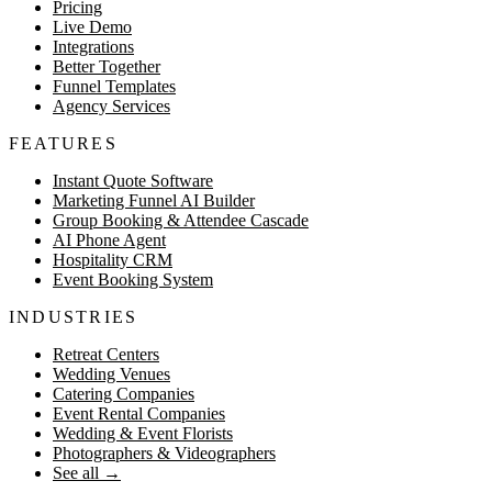
Pricing
Live Demo
Integrations
Better Together
Funnel Templates
Agency Services
FEATURES
Instant Quote Software
Marketing Funnel AI Builder
Group Booking & Attendee Cascade
AI Phone Agent
Hospitality CRM
Event Booking System
INDUSTRIES
Retreat Centers
Wedding Venues
Catering Companies
Event Rental Companies
Wedding & Event Florists
Photographers & Videographers
See all
→