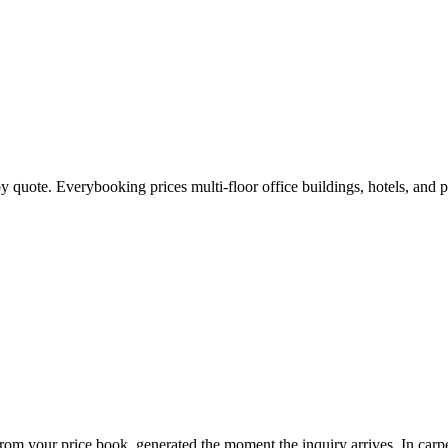
by quote. Everybooking prices multi-floor office buildings, hotels, and
 from your price book, generated the moment the inquiry arrives. In
carp