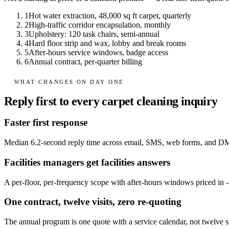
1
Hot water extraction, 48,000 sq ft carpet, quarterly
2
High-traffic corridor encapsulation, monthly
3
Upholstery: 120 task chairs, semi-annual
4
Hard floor strip and wax, lobby and break rooms
5
After-hours service windows, badge access
6
Annual contract, per-quarter billing
WHAT CHANGES ON DAY ONE
Reply first to every carpet cleaning inquiry
Faster first response
Median 6.2-second reply time across email, SMS, web forms, and D
Facilities managers get facilities answers
A per-floor, per-frequency scope with after-hours windows priced in — d
One contract, twelve visits, zero re-quoting
The annual program is one quote with a service calendar, not twelve 