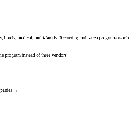
s, hotels, medical, multi-family. Recurring multi-area programs worth
 one program instead of three vendors.
panies
→