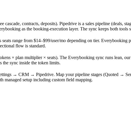
cascade, contracts, deposits). Pipedrive is a sales pipeline (deals, stag
verybooking as the booking-execution layer. The sync keeps both tools 
e's seats range from $14–$99/user/mo depending on tier. Everybooking pu
ctional flow is standard.
kens × plan multiplier × seats). The Everybooking sync runs lean, our 
the sync inside the token limits.
Settings → CRM → Pipedrive. Map your pipeline stages (Quoted → Se
ith managed setup including custom field mapping.