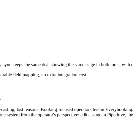
sync keeps the same deal showing the same stage in both tools, with qu
able field mapping, no extra integration cost.
.
orecasting, lost reasons. Booking-focused operators live in Everybooking
 one system from the operator's perspective: edit a stage in Pipedrive