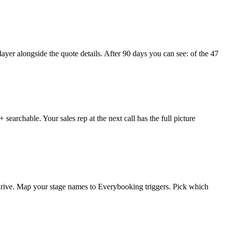
layer alongside the quote details. After 90 days you can see: of the 47
searchable. Your sales rep at the next call has the full picture
rive. Map your stage names to Everybooking triggers. Pick which