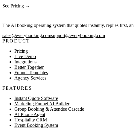
See Pricing →
The AI booking operating system that quotes instantly, replies first, a
sales@everybooking.com
support@everybooking.com
PRODUCT
Pricing
Live Demo
Integrations
Better Together
Funnel Templates
Agency Services
FEATURES
Instant Quote Software
Marketing Funnel AI Builder
Group Booking & Attendee Cascade
AI Phone Agent
Hospitality CRM
Event Booking System