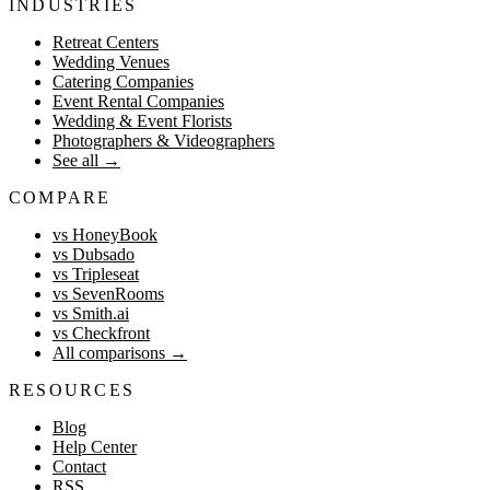
INDUSTRIES
Retreat Centers
Wedding Venues
Catering Companies
Event Rental Companies
Wedding & Event Florists
Photographers & Videographers
See all
→
COMPARE
vs HoneyBook
vs Dubsado
vs Tripleseat
vs SevenRooms
vs Smith.ai
vs Checkfront
All comparisons
→
RESOURCES
Blog
Help Center
Contact
RSS