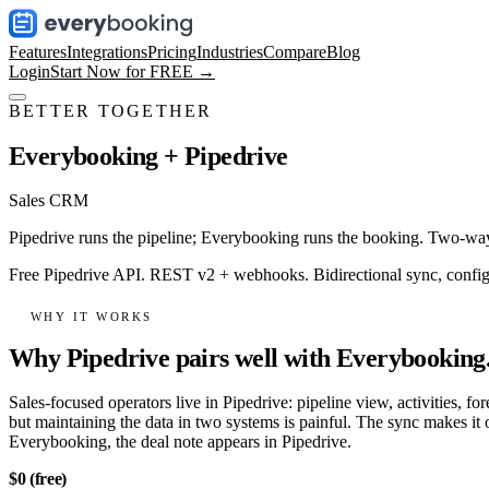
Features
Integrations
Pricing
Industries
Compare
Blog
Login
Start Now for FREE →
BETTER TOGETHER
Everybooking +
Pipedrive
Sales CRM
Pipedrive runs the pipeline; Everybooking runs the booking. Two-way 
Free Pipedrive API. REST v2 + webhooks. Bidirectional sync, configur
WHY IT WORKS
Why Pipedrive pairs well with Everybooking
Sales-focused operators live in Pipedrive: pipeline view, activities, f
but maintaining the data in two systems is painful. The sync makes it
Everybooking, the deal note appears in Pipedrive.
$0 (free)