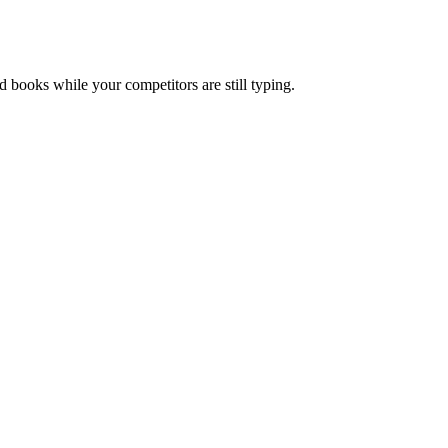
nd books while your competitors are still typing.