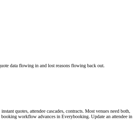
ote data flowing in and lost reasons flowing back out.
: instant quotes, attendee cascades, contracts. Most venues need both,
, the booking workflow advances in Everybooking. Update an attendee in