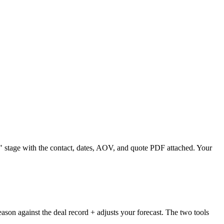
" stage with the contact, dates, AOV, and quote PDF attached. Your
son against the deal record + adjusts your forecast. The two tools