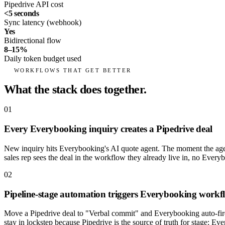
Pipedrive API cost
<5 seconds
Sync latency (webhook)
Yes
Bidirectional flow
8–15%
Daily token budget used
WORKFLOWS THAT GET BETTER
What the stack does together.
01
Every Everybooking inquiry creates a Pipedrive deal
New inquiry hits Everybooking's AI quote agent. The moment the agent
sales rep sees the deal in the workflow they already live in, no Every
02
Pipeline-stage automation triggers Everybooking workf
Move a Pipedrive deal to "Verbal commit" and Everybooking auto-fires
stay in lockstep because Pipedrive is the source of truth for stage; Eve