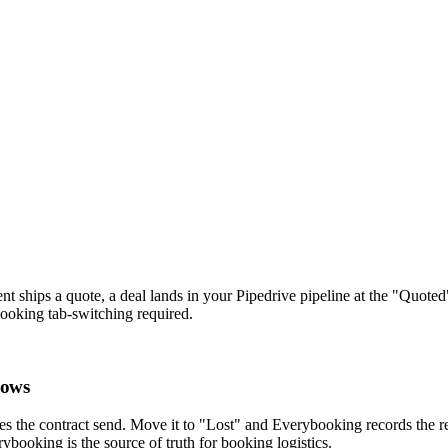
 ships a quote, a deal lands in your Pipedrive pipeline at the "Quoted
booking tab-switching required.
lows
 the contract send. Move it to "Lost" and Everybooking records the rea
rybooking is the source of truth for booking logistics.