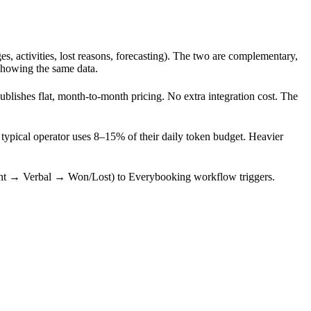
es, activities, lost reasons, forecasting). The two are complementary,
showing the same data.
blishes flat, month-to-month pricing. No extra integration cost. The
typical operator uses 8–15% of their daily token budget. Heavier
nt → Verbal → Won/Lost) to Everybooking workflow triggers.