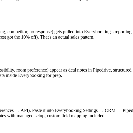
ing, competitor, no response) gets pulled into Everybooking's reporting 
 rest got the 10% off). That's an actual sales pattern.
bility, room preference) appear as deal notes in Pipedrive, structured + 
ta inside Everybooking for prep.
eferences → API). Paste it into Everybooking Settings → CRM → Piped
inutes with managed setup, custom field mapping included.