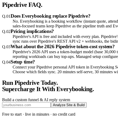
Pipedrive
FAQ.
Does Everybooking replace Pipedrive?
Q.
01
No. Everybooking is a booking workflow (instant quote, attendee 
sales-focused teams keep Pipedrive as the pipeline truth and E
Pricing implications?
Q.
02
Pipedrive's API is free and included with every plan. Pipedriv
sync runs over Pipedrive's REST API v2 + webhooks, the bidire
What about the 2026 Pipedrive token-cost system?
Q.
03
Pipedrive's 2026 API uses a token-budget model (base 30,000 to
reporting workloads can buy top-ups. Managed setup configures 
Setup time?
Q.
04
Connect your Pipedrive personal API token in Everybooking 
Choose which fields sync. 20 minutes self-serve, 30 minutes w
Run
Pipedrive
Today.
Supercharge It With Everybooking.
Build a custom funnel & AI reply system
Analyze Site & Build
Free to start · live in minutes · no credit card