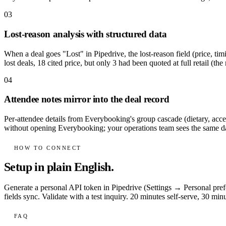
03
Lost-reason analysis with structured data
When a deal goes "Lost" in Pipedrive, the lost-reason field (price, tim
lost deals, 18 cited price, but only 3 had been quoted at full retail (the
04
Attendee notes mirror into the deal record
Per-attendee details from Everybooking's group cascade (dietary, accessi
without opening Everybooking; your operations team sees the same da
HOW TO CONNECT
Setup in plain English.
Generate a personal API token in Pipedrive (Settings → Personal pr
fields sync. Validate with a test inquiry. 20 minutes self-serve, 30 m
FAQ