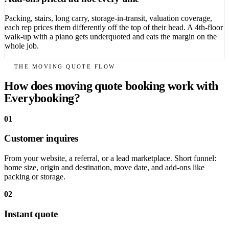
Packing, stairs, long carry, storage-in-transit, valuation coverage,
each rep prices them differently off the top of their head. A 4th-floor
walk-up with a piano gets underquoted and eats the margin on the
whole job.
THE MOVING QUOTE FLOW
How does moving quote booking work with
Everybooking?
01
Customer inquires
From your website, a referral, or a lead marketplace. Short funnel:
home size, origin and destination, move date, and add-ons like
packing or storage.
02
Instant quote