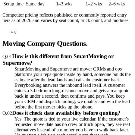
Setup time
Same day
1–3 wks
1–2 wks
2–6 wks
Competitor pricing reflects published or commonly reported entry
tiers as of 2026 and varies by seat count, truck count, and modules.
FAQ
Moving Company Questions.
How is this different from SmartMoving or
Q.
01
Supermove?
SmartMoving and Supermove are mover CRMs and ops
platforms your reps quote inside by hand, someone builds the
estimate after the lead lands and calls the customer back.
Everybooking answers the inbound lead itself. A customer
enters a 3-bedroom long-distance move and gets a real quote
back in under a second, then confirms and pays. You keep
your CRM and dispatch tooling; we qualify and win the lead
before the first mover picks up the phone.
Does it check date availability before quoting?
Q.
02
Yes. The quote is tied to your live calendar. If the customer's
requested move date has no crew or truck open, they see real
alternatives instead of a number you have to walk back later.