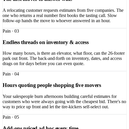
A relocating customer requests estimates from five companies. The
one who returns a real number first books the tasting call. Slow
follow-up hands the move to whoever answered in an hour.
Pain ·
03
Endless threads on inventory & access
How many boxes, is there an elevator, what floor, can the 26-footer
park out front. The back-and-forth on inventory, dates, and access
drags on for days before you can even quote.
Pain ·
04
Hours quoting people shopping five movers
Your salespeople burn afternoons building careful estimates for
customers who were always going with the cheapest bid. There's no
way to price up front and let the tire-kickers self-select out.
Pain ·
05
Add-ons priced ad hoc every time