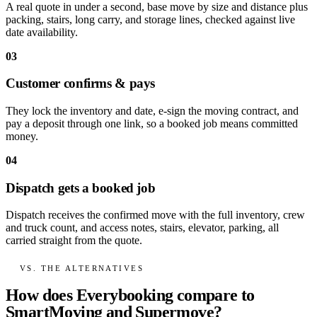
A real quote in under a second, base move by size and distance plus
packing, stairs, long carry, and storage lines, checked against live
date availability.
03
Customer confirms & pays
They lock the inventory and date, e-sign the moving contract, and
pay a deposit through one link, so a booked job means committed
money.
04
Dispatch gets a booked job
Dispatch receives the confirmed move with the full inventory, crew
and truck count, and access notes, stairs, elevator, parking, all
carried straight from the quote.
VS. THE ALTERNATIVES
How does Everybooking compare to
SmartMoving and Supermove?