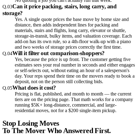
No quoting a job you can't actually run that week.
Can it price packing, stairs, long carry, and
Q.
03
storage?
Yes. A single quote prices the base move by home size and
distance, then adds independent lines for packing and
materials, stairs and flights, long carry, elevator or shuttle,
storage-in-transit, bulky items, and valuation coverage. Each
add-on has its own rule, so a 4th-floor walk-up with a piano
and two weeks of storage prices correctly the first time.
Will it filter out comparison-shoppers?
Q.
04
Yes, because the price is up front. The customer getting five
estimates sees your real number in seconds and either engages
or self-selects out, without eating an hour of a salesperson's
day. Your reps spend their time on the movers ready to book a
deposit, not on the person still collecting bids.
What does it cost?
Q.
05
Pricing is flat, published, and month to month — the current
tiers are on the pricing page. That math works for a company
running $5K+ long-distance, commercial, and large-
residential moves, not for a $200 single-item pickup.
Stop Losing Moves
To The Mover Who Answered First.