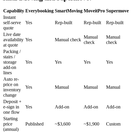
Capability
Everybooking
SmartMoving
MoveitPro
Supermove
Instant
self-serve
Yes
Rep-built
Rep-built
Rep-built
quote
Live date
Manual
Manual
availability
Yes
Manual check
check
check
at quote
Packing /
stairs /
storage
Yes
Yes
Yes
Yes
add-on
lines
Auto re-
price on
Yes
Manual
Manual
Manual
inventory
change
Deposit +
e-sign in
Yes
Add-on
Add-on
Add-on
one flow
Starting
price
Published
~$3,600
~$1,900
Custom
(annual)