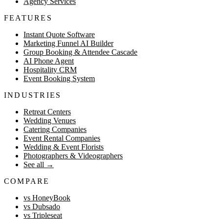
Agency Services
FEATURES
Instant Quote Software
Marketing Funnel AI Builder
Group Booking & Attendee Cascade
AI Phone Agent
Hospitality CRM
Event Booking System
INDUSTRIES
Retreat Centers
Wedding Venues
Catering Companies
Event Rental Companies
Wedding & Event Florists
Photographers & Videographers
See all
→
COMPARE
vs HoneyBook
vs Dubsado
vs Tripleseat