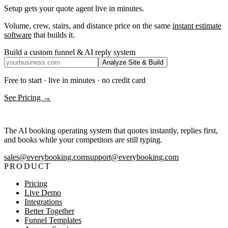
Setup gets your quote agent live in minutes.
Volume, crew, stairs, and distance price on the same
instant estimate
software
that builds it.
Build a custom funnel & AI reply system
Analyze Site & Build
Free to start · live in minutes · no credit card
See Pricing →
The AI booking operating system that quotes instantly, replies first,
and books while your competitors are still typing.
sales@everybooking.com
support@everybooking.com
PRODUCT
Pricing
Live Demo
Integrations
Better Together
Funnel Templates