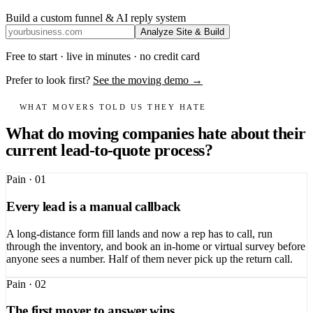
Build a custom funnel & AI reply system
Analyze Site & Build
Free to start · live in minutes · no credit card
Prefer to look first?
See the moving demo →
WHAT MOVERS TOLD US THEY HATE
What do moving companies hate about their
current lead-to-quote process?
Pain ·
01
Every lead is a manual callback
A long-distance form fill lands and now a rep has to call, run
through the inventory, and book an in-home or virtual survey before
anyone sees a number. Half of them never pick up the return call.
Pain ·
02
The first mover to answer wins