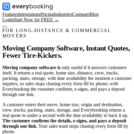
Features
Integrations
Pricing
Industries
Compare
Blog
Login
Start Now for FREE →
FOR LONG-DISTANCE & COMMERCIAL
MOVERS
Moving Company Software,
Instant Quotes,
Fewer Tire-Kickers.
Moving company software is
only useful if it answers customers
itself. It returns a real quote, home size, distance, crew, trucks,
packing, stairs, storage, with date availability the moment a customer
inquires, so sales stops chasing every form fill by phone; with
Everybooking the customer confirms, e-signs, and pays a deposit
through one link.
A customer enters their move, home size, origin and destination,
crew, trucks, packing, stairs, storage, and Everybooking returns a
real quote in under a second with the date availability to back it up.
The customer confirms the details, e-signs, and pays a deposit
through one link.
Your sales team stops chasing every form fill by
phone.