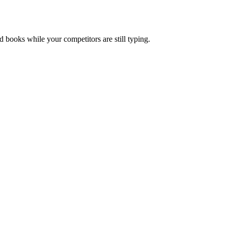
nd books while your competitors are still typing.