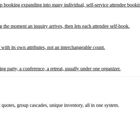
p booking expanding into many individual, self-service attendee booki
ng the moment an inquiry arrives, then lets each attendee self-book.
with its own attributes, not an interchangeable count.
ng party, a conference, a retreat, usually under one organizer.
 quotes, group cascades, unique inventory, all in one system.