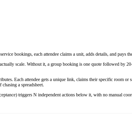
ervice bookings, each attendee claims a unit, adds details, and pays the
ually scale. Without it, a group booking is one quote followed by 20–3
ributes. Each attendee gets a unique link, claims their specific room or 
f chasing a spreadsheet.
acceptance) triggers N independent actions below it, with no manual coo