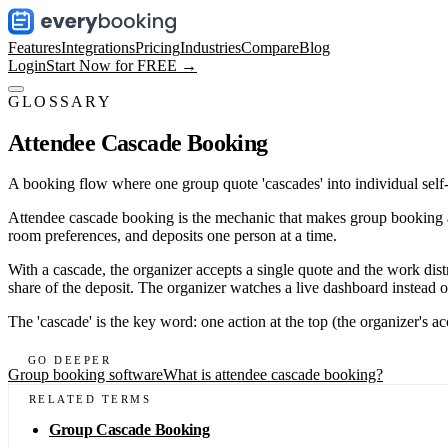
Features
Integrations
Pricing
Industries
Compare
Blog
Login
Start Now for FREE →
GLOSSARY
Attendee Cascade Booking
A booking flow where one group quote 'cascades' into individual self-s
Attendee cascade booking is the mechanic that makes group booking act
room preferences, and deposits one person at a time.
With a cascade, the organizer accepts a single quote and the work dist
share of the deposit. The organizer watches a live dashboard instead o
The 'cascade' is the key word: one action at the top (the organizer's 
GO DEEPER
Group booking software
What is attendee cascade booking?
RELATED TERMS
Group Cascade Booking