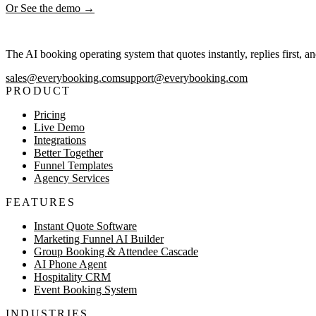
Or See the demo →
The AI booking operating system that quotes instantly, replies first, a
sales@everybooking.com
support@everybooking.com
PRODUCT
Pricing
Live Demo
Integrations
Better Together
Funnel Templates
Agency Services
FEATURES
Instant Quote Software
Marketing Funnel AI Builder
Group Booking & Attendee Cascade
AI Phone Agent
Hospitality CRM
Event Booking System
INDUSTRIES