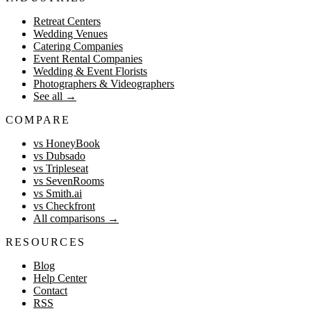
Retreat Centers
Wedding Venues
Catering Companies
Event Rental Companies
Wedding & Event Florists
Photographers & Videographers
See all
→
COMPARE
vs HoneyBook
vs Dubsado
vs Tripleseat
vs SevenRooms
vs Smith.ai
vs Checkfront
All comparisons
→
RESOURCES
Blog
Help Center
Contact
RSS