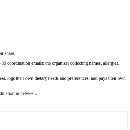
ir share.
0 coordination emails: the organizer collecting names, allergies,
seat, logs their own dietary needs and preferences, and pays their own
rdination in between.