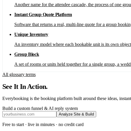
Another name for the attendee cascade, the process of one grou
Instant Group Quote Platform
Software that returns a real, multi-line quote for a group booki
Unique Inventory
An inventory model where each bookable unit is its own object 
Group Block
A set of rooms or units held together for a single group, a weddi
All glossary terms
See It In Action.
Everybooking is the booking platform built around these ideas, instant
Build a custom funnel & AI reply system
Analyze Site & Build
Free to start · live in minutes · no credit card