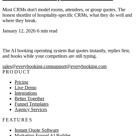
Most CRMs don't model rooms, attendees, or group quotes. The
honest shortlist of hospitality-specific CRMs, what they do well and
where they break.
January 12, 2026
·
6
min read
The AI booking operating system that quotes instantly, replies first,
and books while your competitors are still typing.
sales@everybooking.com
support@everybooking.com
PRODUCT
Pricing
Live Demo
Integrations
Better Together
Funnel Templates
Agency Services
FEATURES
Instant Quote Software
Marketing Funnel AI Builder