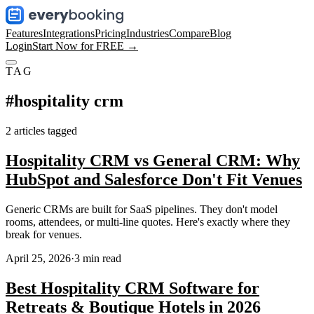
Features
Integrations
Pricing
Industries
Compare
Blog
Login
Start Now for FREE →
TAG
#
hospitality crm
2
articles
tagged
Hospitality CRM vs General CRM: Why
HubSpot and Salesforce Don't Fit Venues
Generic CRMs are built for SaaS pipelines. They don't model
rooms, attendees, or multi-line quotes. Here's exactly where they
break for venues.
April 25, 2026
·
3
min read
Best Hospitality CRM Software for
Retreats & Boutique Hotels in 2026