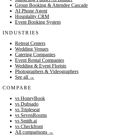
Group Booking & Attendee Cascade
AI Phone Agent
Hospitality CRM
Event Booking System
INDUSTRIES
Retreat Centers
Wedding Venues
Catering Companies
Event Rental Companies
Wedding & Event Florists
Photographers & Videographers
See all
→
COMPARE
vs HoneyBook
vs Dubsado
vs Tripleseat
vs SevenRooms
vs Smith.ai
vs Checkfront
All comparisons
→