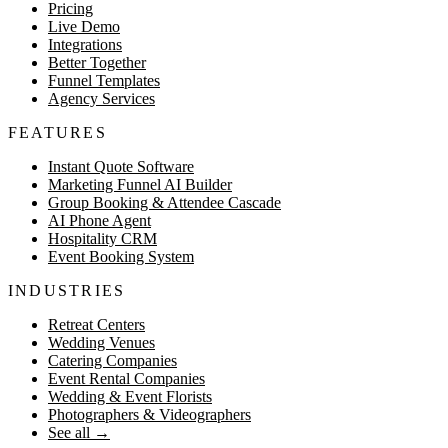
Pricing
Live Demo
Integrations
Better Together
Funnel Templates
Agency Services
FEATURES
Instant Quote Software
Marketing Funnel AI Builder
Group Booking & Attendee Cascade
AI Phone Agent
Hospitality CRM
Event Booking System
INDUSTRIES
Retreat Centers
Wedding Venues
Catering Companies
Event Rental Companies
Wedding & Event Florists
Photographers & Videographers
See all
→