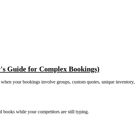
's Guide for Complex Bookings)
t when your bookings involve groups, custom quotes, unique inventory,
nd books while your competitors are still typing.