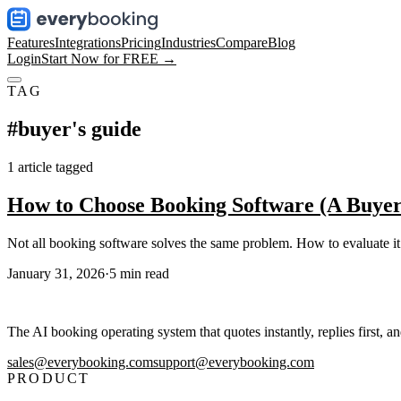
Features
Integrations
Pricing
Industries
Compare
Blog
Login
Start Now for FREE →
TAG
#
buyer's guide
1
article
tagged
How to Choose Booking Software (A Buyer
Not all booking software solves the same problem. How to evaluate i
January 31, 2026
·
5
min read
The AI booking operating system that quotes instantly, replies first, a
sales@everybooking.com
support@everybooking.com
PRODUCT