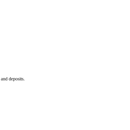
 and deposits.