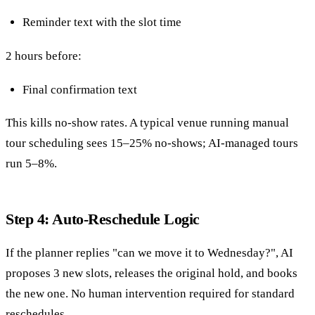
Reminder text with the slot time
2 hours before:
Final confirmation text
This kills no-show rates. A typical venue running manual
tour scheduling sees 15–25% no-shows; AI-managed tours
run 5–8%.
Step 4: Auto-Reschedule Logic
If the planner replies "can we move it to Wednesday?", AI
proposes 3 new slots, releases the original hold, and books
the new one. No human intervention required for standard
reschedules.