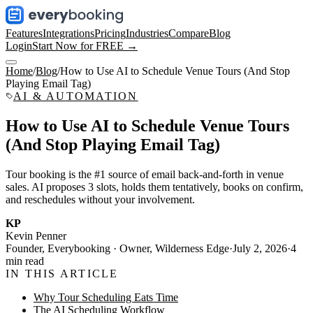
Features
Integrations
Pricing
Industries
Compare
Blog
Login
Start Now for FREE →
Home
/
Blog
/
How to Use AI to Schedule Venue Tours (And Stop
Playing Email Tag)
AI & AUTOMATION
How to Use AI to Schedule Venue Tours
(And Stop Playing Email Tag)
Tour booking is the #1 source of email back-and-forth in venue
sales. AI proposes 3 slots, holds them tentatively, books on confirm,
and reschedules without your involvement.
KP
Kevin Penner
Founder, Everybooking · Owner, Wilderness Edge
·
July 2, 2026
·
4
min read
IN THIS ARTICLE
Why Tour Scheduling Eats Time
The AI Scheduling Workflow