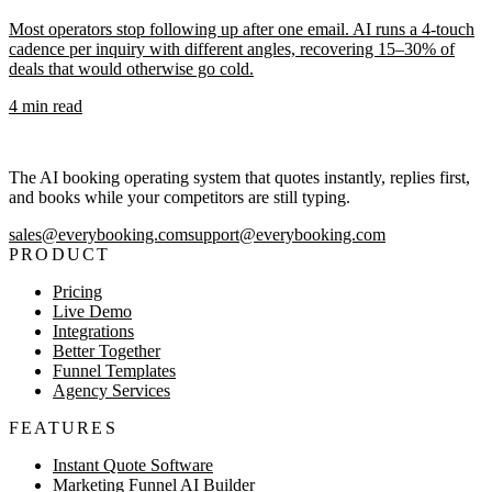
Most operators stop following up after one email. AI runs a 4-touch
cadence per inquiry with different angles, recovering 15–30% of
deals that would otherwise go cold.
4
min read
The AI booking operating system that quotes instantly, replies first,
and books while your competitors are still typing.
sales@everybooking.com
support@everybooking.com
PRODUCT
Pricing
Live Demo
Integrations
Better Together
Funnel Templates
Agency Services
FEATURES
Instant Quote Software
Marketing Funnel AI Builder