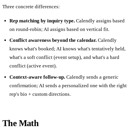
Three concrete differences:
Rep matching by inquiry type.
Calendly assigns based
on round-robin; AI assigns based on vertical fit.
Conflict awareness beyond the calendar.
Calendly
knows what's booked; AI knows what's tentatively held,
what's a soft conflict (event setup), and what's a hard
conflict (active event).
Context-aware follow-up.
Calendly sends a generic
confirmation; AI sends a personalized one with the right
rep's bio + custom directions.
The Math