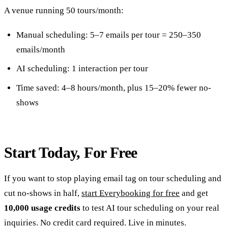
A venue running 50 tours/month:
Manual scheduling: 5–7 emails per tour = 250–350
emails/month
AI scheduling: 1 interaction per tour
Time saved: 4–8 hours/month, plus 15–20% fewer no-
shows
Start Today, For Free
If you want to stop playing email tag on tour scheduling and
cut no-shows in half,
start Everybooking for free
and get
10,000 usage credits
to test AI tour scheduling on your real
inquiries. No credit card required. Live in minutes.