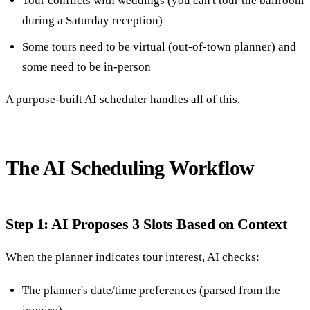
Tour conflicts with weddings (you can't tour the ballroom
during a Saturday reception)
Some tours need to be virtual (out-of-town planner) and
some need to be in-person
A purpose-built AI scheduler handles all of this.
The AI Scheduling Workflow
Step 1: AI Proposes 3 Slots Based on Context
When the planner indicates tour interest, AI checks:
The planner's date/time preferences (parsed from the