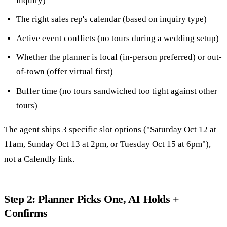
inquiry)
The right sales rep's calendar (based on inquiry type)
Active event conflicts (no tours during a wedding setup)
Whether the planner is local (in-person preferred) or out-
of-town (offer virtual first)
Buffer time (no tours sandwiched too tight against other
tours)
The agent ships 3 specific slot options ("Saturday Oct 12 at
11am, Sunday Oct 13 at 2pm, or Tuesday Oct 15 at 6pm"),
not a Calendly link.
Step 2: Planner Picks One, AI Holds +
Confirms