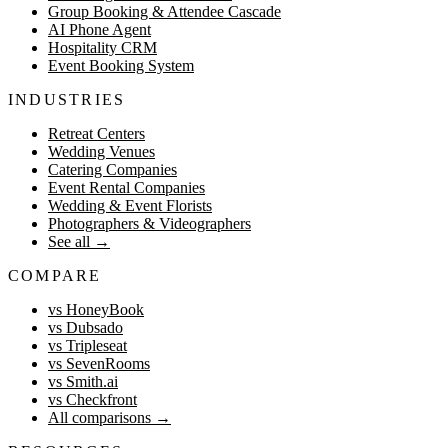
Group Booking & Attendee Cascade
AI Phone Agent
Hospitality CRM
Event Booking System
INDUSTRIES
Retreat Centers
Wedding Venues
Catering Companies
Event Rental Companies
Wedding & Event Florists
Photographers & Videographers
See all
→
COMPARE
vs HoneyBook
vs Dubsado
vs Tripleseat
vs SevenRooms
vs Smith.ai
vs Checkfront
All comparisons
→