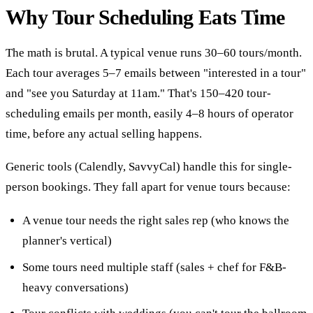
Why Tour Scheduling Eats Time
The math is brutal. A typical venue runs 30–60 tours/month.
Each tour averages 5–7 emails between "interested in a tour"
and "see you Saturday at 11am." That's 150–420 tour-
scheduling emails per month, easily 4–8 hours of operator
time, before any actual selling happens.
Generic tools (Calendly, SavvyCal) handle this for single-
person bookings. They fall apart for venue tours because:
A venue tour needs the right sales rep (who knows the
planner's vertical)
Some tours need multiple staff (sales + chef for F&B-
heavy conversations)