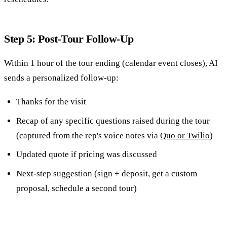
Step 5: Post-Tour Follow-Up
Within 1 hour of the tour ending (calendar event closes), AI
sends a personalized follow-up:
Thanks for the visit
Recap of any specific questions raised during the tour
(captured from the rep's voice notes via
Quo or Twilio
)
Updated quote if pricing was discussed
Next-step suggestion (sign + deposit, get a custom
proposal, schedule a second tour)