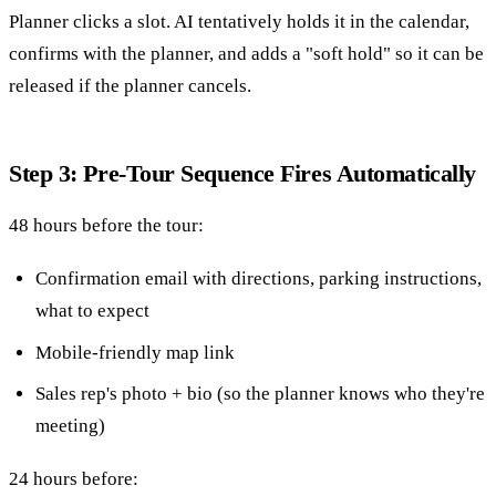
Planner clicks a slot. AI tentatively holds it in the calendar,
confirms with the planner, and adds a "soft hold" so it can be
released if the planner cancels.
Step 3: Pre-Tour Sequence Fires Automatically
48 hours before the tour:
Confirmation email with directions, parking instructions,
what to expect
Mobile-friendly map link
Sales rep's photo + bio (so the planner knows who they're
meeting)
24 hours before: