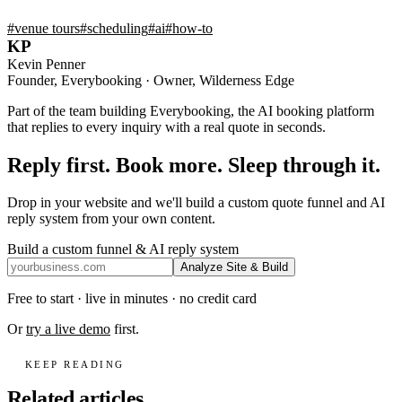
#
venue tours
#
scheduling
#
ai
#
how-to
KP
Kevin Penner
Founder, Everybooking · Owner, Wilderness Edge
Part of the team building Everybooking, the AI booking platform
that replies to every inquiry with a real quote in seconds.
Reply first. Book more. Sleep through it.
Drop in your website and we'll build a custom quote funnel and AI
reply system from your own content.
Build a custom funnel & AI reply system
Analyze Site & Build
Free to start · live in minutes · no credit card
Or
try a live demo
first.
KEEP READING
Related articles