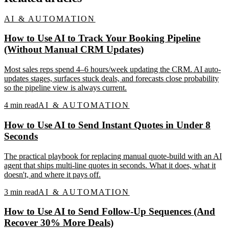
AI & AUTOMATION
How to Use AI to Track Your Booking Pipeline
(Without Manual CRM Updates)
Most sales reps spend 4–6 hours/week updating the CRM. AI auto-
updates stages, surfaces stuck deals, and forecasts close probability
so the pipeline view is always current.
4
min read
AI & AUTOMATION
How to Use AI to Send Instant Quotes in Under 8
Seconds
The practical playbook for replacing manual quote-build with an AI
agent that ships multi-line quotes in seconds. What it does, what it
doesn't, and where it pays off.
3
min read
AI & AUTOMATION
How to Use AI to Send Follow-Up Sequences (And
Recover 30% More Deals)