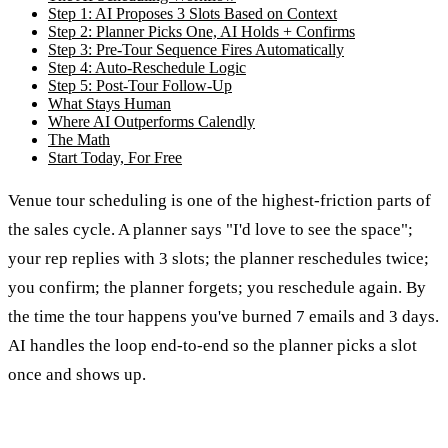
Step 1: AI Proposes 3 Slots Based on Context
Step 2: Planner Picks One, AI Holds + Confirms
Step 3: Pre-Tour Sequence Fires Automatically
Step 4: Auto-Reschedule Logic
Step 5: Post-Tour Follow-Up
What Stays Human
Where AI Outperforms Calendly
The Math
Start Today, For Free
Venue tour scheduling is one of the highest-friction parts of
the sales cycle. A planner says "I'd love to see the space";
your rep replies with 3 slots; the planner reschedules twice;
you confirm; the planner forgets; you reschedule again. By
the time the tour happens you've burned 7 emails and 3 days.
AI handles the loop end-to-end so the planner picks a slot
once and shows up.