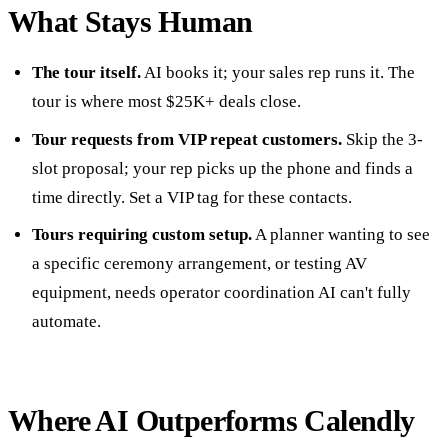
What Stays Human
The tour itself.
AI books it; your sales rep runs it. The
tour is where most $25K+ deals close.
Tour requests from VIP repeat customers.
Skip the 3-
slot proposal; your rep picks up the phone and finds a
time directly. Set a VIP tag for these contacts.
Tours requiring custom setup.
A planner wanting to see
a specific ceremony arrangement, or testing AV
equipment, needs operator coordination AI can't fully
automate.
Where AI Outperforms Calendly