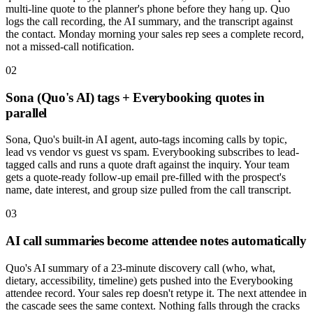
multi-line quote to the planner's phone before they hang up. Quo
logs the call recording, the AI summary, and the transcript against
the contact. Monday morning your sales rep sees a complete record,
not a missed-call notification.
02
Sona (Quo's AI) tags + Everybooking quotes in
parallel
Sona, Quo's built-in AI agent, auto-tags incoming calls by topic,
lead vs vendor vs guest vs spam. Everybooking subscribes to lead-
tagged calls and runs a quote draft against the inquiry. Your team
gets a quote-ready follow-up email pre-filled with the prospect's
name, date interest, and group size pulled from the call transcript.
03
AI call summaries become attendee notes automatically
Quo's AI summary of a 23-minute discovery call (who, what,
dietary, accessibility, timeline) gets pushed into the Everybooking
attendee record. Your sales rep doesn't retype it. The next attendee in
the cascade sees the same context. Nothing falls through the cracks