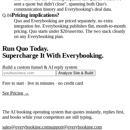
sent a quote but didn't close", spanning both Quo's
communication history and Everybooking's deal data.
Pricing implications?
Q.
04
Quo and Everybooking are priced separately, no extra
integration fee. Everybooking publishes flat, month-to-month
pricing. Quo starts under $20/user/mo. The two stack cleanly
on any Everybooking plan.
Run
Quo
Today.
Supercharge It With Everybooking.
Build a custom funnel & AI reply system
Analyze Site & Build
Free to start · live in minutes · no credit card
See Pricing →
The AI booking operating system that quotes instantly, replies first,
and books while your competitors are still typing.
sales@everybooking.com
support@everybooking.com