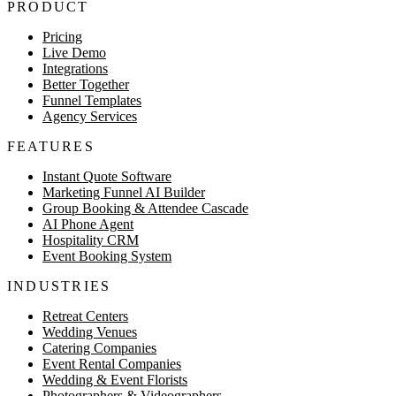
PRODUCT
Pricing
Live Demo
Integrations
Better Together
Funnel Templates
Agency Services
FEATURES
Instant Quote Software
Marketing Funnel AI Builder
Group Booking & Attendee Cascade
AI Phone Agent
Hospitality CRM
Event Booking System
INDUSTRIES
Retreat Centers
Wedding Venues
Catering Companies
Event Rental Companies
Wedding & Event Florists
Photographers & Videographers