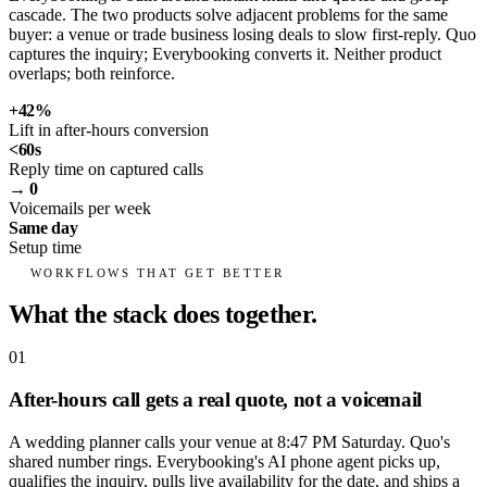
cascade. The two products solve adjacent problems for the same
buyer: a venue or trade business losing deals to slow first-reply. Quo
captures the inquiry; Everybooking converts it. Neither product
overlaps; both reinforce.
+42%
Lift in after-hours conversion
<60s
Reply time on captured calls
→ 0
Voicemails per week
Same day
Setup time
WORKFLOWS THAT GET BETTER
What the stack does together.
01
After-hours call gets a real quote, not a voicemail
A wedding planner calls your venue at 8:47 PM Saturday. Quo's
shared number rings. Everybooking's AI phone agent picks up,
qualifies the inquiry, pulls live availability for the date, and ships a