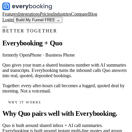
Features
Integrations
Pricing
Industries
Compare
Blog
Login
Build My Funnel FREE →
BETTER TOGETHER
Everybooking +
Quo
formerly OpenPhone
·
Business Phone
Quo gives your team a shared business number with AI summaries
and transcripts. Everybooking turns the inbound calls Quo answers
into real, quoted, deposited bookings.
Together: every after-hours call becomes a logged, quoted deal by
morning. Not a voicemail.
WHY IT WORKS
Why Quo pairs well with Everybooking.
Quo is built around shared inbox + AI call summaries.
Everybooking is built around instant multi-line quotes and group