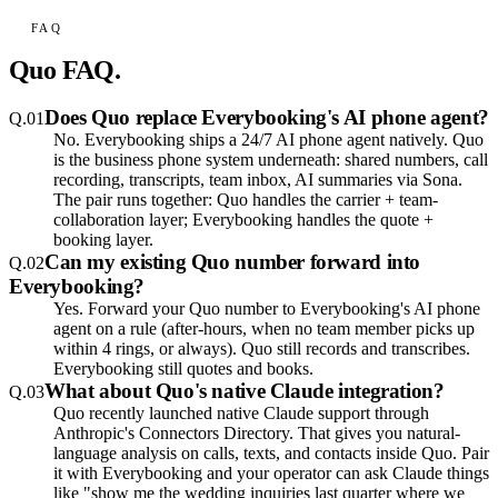
FAQ
Quo
FAQ.
Does Quo replace Everybooking's AI phone agent?
Q.
01
No. Everybooking ships a 24/7 AI phone agent natively. Quo
is the business phone system underneath: shared numbers, call
recording, transcripts, team inbox, AI summaries via Sona.
The pair runs together: Quo handles the carrier + team-
collaboration layer; Everybooking handles the quote +
booking layer.
Can my existing Quo number forward into
Q.
02
Everybooking?
Yes. Forward your Quo number to Everybooking's AI phone
agent on a rule (after-hours, when no team member picks up
within 4 rings, or always). Quo still records and transcribes.
Everybooking still quotes and books.
What about Quo's native Claude integration?
Q.
03
Quo recently launched native Claude support through
Anthropic's Connectors Directory. That gives you natural-
language analysis on calls, texts, and contacts inside Quo. Pair
it with Everybooking and your operator can ask Claude things
like "show me the wedding inquiries last quarter where we