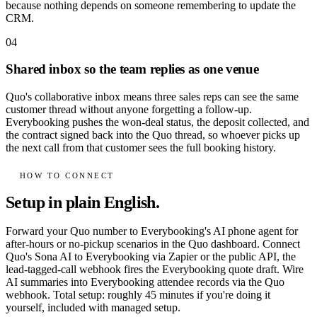
because nothing depends on someone remembering to update the
CRM.
04
Shared inbox so the team replies as one venue
Quo's collaborative inbox means three sales reps can see the same
customer thread without anyone forgetting a follow-up.
Everybooking pushes the won-deal status, the deposit collected, and
the contract signed back into the Quo thread, so whoever picks up
the next call from that customer sees the full booking history.
HOW TO CONNECT
Setup in plain English.
Forward your Quo number to Everybooking's AI phone agent for
after-hours or no-pickup scenarios in the Quo dashboard. Connect
Quo's Sona AI to Everybooking via Zapier or the public API, the
lead-tagged-call webhook fires the Everybooking quote draft. Wire
AI summaries into Everybooking attendee records via the Quo
webhook. Total setup: roughly 45 minutes if you're doing it
yourself, included with managed setup.