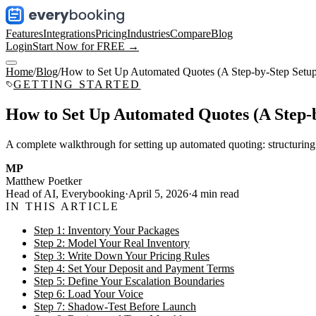
Features
Integrations
Pricing
Industries
Compare
Blog
Login
Start Now for FREE →
Home
/
Blog
/
How to Set Up Automated Quotes (A Step-by-Step Setu
GETTING STARTED
How to Set Up Automated Quotes (A Step-
A complete walkthrough for setting up automated quoting: structuring 
MP
Matthew Poetker
Head of AI, Everybooking
·
April 5, 2026
·
4
min read
IN THIS ARTICLE
Step 1: Inventory Your Packages
Step 2: Model Your Real Inventory
Step 3: Write Down Your Pricing Rules
Step 4: Set Your Deposit and Payment Terms
Step 5: Define Your Escalation Boundaries
Step 6: Load Your Voice
Step 7: Shadow-Test Before Launch