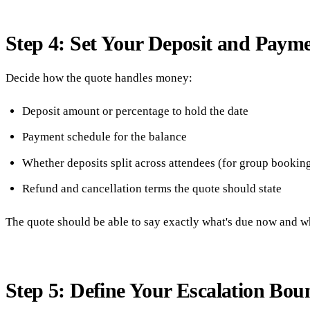
Step 4: Set Your Deposit and Paym
Decide how the quote handles money:
Deposit amount or percentage to hold the date
Payment schedule for the balance
Whether deposits split across attendees (for group bookin
Refund and cancellation terms the quote should state
The quote should be able to say exactly what's due now and wha
Step 5: Define Your Escalation Bou