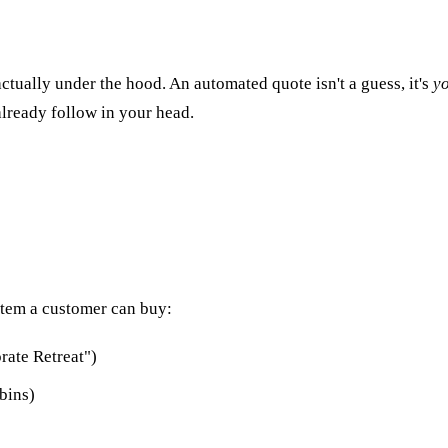
tually under the hood. An automated quote isn't a guess, it's
y
lready follow in your head.
 item a customer can buy:
rate Retreat")
bins)