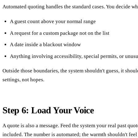
Automated quoting handles the standard cases. You decide wh
A guest count above your normal range
A request for a custom package not on the list
A date inside a blackout window
Anything involving accessibility, special permits, or unusu
Outside those boundaries, the system shouldn't guess, it shou
settings, not hopes.
Step 6: Load Your Voice
A quote is also a message. Feed the system your real past quot
included. The number is automated; the warmth shouldn't feel li