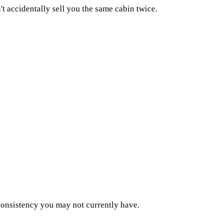
't accidentally sell you the same cabin twice.
consistency you may not currently have.