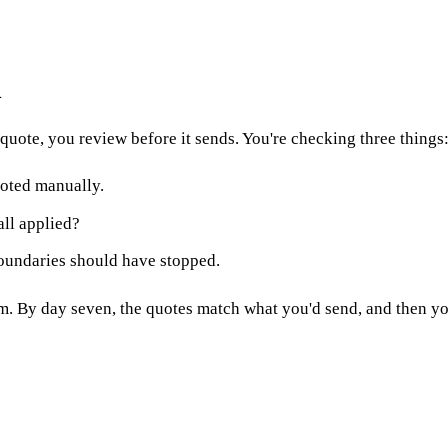
h
quote, you review before it sends. You're checking three things
oted manually.
all applied?
oundaries should have stopped.
 By day seven, the quotes match what you'd send, and then you 