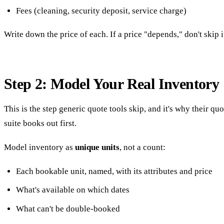
Fees (cleaning, security deposit, service charge)
Write down the price of each. If a price "depends," don't skip it
Step 2: Model Your Real Inventory
This is the step generic quote tools skip, and it's why their qu
suite books out first.
Model inventory as
unique units
, not a count:
Each bookable unit, named, with its attributes and price
What's available on which dates
What can't be double-booked