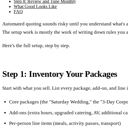
Step 8: Review and Tune Monthly
What Good Looks Like
FAQ
Automated quoting sounds risky until you understand what's ac
The setup work is mostly the work of writing down rules you a
Here's the full setup, step by step.
Step 1: Inventory Your Packages
Start with what you sell. List every package, add-on, and line
Core packages (the "Saturday Wedding," the "3-Day Corpo
Add-ons (extra hours, upgraded catering, AV, additional ca
Per-person line items (meals, activity passes, transport)