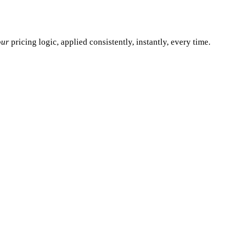
our
pricing logic, applied consistently, instantly, every time.