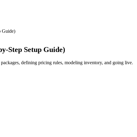
p Guide)
by-Step Setup Guide)
packages, defining pricing rules, modeling inventory, and going live.