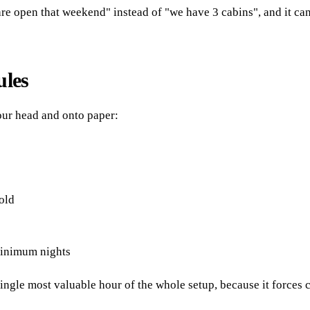
are open that weekend" instead of "we have 3 cabins", and it can
ules
your head and onto paper:
old
minimum nights
ngle most valuable hour of the whole setup, because it forces 