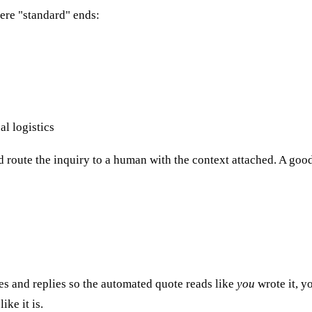
ere "standard" ends:
al logistics
ld route the inquiry to a human with the context attached. A goo
es and replies so the automated quote reads like
you
wrote it, y
ke it is.