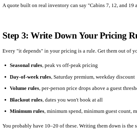
A quote built on real inventory can say "Cabins 7, 12, and 19 
Step 3: Write Down Your Pricing R
Every "it depends" in your pricing is a rule. Get them out of 
Seasonal rules
, peak vs off-peak pricing
Day-of-week rules
, Saturday premium, weekday discount
Volume rules
, per-person price drops above a guest thresh
Blackout rules
, dates you won't book at all
Minimum rules
, minimum spend, minimum guest count, 
You probably have 10–20 of these. Writing them down is the si