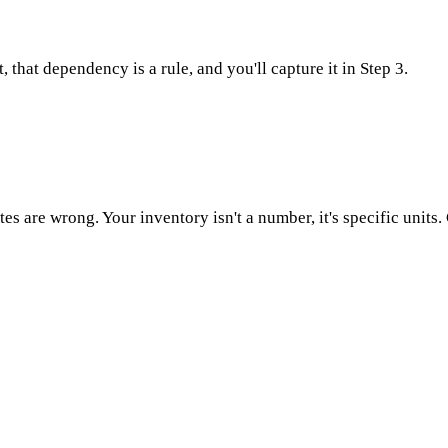
, that dependency is a rule, and you'll capture it in Step 3.
otes are wrong. Your inventory isn't a number, it's specific units