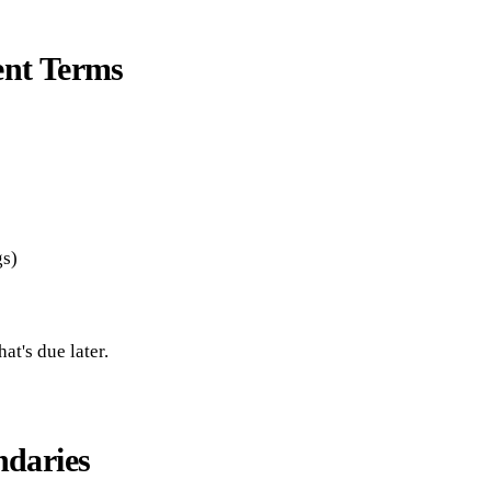
ent Terms
gs)
t's due later.
ndaries