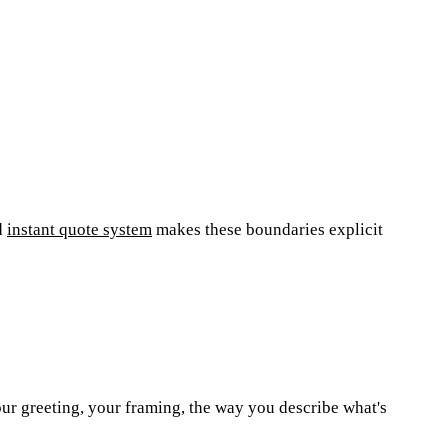
d
instant quote system
makes these boundaries explicit
our greeting, your framing, the way you describe what's