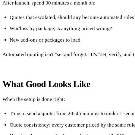
After launch, spend 30 minutes a month on:
Quotes that escalated, should any become automated rules
Win/loss by package, is anything priced wrong?
New add-ons or packages to load
Automated quoting isn't "set and forget." It's "set, verify, and
What Good Looks Like
When the setup is done right:
Time to send a quote: from 20–45 minutes to under 1 seco
Quote consistency: every customer priced by the same rule