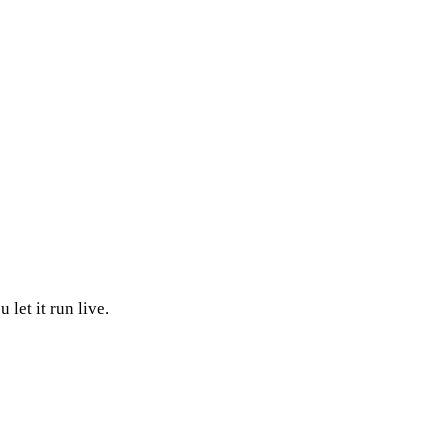
:
let it run live.