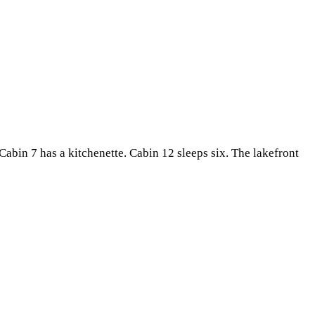
. Cabin 7 has a kitchenette. Cabin 12 sleeps six. The lakefront