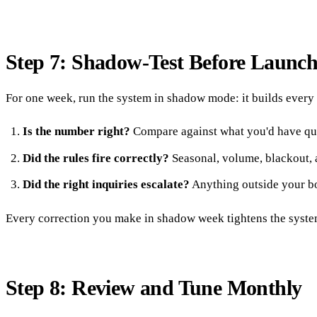
Step 7: Shadow-Test Before Launc
For one week, run the system in shadow mode: it builds every 
Is the number right?
Compare against what you'd have qu
Did the rules fire correctly?
Seasonal, volume, blackout, 
Did the right inquiries escalate?
Anything outside your b
Every correction you make in shadow week tightens the system.
Step 8: Review and Tune Monthly