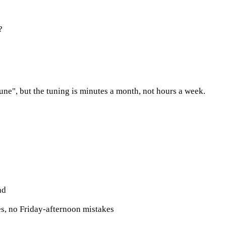
?
 tune", but the tuning is minutes a month, not hours a week.
nd
s, no Friday-afternoon mistakes