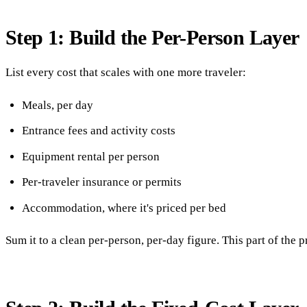
Step 1: Build the Per-Person Layer
List every cost that scales with one more traveler:
Meals, per day
Entrance fees and activity costs
Equipment rental per person
Per-traveler insurance or permits
Accommodation, where it's priced per bed
Sum it to a clean per-person, per-day figure. This part of the pr