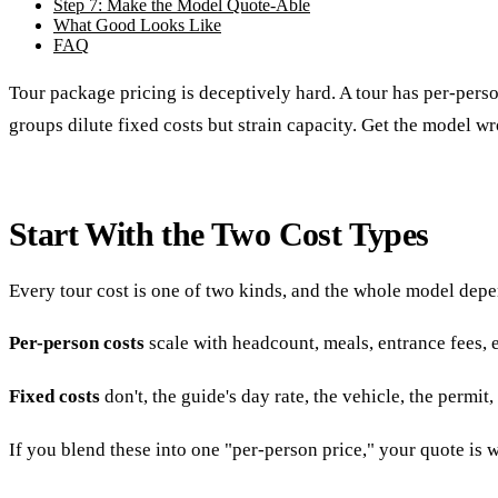
Step 7: Make the Model Quote-Able
What Good Looks Like
FAQ
Tour package pricing is deceptively hard. A tour has per-person
groups dilute fixed costs but strain capacity. Get the model w
Start With the Two Cost Types
Every tour cost is one of two kinds, and the whole model depe
Per-person costs
scale with headcount, meals, entrance fees, 
Fixed costs
don't, the guide's day rate, the vehicle, the perm
If you blend these into one "per-person price," your quote is 