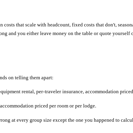
 costs that scale with headcount, fixed costs that don't, season
rong and you either leave money on the table or quote yourself o
nds on telling them apart:
equipment rental, per-traveler insurance, accommodation priced
it, accommodation priced per room or per lodge.
wrong at every group size except the one you happened to calcul