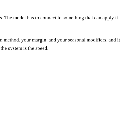
ys. The model has to connect to something that can apply it
tion method, your margin, and your seasonal modifiers, and it
 the system is the speed.