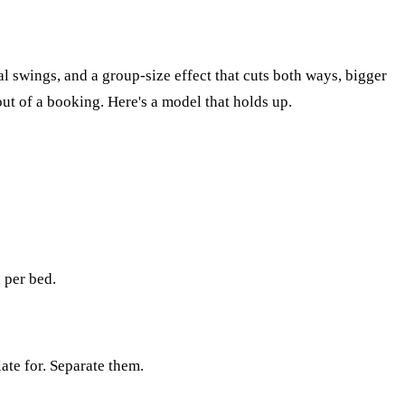
al swings, and a group-size effect that cuts both ways, bigger
ut of a booking. Here's a model that holds up.
 per bed.
ate for. Separate them.