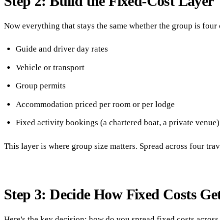
Step 2: Build the Fixed-Cost Layer
Now everything that stays the same whether the group is four 
Guide and driver day rates
Vehicle or transport
Group permits
Accommodation priced per room or per lodge
Fixed activity bookings (a chartered boat, a private venue)
This layer is where group size matters. Spread across four trav
Step 3: Decide How Fixed Costs Get
Here's the key decision: how do you spread fixed costs across