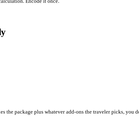
calculation. Encode it once.
ly
les the package plus whatever add-ons the traveler picks, you do