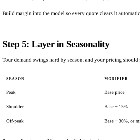
Build margin into the model so every quote clears it automati
Step 5: Layer in Seasonality
Tour demand swings hard by season, and your pricing should s
SEASON
MODIFIER
Peak
Base price
Shoulder
Base − 15%
Off-peak
Base − 30%, or m