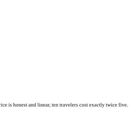
ice is honest and linear, ten travelers cost exactly twice five.