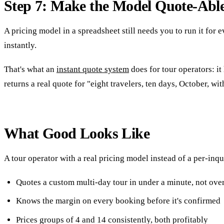
Step 7: Make the Model Quote-Abl
A pricing model in a spreadsheet still needs you to run it for
instantly.
That's what an
instant quote system
does for tour operators: it
returns a real quote for "eight travelers, ten days, October, w
What Good Looks Like
A tour operator with a real pricing model instead of a per-inqu
Quotes a custom multi-day tour in under a minute, not ove
Knows the margin on every booking before it's confirmed
Prices groups of 4 and 14 consistently, both profitably