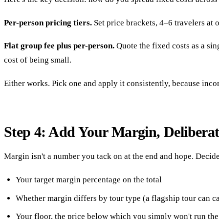
Per-person pricing tiers.
Set price brackets, 4–6 travelers at o
Flat group fee plus per-person.
Quote the fixed costs as a sing
cost of being small.
Either works. Pick one and apply it consistently, because inco
Step 4: Add Your Margin, Deliberat
Margin isn't a number you tack on at the end and hope. Decide
Your target margin percentage on the total
Whether margin differs by tour type (a flagship tour can c
Your floor, the price below which you simply won't run the