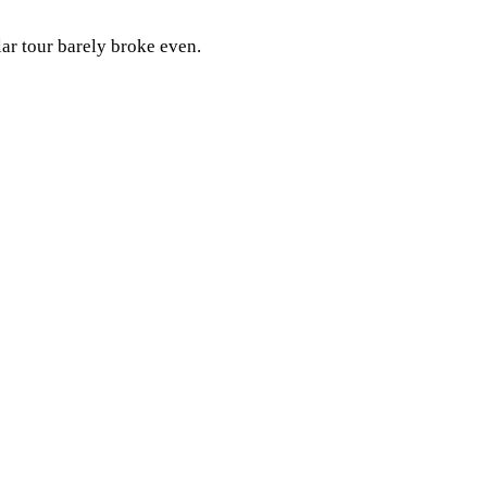
lar tour barely broke even.