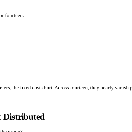
or fourteen:
elers, the fixed costs hurt. Across fourteen, they nearly vanish 
 Distributed
 the group?