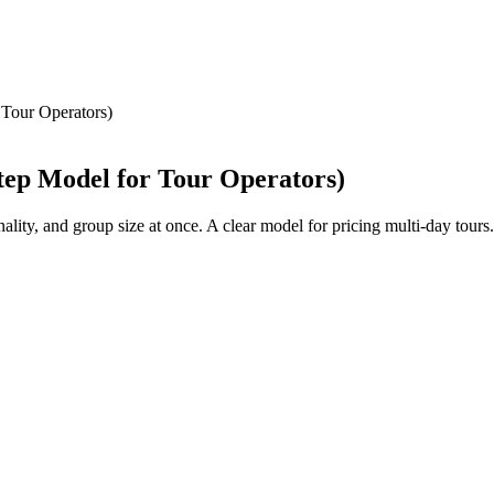
 Tour Operators)
tep Model for Tour Operators)
ality, and group size at once. A clear model for pricing multi-day tours.