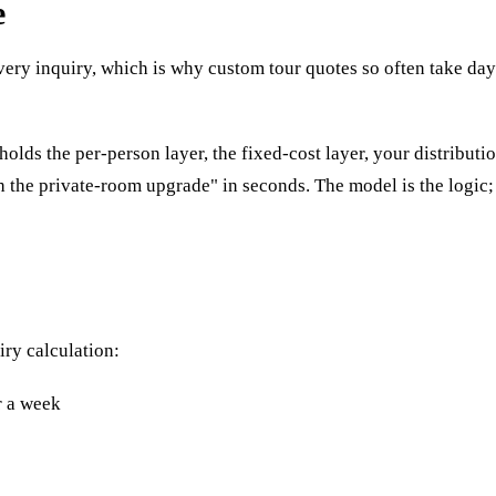
e
 every inquiry, which is why custom tour quotes so often take da
 holds the per-person layer, the fixed-cost layer, your distribu
ith the private-room upgrade" in seconds. The model is the logic;
iry calculation:
r a week