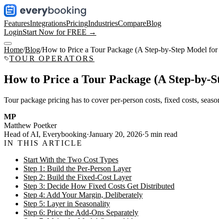
Features
Integrations
Pricing
Industries
Compare
Blog
Login
Start Now for FREE →
Home
/
Blog
/
How to Price a Tour Package (A Step-by-Step Model for
TOUR OPERATORS
How to Price a Tour Package (A Step-by-S
Tour package pricing has to cover per-person costs, fixed costs, season
MP
Matthew Poetker
Head of AI, Everybooking
·
January 20, 2026
·
5
min read
IN THIS ARTICLE
Start With the Two Cost Types
Step 1: Build the Per-Person Layer
Step 2: Build the Fixed-Cost Layer
Step 3: Decide How Fixed Costs Get Distributed
Step 4: Add Your Margin, Deliberately
Step 5: Layer in Seasonality
Step 6: Price the Add-Ons Separately