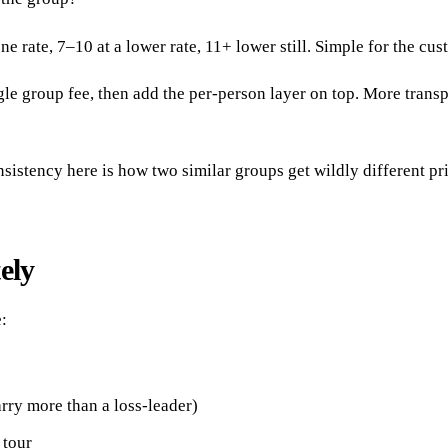
ne rate, 7–10 at a lower rate, 11+ lower still. Simple for the cus
le group fee, then add the per-person layer on top. More transpar
nsistency here is how two similar groups get wildly different pr
ely
:
arry more than a loss-leader)
 tour