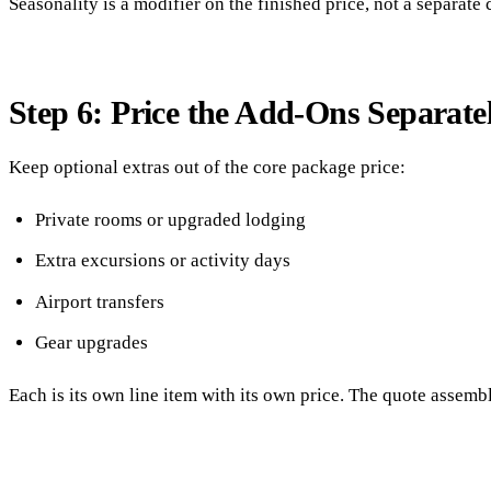
Seasonality is a modifier on the finished price, not a separate 
Step 6: Price the Add-Ons Separate
Keep optional extras out of the core package price:
Private rooms or upgraded lodging
Extra excursions or activity days
Airport transfers
Gear upgrades
Each is its own line item with its own price. The quote assemb