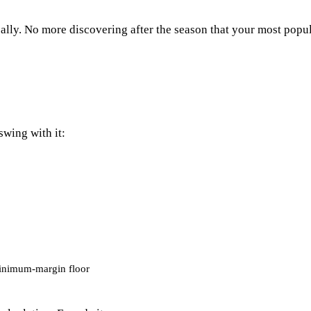
cally. No more discovering after the season that your most popu
wing with it:
inimum-margin floor