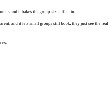
tomer, and it bakes the group-size effect in.
ent, and it lets small groups still book, they just see the real
ices.