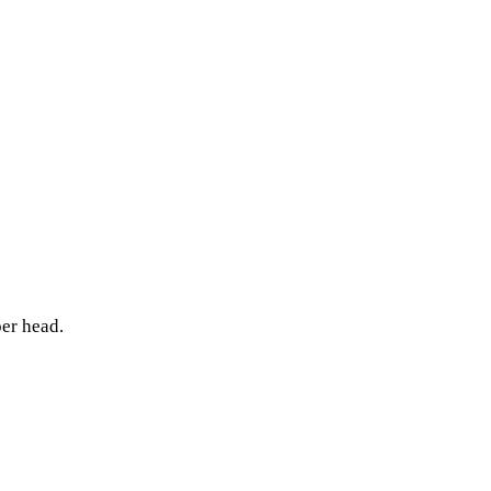
per head.