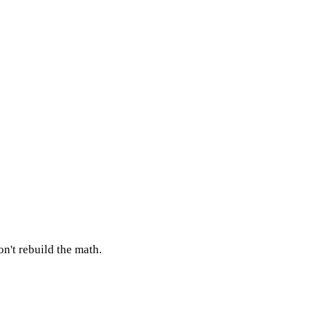
n't rebuild the math.