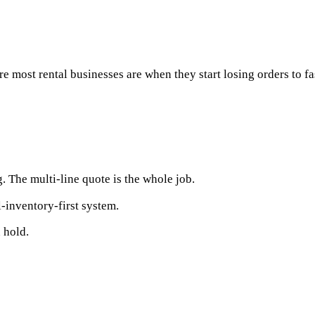
e most rental businesses are when they start losing orders to f
 The multi-line quote is the whole job.
l-inventory-first system.
 hold.