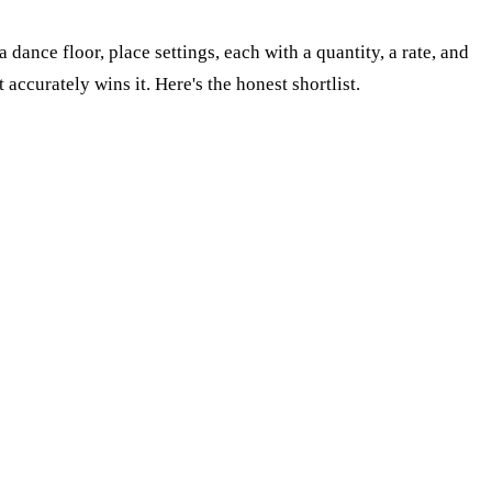
a dance floor, place settings, each with a quantity, a rate, and
accurately wins it. Here's the honest shortlist.