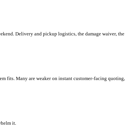
eekend. Delivery and pickup logistics, the damage waiver, the
stem fits. Many are weaker on instant customer-facing quoting,
whelm it.