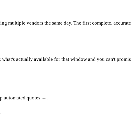
ng multiple vendors the same day. The first complete, accurate 
s what's actually available for that window and you can't promis
up automated quotes →
.
.