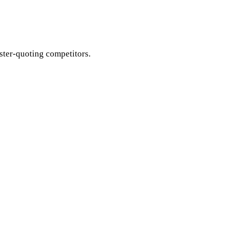
aster-quoting competitors.