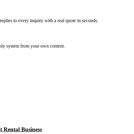
eplies to every inquiry with a real quote in seconds.
eply system from your own content.
 Rental Business