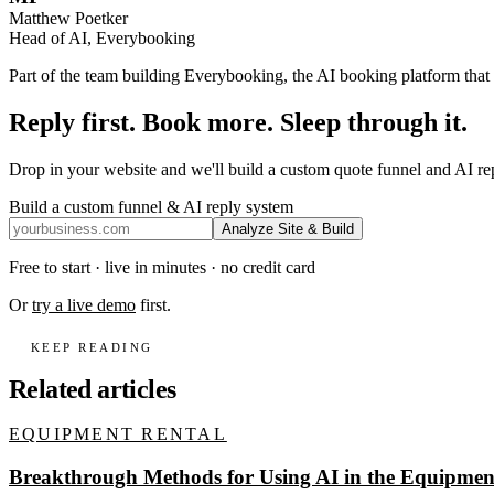
Matthew Poetker
Head of AI, Everybooking
Part of the team building Everybooking, the AI booking platform that r
Reply first. Book more. Sleep through it.
Drop in your website and we'll build a custom quote funnel and AI r
Build a custom funnel & AI reply system
Analyze Site & Build
Free to start · live in minutes · no credit card
Or
try a live demo
first.
KEEP READING
Related articles
EQUIPMENT RENTAL
Breakthrough Methods for Using AI in the Equipment