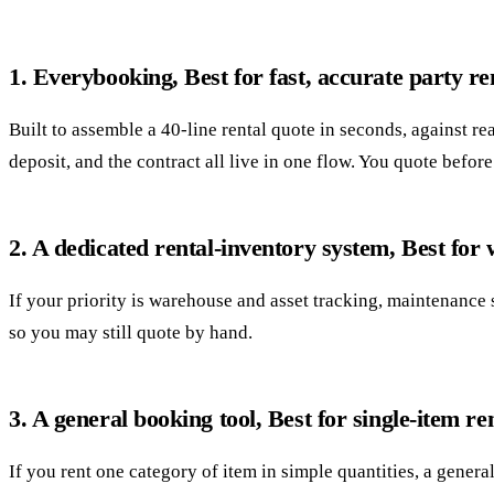
1. Everybooking, Best for fast, accurate party re
Built to assemble a 40-line rental quote in seconds, against r
deposit, and the contract all live in one flow. You quote befor
2. A dedicated rental-inventory system, Best for
If your priority is warehouse and asset tracking, maintenance 
so you may still quote by hand.
3. A general booking tool, Best for single-item re
If you rent one category of item in simple quantities, a genera