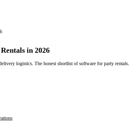
26
Rentals in 2026
elivery logistics. The honest shortlist of software for party rentals.
rations