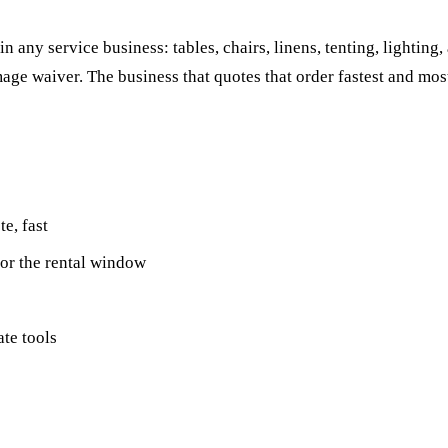
 any service business: tables, chairs, linens, tenting, lighting, 
ge waiver. The business that quotes that order fastest and most 
e, fast
for the rental window
ate tools