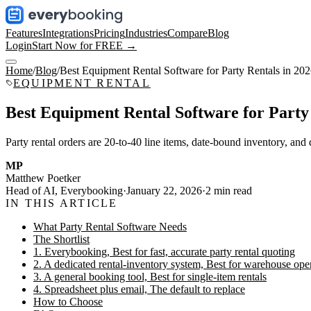
Features
Integrations
Pricing
Industries
Compare
Blog
Login
Start Now for FREE →
Home
/
Blog
/
Best Equipment Rental Software for Party Rentals in 20
EQUIPMENT RENTAL
Best Equipment Rental Software for Party 
Party rental orders are 20-to-40 line items, date-bound inventory, and d
MP
Matthew Poetker
Head of AI, Everybooking
·
January 22, 2026
·
2
min read
IN THIS ARTICLE
What Party Rental Software Needs
The Shortlist
1. Everybooking, Best for fast, accurate party rental quoting
2. A dedicated rental-inventory system, Best for warehouse ope
3. A general booking tool, Best for single-item rentals
4. Spreadsheet plus email, The default to replace
How to Choose