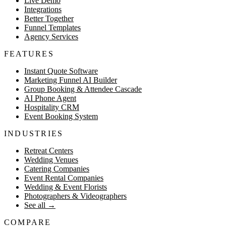
Live Demo
Integrations
Better Together
Funnel Templates
Agency Services
FEATURES
Instant Quote Software
Marketing Funnel AI Builder
Group Booking & Attendee Cascade
AI Phone Agent
Hospitality CRM
Event Booking System
INDUSTRIES
Retreat Centers
Wedding Venues
Catering Companies
Event Rental Companies
Wedding & Event Florists
Photographers & Videographers
See all
→
COMPARE