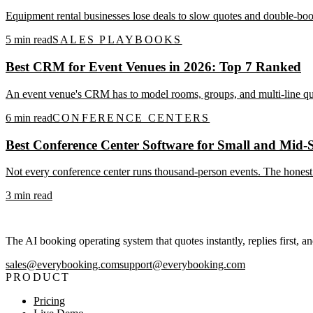
Equipment rental businesses lose deals to slow quotes and double-boo
5
min read
SALES PLAYBOOKS
Best CRM for Event Venues in 2026: Top 7 Ranked
An event venue's CRM has to model rooms, groups, and multi-line quo
6
min read
CONFERENCE CENTERS
Best Conference Center Software for Small and Mid-S
Not every conference center runs thousand-person events. The honest s
3
min read
The AI booking operating system that quotes instantly, replies first, a
sales@everybooking.com
support@everybooking.com
PRODUCT
Pricing