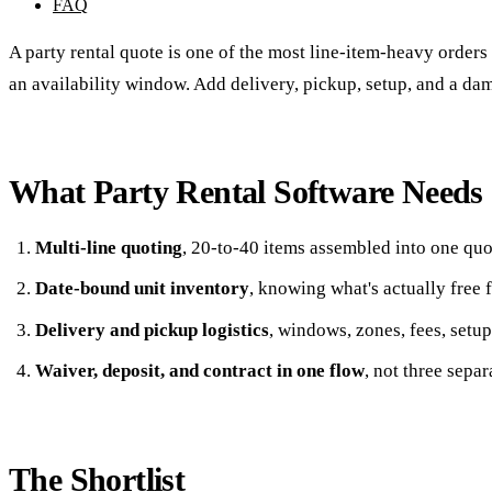
FAQ
A party rental quote is one of the most line-item-heavy orders in
an availability window. Add delivery, pickup, setup, and a dama
What Party Rental Software Needs
Multi-line quoting
, 20-to-40 items assembled into one quot
Date-bound unit inventory
, knowing what's actually free 
Delivery and pickup logistics
, windows, zones, fees, setup
Waiver, deposit, and contract in one flow
, not three separ
The Shortlist