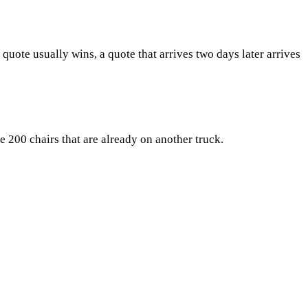
quote usually wins, a quote that arrives two days later arrives
e 200 chairs that are already on another truck.