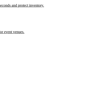
econds and protect inventory.
or event venues.