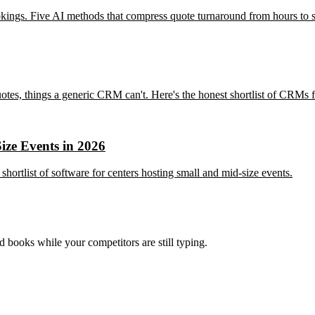
kings. Five AI methods that compress quote turnaround from hours to s
tes, things a generic CRM can't. Here's the honest shortlist of CRMs f
ize Events in 2026
hortlist of software for centers hosting small and mid-size events.
nd books while your competitors are still typing.