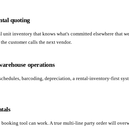
ntal quoting
eal unit inventory that knows what's committed elsewhere that w
e the customer calls the next vendor.
 warehouse operations
schedules, barcoding, depreciation, a rental-inventory-first sy
ntals
l booking tool can work. A true multi-line party order will over