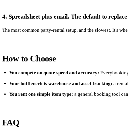
4. Spreadsheet plus email, The default to replace
The most common party-rental setup, and the slowest. It's wher
How to Choose
You compete on quote speed and accuracy:
Everybooking.
Your bottleneck is warehouse and asset tracking:
a renta
You rent one simple item type:
a general booking tool can
FAQ