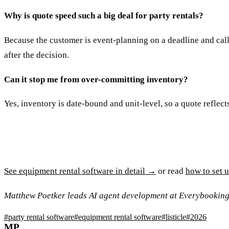
Why is quote speed such a big deal for party rentals?
Because the customer is event-planning on a deadline and calli
after the decision.
Can it stop me from over-committing inventory?
Yes, inventory is date-bound and unit-level, so a quote reflect
See equipment rental software in detail →
or read
how to set 
Matthew Poetker leads AI agent development at Everybooking
#
party rental software
#
equipment rental software
#
listicle
#
2026
MP