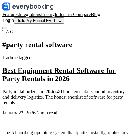
Features
Integrations
Pricing
Industries
Compare
Blog
Login
Build My Funnel FREE →
TAG
#
party rental software
1
article
tagged
Best Equipment Rental Software for
Party Rentals in 2026
Party rental orders are 20-to-40 line items, date-bound inventory,
and delivery logistics. The honest shortlist of software for party
rentals.
January 22, 2026
·
2
min read
The AI booking operating system that quotes instantly, replies first,