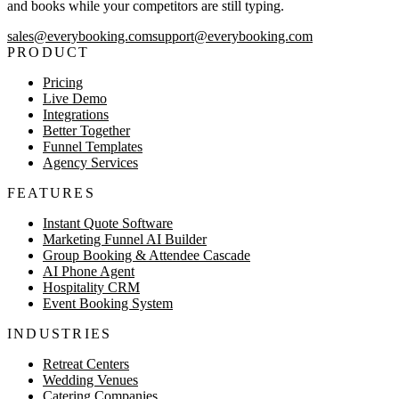
and books while your competitors are still typing.
sales@everybooking.com
support@everybooking.com
PRODUCT
Pricing
Live Demo
Integrations
Better Together
Funnel Templates
Agency Services
FEATURES
Instant Quote Software
Marketing Funnel AI Builder
Group Booking & Attendee Cascade
AI Phone Agent
Hospitality CRM
Event Booking System
INDUSTRIES
Retreat Centers
Wedding Venues
Catering Companies