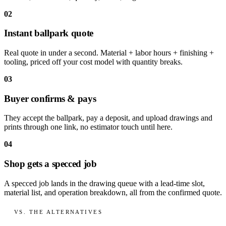
02
Instant ballpark quote
Real quote in under a second. Material + labor hours + finishing +
tooling, priced off your cost model with quantity breaks.
03
Buyer confirms & pays
They accept the ballpark, pay a deposit, and upload drawings and
prints through one link, no estimator touch until here.
04
Shop gets a specced job
A specced job lands in the drawing queue with a lead-time slot,
material list, and operation breakdown, all from the confirmed quote.
VS. THE ALTERNATIVES