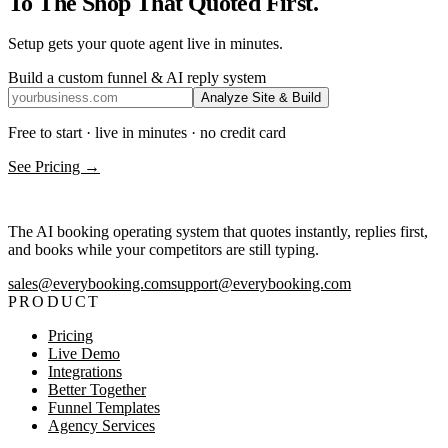
To The Shop That Quoted First.
Setup gets your quote agent live in minutes.
Build a custom funnel & AI reply system
Analyze Site & Build
Free to start · live in minutes · no credit card
See Pricing →
The AI booking operating system that quotes instantly, replies first,
and books while your competitors are still typing.
sales@everybooking.com
support@everybooking.com
PRODUCT
Pricing
Live Demo
Integrations
Better Together
Funnel Templates
Agency Services