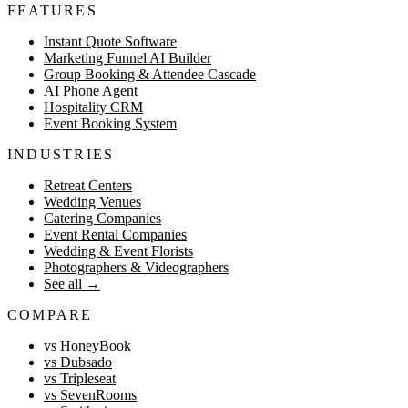
FEATURES
Instant Quote Software
Marketing Funnel AI Builder
Group Booking & Attendee Cascade
AI Phone Agent
Hospitality CRM
Event Booking System
INDUSTRIES
Retreat Centers
Wedding Venues
Catering Companies
Event Rental Companies
Wedding & Event Florists
Photographers & Videographers
See all
→
COMPARE
vs HoneyBook
vs Dubsado
vs Tripleseat
vs SevenRooms