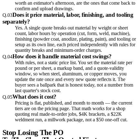
worth an estimator's afternoon, are the ones that come back to
confirm and upload drawings.
Does it price material, labor, finishing, and tooling
Q.
03
separately?
Yes. A single quote breaks out material by weight or sheet
count, labor hours by operation (cut, form, weld, machine),
finishing (powder coat, anodize, plating, paint), and tooling or
setup as its own line, each priced independently with rules for
quantity breaks and minimum-order charges.
How does it handle material cost swings?
Q.
04
With rules, not a static price list. You set the material rate per
pound or per sheet, a markup band, and a quote-validity
window, so when steel, aluminum, or copper moves, you
update the rate once and every new quote reflects it. The
buyer sees a ballpark that is honest today, not a number from
last quarter's stock cost.
What does it cost?
Q.
05
Pricing is flat, published, and month to month — the current
tiers are on the pricing page. That math works for a shop
quoting real made-to-order jobs, $4K brackets, a $22K
weldment run, a millwork package, not a $50 one-off cut.
Stop Losing The PO