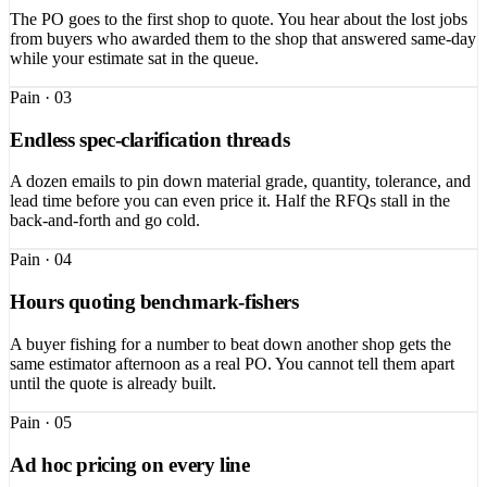
The PO goes to the first shop to quote. You hear about the lost jobs
from buyers who awarded them to the shop that answered same-day
while your estimate sat in the queue.
Pain ·
03
Endless spec-clarification threads
A dozen emails to pin down material grade, quantity, tolerance, and
lead time before you can even price it. Half the RFQs stall in the
back-and-forth and go cold.
Pain ·
04
Hours quoting benchmark-fishers
A buyer fishing for a number to beat down another shop gets the
same estimator afternoon as a real PO. You cannot tell them apart
until the quote is already built.
Pain ·
05
Ad hoc pricing on every line