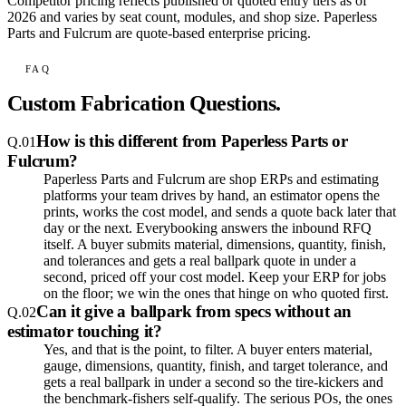
Competitor pricing reflects published or quoted entry tiers as of
2026 and varies by seat count, modules, and shop size. Paperless
Parts and Fulcrum are quote-based enterprise pricing.
FAQ
Custom Fabrication Questions.
How is this different from Paperless Parts or
Q.
01
Fulcrum?
Paperless Parts and Fulcrum are shop ERPs and estimating
platforms your team drives by hand, an estimator opens the
prints, works the cost model, and sends a quote back later that
day or the next. Everybooking answers the inbound RFQ
itself. A buyer submits material, dimensions, quantity, finish,
and tolerances and gets a real ballpark quote in under a
second, priced off your cost model. Keep your ERP for jobs
on the floor; we win the ones that hinge on who quoted first.
Can it give a ballpark from specs without an
Q.
02
estimator touching it?
Yes, and that is the point, to filter. A buyer enters material,
gauge, dimensions, quantity, finish, and target tolerance, and
gets a real ballpark in under a second so the tire-kickers and
the benchmark-fishers self-qualify. The serious POs, the ones