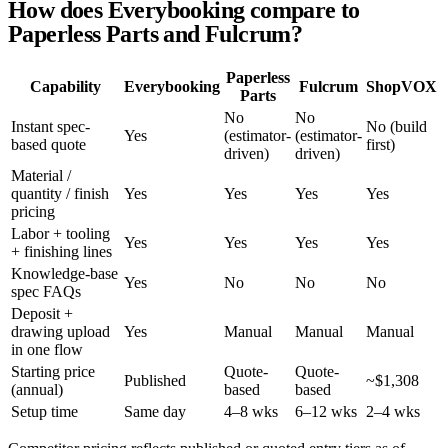
How does Everybooking compare to
Paperless Parts and Fulcrum?
Paperless
Capability
Everybooking
Fulcrum
ShopVOX
Parts
No
No
Instant spec-
No (build
Yes
(estimator-
(estimator-
based quote
first)
driven)
driven)
Material /
quantity / finish
Yes
Yes
Yes
Yes
pricing
Labor + tooling
Yes
Yes
Yes
Yes
+ finishing lines
Knowledge-base
Yes
No
No
No
spec FAQs
Deposit +
drawing upload
Yes
Manual
Manual
Manual
in one flow
Starting price
Quote-
Quote-
Published
~$1,308
(annual)
based
based
Setup time
Same day
4–8 wks
6–12 wks
2–4 wks