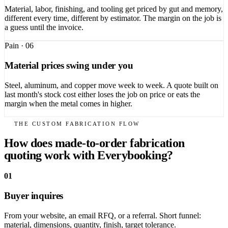
Material, labor, finishing, and tooling get priced by gut and memory,
different every time, different by estimator. The margin on the job is
a guess until the invoice.
Pain ·
06
Material prices swing under you
Steel, aluminum, and copper move week to week. A quote built on
last month's stock cost either loses the job on price or eats the
margin when the metal comes in higher.
THE CUSTOM FABRICATION FLOW
How does made-to-order fabrication
quoting work with Everybooking?
01
Buyer inquires
From your website, an email RFQ, or a referral. Short funnel:
material, dimensions, quantity, finish, target tolerance.