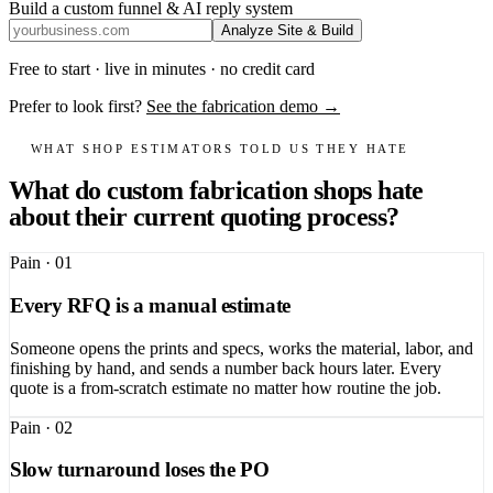
Build a custom funnel & AI reply system
Analyze Site & Build
Free to start · live in minutes · no credit card
Prefer to look first?
See the fabrication demo →
WHAT SHOP ESTIMATORS TOLD US THEY HATE
What do custom fabrication shops hate
about their current quoting process?
Pain ·
01
Every RFQ is a manual estimate
Someone opens the prints and specs, works the material, labor, and
finishing by hand, and sends a number back hours later. Every
quote is a from-scratch estimate no matter how routine the job.
Pain ·
02
Slow turnaround loses the PO