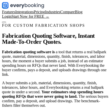
Features
Integrations
Pricing
Industries
Compare
Blog
Login
Start Now for FREE →
FOR CUSTOM FABRICATION SHOPS
Fabrication Quoting Software,
Instant
Made-To-Order Quotes.
Fabrication quoting software is
a tool that returns a real ballpark
quote, material, dimensions, quantity, finish, tolerances, and labor
hours, the moment a buyer submits a job, instead of an estimator
spending hours on RFQs that never land. With Everybooking the
buyer confirms, pays a deposit, and uploads drawings through one
link.
A buyer submits a job, material, dimensions, quantity, finish,
tolerances, labor hours, and Everybooking returns a real ballpark
quote in under a second.
Your estimators stop spending hours
quoting RFQs that were never going to land.
The serious buyers
confirm, pay a deposit, and upload drawings. The benchmark-
fishers filter themselves out.