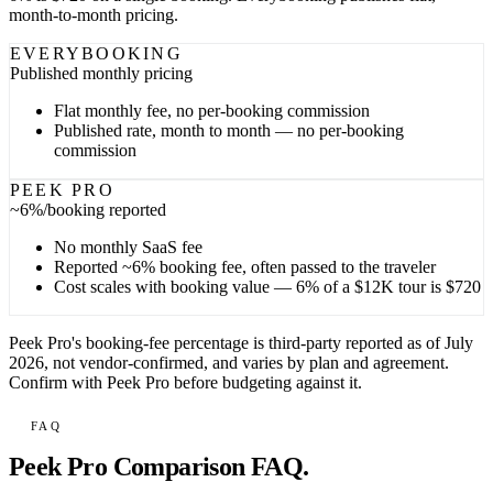
month-to-month pricing.
EVERYBOOKING
Published
monthly pricing
Flat monthly fee, no per-booking commission
Published rate, month to month — no per-booking
commission
PEEK PRO
~6%
/booking reported
No monthly SaaS fee
Reported ~6% booking fee, often passed to the traveler
Cost scales with booking value — 6% of a $12K tour is $720
Peek Pro's booking-fee percentage is third-party reported as of July
2026, not vendor-confirmed, and varies by plan and agreement.
Confirm with Peek Pro before budgeting against it.
FAQ
Peek Pro Comparison FAQ.