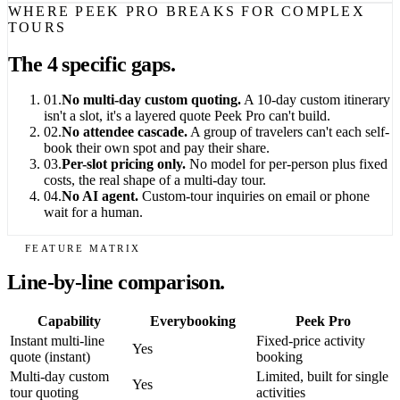
WHERE PEEK PRO BREAKS FOR COMPLEX
TOURS
The 4 specific gaps.
01.
No multi-day custom quoting.
A 10-day custom itinerary
isn't a slot, it's a layered quote Peek Pro can't build.
02.
No attendee cascade.
A group of travelers can't each self-
book their own spot and pay their share.
03.
Per-slot pricing only.
No model for per-person plus fixed
costs, the real shape of a multi-day tour.
04.
No AI agent.
Custom-tour inquiries on email or phone
wait for a human.
FEATURE MATRIX
Line-by-line comparison.
Capability
Everybooking
Peek Pro
Instant multi-line
Fixed-price activity
Yes
quote (instant)
booking
Multi-day custom
Limited, built for single
Yes
tour quoting
activities