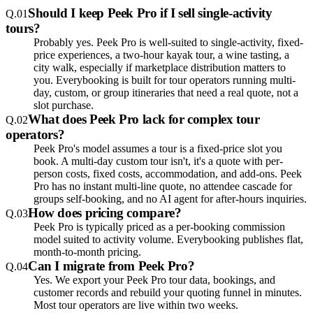
Should I keep Peek Pro if I sell single-activity
Q.
01
tours?
Probably yes. Peek Pro is well-suited to single-activity, fixed-
price experiences, a two-hour kayak tour, a wine tasting, a
city walk, especially if marketplace distribution matters to
you. Everybooking is built for tour operators running multi-
day, custom, or group itineraries that need a real quote, not a
slot purchase.
What does Peek Pro lack for complex tour
Q.
02
operators?
Peek Pro's model assumes a tour is a fixed-price slot you
book. A multi-day custom tour isn't, it's a quote with per-
person costs, fixed costs, accommodation, and add-ons. Peek
Pro has no instant multi-line quote, no attendee cascade for
groups self-booking, and no AI agent for after-hours inquiries.
How does pricing compare?
Q.
03
Peek Pro is typically priced as a per-booking commission
model suited to activity volume. Everybooking publishes flat,
month-to-month pricing.
Can I migrate from Peek Pro?
Q.
04
Yes. We export your Peek Pro tour data, bookings, and
customer records and rebuild your quoting funnel in minutes.
Most tour operators are live within two weeks.