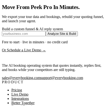
Move From Peek Pro In Minutes.
We export your tour data and bookings, rebuild your quoting funnel,
and launch your agent.
Build a custom funnel & AI reply system
Analyze Site & Build
Free to start · live in minutes · no credit card
Or Schedule a Live Demo →
The AI booking operating system that quotes instantly, replies first,
and books while your competitors are still typing.
sales@everybooking.com
support@everybooking.com
PRODUCT
Pricing
Live Demo
Integrations
Better Together