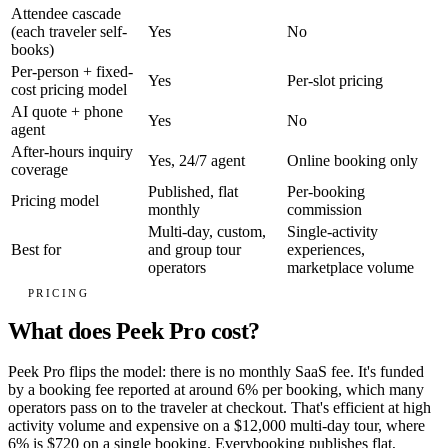
Attendee cascade
(each traveler self-
Yes
No
books)
Per-person + fixed-
Yes
Per-slot pricing
cost pricing model
AI quote + phone
Yes
No
agent
After-hours inquiry
Yes, 24/7 agent
Online booking only
coverage
Published, flat
Per-booking
Pricing model
monthly
commission
Multi-day, custom,
Single-activity
Best for
and group tour
experiences,
operators
marketplace volume
PRICING
What does Peek Pro cost?
Peek Pro flips the model: there is no monthly SaaS fee. It's funded
by a booking fee reported at around 6% per booking, which many
operators pass on to the traveler at checkout. That's efficient at high
activity volume and expensive on a $12,000 multi-day tour, where
6% is $720 on a single booking. Everybooking publishes flat,