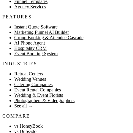
Funnel Templates
Agency Services
FEATURES
Instant Quote Software
Marketing Funnel AI Builder
Group Booking & Attendee Cascade
AI Phone Agent
Hospitality CRM
Event Booking System
INDUSTRIES
Retreat Centers
Wedding Venues
Catering Companies
Event Rental Companies
Wedding & Event Florists
Photographers & Videographers
See all
→
COMPARE
vs HoneyBook
vs Dubsado