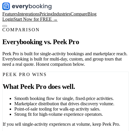
Features
Integrations
Pricing
Industries
Compare
Blog
Login
Start Now for FREE →
COMPARISON
Everybooking vs.
Peek Pro
Peek Pro is built for single-activity bookings and marketplace reach.
Everybooking is built for multi-day, custom, and group tours that
need a real quote. Honest comparison below.
PEEK PRO WINS
What Peek Pro does well.
Smooth booking flow for single, fixed-price activities.
Marketplace distribution that drives discovery volume.
Point-of-sale tooling for walk-up activity sales.
Strong fit for high-volume experience operators.
If you sell single-activity experiences at volume, keep Peek Pro.