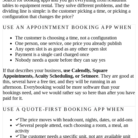
tables to equipment rental. They solve different problems, and the
dividing line is simple: is the customer picking a time, or picking a
configuration that changes the price?
USE AN APPOINTMENT BOOKING APP WHEN
The customer is choosing a time, not a configuration
One person, one service, one price you already publish
Any open slot is as good as any other open slot
Payment is a single card charged once
Nobody needs a quote before they can say yes
If that describes your business,
use Calendly, Square
Appointments, Acuity Scheduling, or Setmore
. They are good at
this, several have a free tier, and they will be running in an
afternoon. Everybooking would be more software than your
bookings need, and we would rather say so here than after you have
paid for it.
USE A QUOTE-FIRST BOOKING APP WHEN
The price moves with headcount, nights, dates, or add-ons
Several people attend, each choosing a room, a meal, an
activity
The customer needs a specific unit, not any available unit