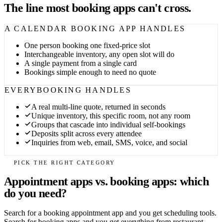
The line most booking apps can't cross.
A CALENDAR BOOKING APP HANDLES
One person booking one fixed-price slot
Interchangeable inventory, any open slot will do
A single payment from a single card
Bookings simple enough to need no quote
EVERYBOOKING HANDLES
A real multi-line quote, returned in seconds
Unique inventory, this specific room, not any room
Groups that cascade into individual self-bookings
Deposits split across every attendee
Inquiries from web, email, SMS, voice, and social
PICK THE RIGHT CATEGORY
Appointment apps vs. booking apps: which
do you need?
Search for a booking appointment app and you get scheduling tools.
Search for booking apps and you get everything from restaurant