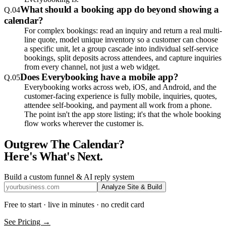
What should a booking app do beyond showing a
Q.
04
calendar?
For complex bookings: read an inquiry and return a real multi-
line quote, model unique inventory so a customer can choose
a specific unit, let a group cascade into individual self-service
bookings, split deposits across attendees, and capture inquiries
from every channel, not just a web widget.
Does Everybooking have a mobile app?
Q.
05
Everybooking works across web, iOS, and Android, and the
customer-facing experience is fully mobile, inquiries, quotes,
attendee self-booking, and payment all work from a phone.
The point isn't the app store listing; it's that the whole booking
flow works wherever the customer is.
Outgrew The Calendar?
Here's What's Next.
Build a custom funnel & AI reply system
Analyze Site & Build
Free to start · live in minutes · no credit card
See Pricing →