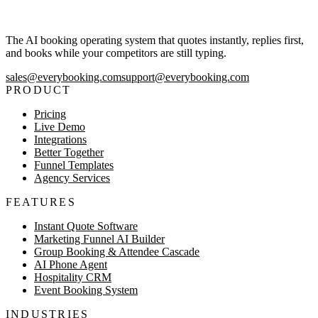
The AI booking operating system that quotes instantly, replies first,
and books while your competitors are still typing.
sales@everybooking.com
support@everybooking.com
PRODUCT
Pricing
Live Demo
Integrations
Better Together
Funnel Templates
Agency Services
FEATURES
Instant Quote Software
Marketing Funnel AI Builder
Group Booking & Attendee Cascade
AI Phone Agent
Hospitality CRM
Event Booking System
INDUSTRIES