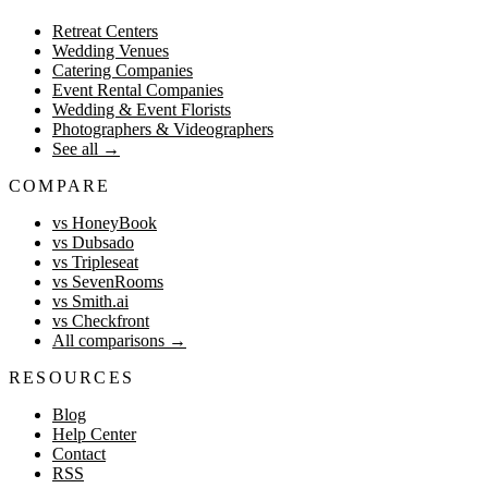
Retreat Centers
Wedding Venues
Catering Companies
Event Rental Companies
Wedding & Event Florists
Photographers & Videographers
See all
→
COMPARE
vs HoneyBook
vs Dubsado
vs Tripleseat
vs SevenRooms
vs Smith.ai
vs Checkfront
All comparisons
→
RESOURCES
Blog
Help Center
Contact
RSS