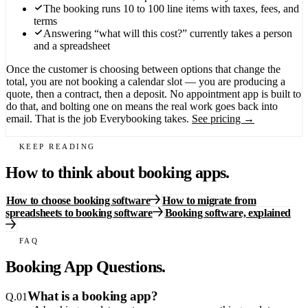
The booking runs 10 to 100 line items with taxes, fees, and
terms
Answering “what will this cost?” currently takes a person
and a spreadsheet
Once the customer is choosing between options that change the
total, you are not booking a calendar slot — you are producing a
quote, then a contract, then a deposit. No appointment app is built to
do that, and bolting one on means the real work goes back into
email. That is the job Everybooking takes.
See pricing →
KEEP READING
How to think about booking apps.
How to choose booking software
How to migrate from
spreadsheets to booking software
Booking software, explained
FAQ
Booking App Questions.
What is a booking app?
Q.
01