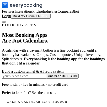
Features
Integrations
Pricing
Industries
Compare
Blog
Login
Build My Funnel FREE →
BOOKING APPS
Most Booking Apps
Are Just Calendars.
A calendar with a payment button is a fine booking app, until a
booking has variables. Groups. Custom quotes. Unique inventory.
Split deposits.
Everybooking is the booking app for the bookings
that don't fit a calendar.
Build a custom funnel & AI reply system
Analyze Site & Build
Free to start · live in minutes · no credit card
Prefer to look first?
See the demo →
WHEN A CALENDAR ISN'T ENOUGH