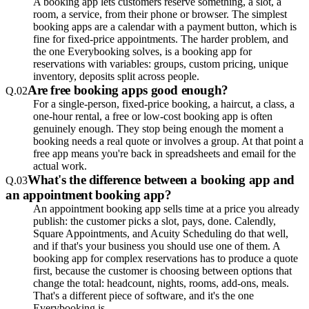
A booking app lets customers reserve something, a slot, a
room, a service, from their phone or browser. The simplest
booking apps are a calendar with a payment button, which is
fine for fixed-price appointments. The harder problem, and
the one Everybooking solves, is a booking app for
reservations with variables: groups, custom pricing, unique
inventory, deposits split across people.
Are free booking apps good enough?
Q.
02
For a single-person, fixed-price booking, a haircut, a class, a
one-hour rental, a free or low-cost booking app is often
genuinely enough. They stop being enough the moment a
booking needs a real quote or involves a group. At that point a
free app means you're back in spreadsheets and email for the
actual work.
What's the difference between a booking app and
Q.
03
an appointment booking app?
An appointment booking app sells time at a price you already
publish: the customer picks a slot, pays, done. Calendly,
Square Appointments, and Acuity Scheduling do that well,
and if that's your business you should use one of them. A
booking app for complex reservations has to produce a quote
first, because the customer is choosing between options that
change the total: headcount, nights, rooms, add-ons, meals.
That's a different piece of software, and it's the one
Everybooking is.