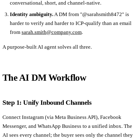
conversational, short, and channel-native.
Identity ambiguity.
A DM from "@sarahsmith8472" is
harder to verify and harder to ICP-qualify than an email
from
sarah.smith@company.com
.
A purpose-built AI agent solves all three.
The AI DM Workflow
Step 1: Unify Inbound Channels
Connect Instagram (via Meta Business API), Facebook
Messenger, and WhatsApp Business to a unified inbox. The
AI sees every channel; the buyer sees only the channel they