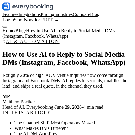
Features
Integrations
Pricing
Industries
Compare
Blog
Login
Start Now for FREE →
Home
/
Blog
/
How to Use AI to Reply to Social Media DMs
(Instagram, Facebook, WhatsApp)
AI & AUTOMATION
How to Use AI to Reply to Social Media
DMs (Instagram, Facebook, WhatsApp)
Roughly 20% of high-AOV venue inquiries now come through
Instagram and Facebook DMs. AI replies in seconds, qualifies the
lead, and ships a real quote, in the channel they used.
MP
Matthew Poetker
Head of AI, Everybooking
·
June 29, 2026
·
4
min read
IN THIS ARTICLE
The Channel Shift Most Operators Missed
What Makes DMs Different
The AI DM Workflow