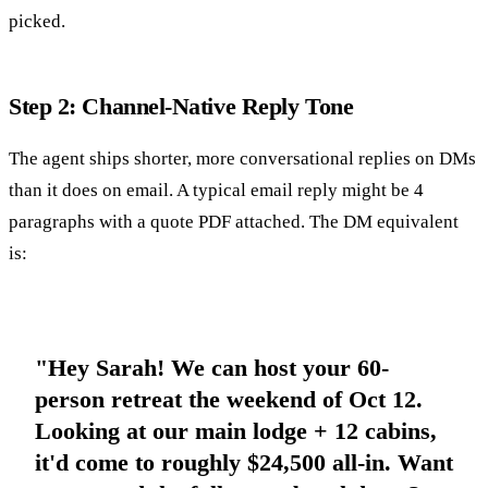
picked.
Step 2: Channel-Native Reply Tone
The agent ships shorter, more conversational replies on DMs
than it does on email. A typical email reply might be 4
paragraphs with a quote PDF attached. The DM equivalent
is:
"Hey Sarah! We can host your 60-
person retreat the weekend of Oct 12.
Looking at our main lodge + 12 cabins,
it'd come to roughly $24,500 all-in. Want