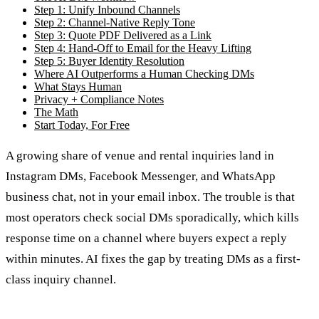
Step 1: Unify Inbound Channels
Step 2: Channel-Native Reply Tone
Step 3: Quote PDF Delivered as a Link
Step 4: Hand-Off to Email for the Heavy Lifting
Step 5: Buyer Identity Resolution
Where AI Outperforms a Human Checking DMs
What Stays Human
Privacy + Compliance Notes
The Math
Start Today, For Free
A growing share of venue and rental inquiries land in
Instagram DMs, Facebook Messenger, and WhatsApp
business chat, not in your email inbox. The trouble is that
most operators check social DMs sporadically, which kills
response time on a channel where buyers expect a reply
within minutes. AI fixes the gap by treating DMs as a first-
class inquiry channel.