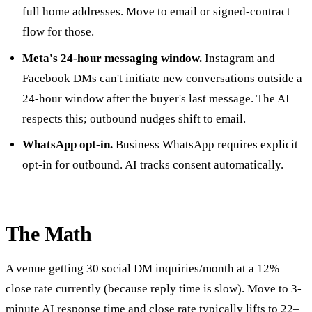
full home addresses. Move to email or signed-contract
flow for those.
Meta's 24-hour messaging window.
Instagram and
Facebook DMs can't initiate new conversations outside a
24-hour window after the buyer's last message. The AI
respects this; outbound nudges shift to email.
WhatsApp opt-in.
Business WhatsApp requires explicit
opt-in for outbound. AI tracks consent automatically.
The Math
A venue getting 30 social DM inquiries/month at a 12%
close rate currently (because reply time is slow). Move to 3-
minute AI response time and close rate typically lifts to 22–