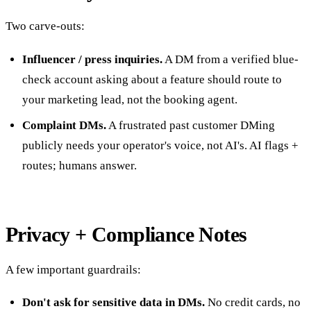
Two carve-outs:
Influencer / press inquiries.
A DM from a verified blue-
check account asking about a feature should route to
your marketing lead, not the booking agent.
Complaint DMs.
A frustrated past customer DMing
publicly needs your operator's voice, not AI's. AI flags +
routes; humans answer.
Privacy + Compliance Notes
A few important guardrails:
Don't ask for sensitive data in DMs.
No credit cards, no