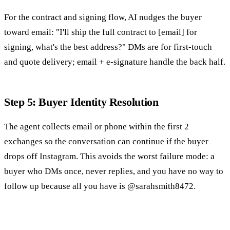
For the contract and signing flow, AI nudges the buyer
toward email: "I'll ship the full contract to [email] for
signing, what's the best address?" DMs are for first-touch
and quote delivery; email + e-signature handle the back half.
Step 5: Buyer Identity Resolution
The agent collects email or phone within the first 2
exchanges so the conversation can continue if the buyer
drops off Instagram. This avoids the worst failure mode: a
buyer who DMs once, never replies, and you have no way to
follow up because all you have is @sarahsmith8472.