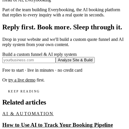
Part of the team building Everybooking, the AI booking platform
that replies to every inquiry with a real quote in seconds.
Reply first. Book more. Sleep through it.
Drop in your website and we'll build a custom quote funnel and AI
reply system from your own content.
Build a custom funnel & AI reply system
Analyze Site & Build
Free to start · live in minutes · no credit card
Or
try a live demo
first.
KEEP READING
Related articles
AI & AUTOMATION
How to Use AI to Track Your Booking Pipeline