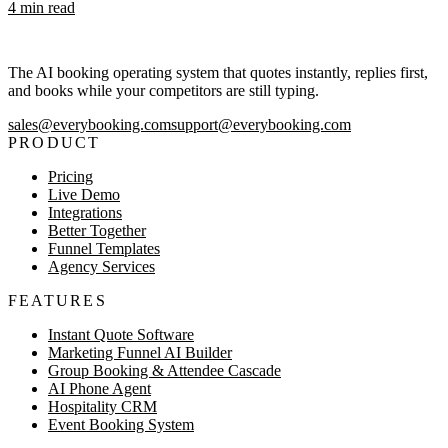
4
min read
The AI booking operating system that quotes instantly, replies first,
and books while your competitors are still typing.
sales@everybooking.com
support@everybooking.com
PRODUCT
Pricing
Live Demo
Integrations
Better Together
Funnel Templates
Agency Services
FEATURES
Instant Quote Software
Marketing Funnel AI Builder
Group Booking & Attendee Cascade
AI Phone Agent
Hospitality CRM
Event Booking System