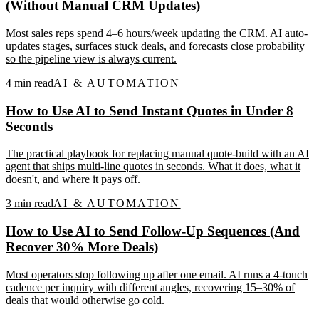
(Without Manual CRM Updates)
Most sales reps spend 4–6 hours/week updating the CRM. AI auto-
updates stages, surfaces stuck deals, and forecasts close probability
so the pipeline view is always current.
4
min read
AI & AUTOMATION
How to Use AI to Send Instant Quotes in Under 8
Seconds
The practical playbook for replacing manual quote-build with an AI
agent that ships multi-line quotes in seconds. What it does, what it
doesn't, and where it pays off.
3
min read
AI & AUTOMATION
How to Use AI to Send Follow-Up Sequences (And
Recover 30% More Deals)
Most operators stop following up after one email. AI runs a 4-touch
cadence per inquiry with different angles, recovering 15–30% of
deals that would otherwise go cold.