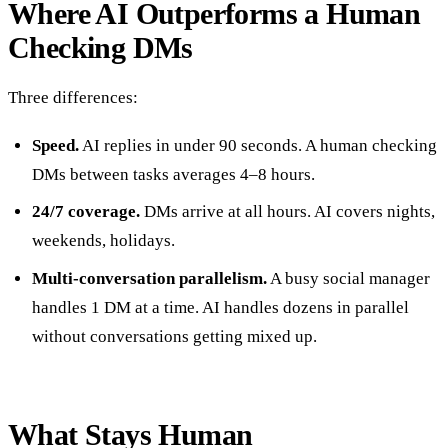
Where AI Outperforms a Human
Checking DMs
Three differences:
Speed.
AI replies in under 90 seconds. A human checking
DMs between tasks averages 4–8 hours.
24/7 coverage.
DMs arrive at all hours. AI covers nights,
weekends, holidays.
Multi-conversation parallelism.
A busy social manager
handles 1 DM at a time. AI handles dozens in parallel
without conversations getting mixed up.
What Stays Human