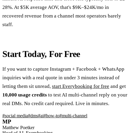
28%. At $5K average AOV, that's $9K–$24K/mo in
recovered revenue from a channel most operators barely
staff.
Start Today, For Free
If you want to capture Instagram + Facebook + WhatsApp
inquiries with a real quote in under 3 minutes instead of
letting them sit unread,
start Everybooking for free
and get
10,000 usage credits
to test AI multi-channel reply on your
real DMs. No credit card required. Live in minutes.
#
social media
#
dms
#
ai
#
how-to
#
multi-channel
MP
Matthew Poetker
Head of AI, Everybooking