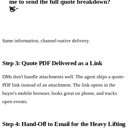
me to send the full quote breakdown?
👋"
Same information, channel-native delivery.
Step 3: Quote PDF Delivered as a Link
DMs don't handle attachments well. The agent ships a quote-
PDF link instead of an attachment. The link opens in the
buyer's mobile browser, looks great on phone, and tracks
open events.
Step 4: Hand-Off to Email for the Heavy Lifting