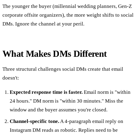
The younger the buyer (millennial wedding planners, Gen-Z
corporate offsite organizers), the more weight shifts to social
DMs. Ignore the channel at your peril.
What Makes DMs Different
Three structural challenges social DMs create that email
doesn't:
Expected response time is faster.
Email norm is "within
24 hours." DM norm is "within 30 minutes." Miss the
window and the buyer assumes you're closed.
Channel-specific tone.
A 4-paragraph email reply on
Instagram DM reads as robotic. Replies need to be