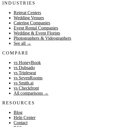
INDUSTRIES
Retreat Centers
Wedding Venues
Catering Companies
Event Rental Companies
Wedding & Event Florists
Photographers & Videographers
See all
→
COMPARE
vs HoneyBook
vs Dubsado
vs Tripleseat
vs SevenRooms
vs Smith.ai
vs Checkfront
All comparisons
→
RESOURCES
Blog
Help Center
Contact