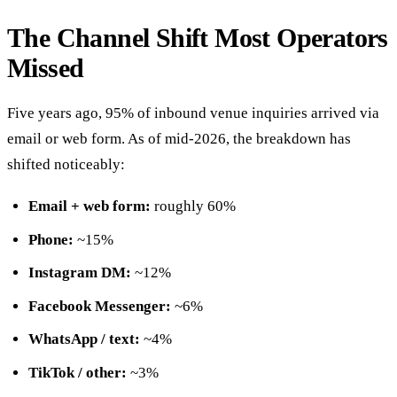
The Channel Shift Most Operators
Missed
Five years ago, 95% of inbound venue inquiries arrived via
email or web form. As of mid-2026, the breakdown has
shifted noticeably:
Email + web form:
roughly 60%
Phone:
~15%
Instagram DM:
~12%
Facebook Messenger:
~6%
WhatsApp / text:
~4%
TikTok / other:
~3%