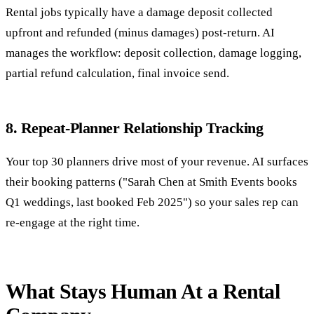
Rental jobs typically have a damage deposit collected
upfront and refunded (minus damages) post-return. AI
manages the workflow: deposit collection, damage logging,
partial refund calculation, final invoice send.
8. Repeat-Planner Relationship Tracking
Your top 30 planners drive most of your revenue. AI surfaces
their booking patterns ("Sarah Chen at Smith Events books
Q1 weddings, last booked Feb 2025") so your sales rep can
re-engage at the right time.
What Stays Human At a Rental