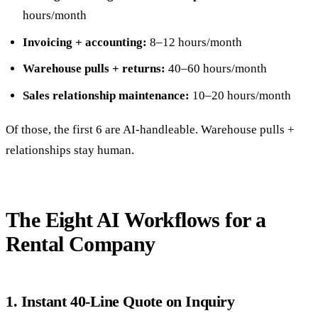
hours/month
Invoicing + accounting:
8–12 hours/month
Warehouse pulls + returns:
40–60 hours/month
Sales relationship maintenance:
10–20 hours/month
Of those, the first 6 are AI-handleable. Warehouse pulls +
relationships stay human.
The Eight AI Workflows for a
Rental Company
1. Instant 40-Line Quote on Inquiry