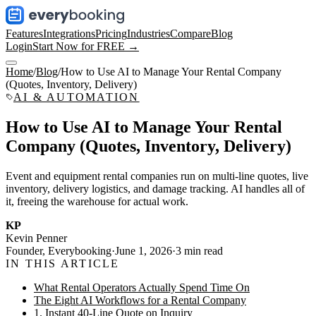
Features
Integrations
Pricing
Industries
Compare
Blog
Login
Start Now for FREE →
Home
/
Blog
/
How to Use AI to Manage Your Rental Company
(Quotes, Inventory, Delivery)
AI & AUTOMATION
How to Use AI to Manage Your Rental
Company (Quotes, Inventory, Delivery)
Event and equipment rental companies run on multi-line quotes, live
inventory, delivery logistics, and damage tracking. AI handles all of
it, freeing the warehouse for actual work.
KP
Kevin Penner
Founder, Everybooking
·
June 1, 2026
·
3
min read
IN THIS ARTICLE
What Rental Operators Actually Spend Time On
The Eight AI Workflows for a Rental Company
1. Instant 40-Line Quote on Inquiry