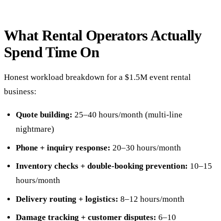
What Rental Operators Actually
Spend Time On
Honest workload breakdown for a $1.5M event rental
business:
Quote building:
25–40 hours/month (multi-line
nightmare)
Phone + inquiry response:
20–30 hours/month
Inventory checks + double-booking prevention:
10–15
hours/month
Delivery routing + logistics:
8–12 hours/month
Damage tracking + customer disputes:
6–10