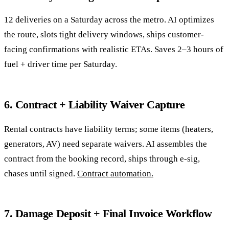
12 deliveries on a Saturday across the metro. AI optimizes
the route, slots tight delivery windows, ships customer-
facing confirmations with realistic ETAs. Saves 2–3 hours of
fuel + driver time per Saturday.
6. Contract + Liability Waiver Capture
Rental contracts have liability terms; some items (heaters,
generators, AV) need separate waivers. AI assembles the
contract from the booking record, ships through e-sig,
chases until signed.
Contract automation.
7. Damage Deposit + Final Invoice Workflow