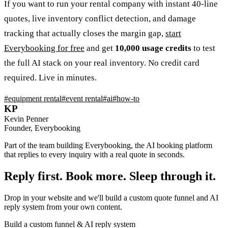
If you want to run your rental company with instant 40-line
quotes, live inventory conflict detection, and damage
tracking that actually closes the margin gap,
start
Everybooking for free
and get
10,000 usage credits
to test
the full AI stack on your real inventory. No credit card
required. Live in minutes.
#
equipment rental
#
event rental
#
ai
#
how-to
KP
Kevin Penner
Founder, Everybooking
Part of the team building Everybooking, the AI booking platform
that replies to every inquiry with a real quote in seconds.
Reply first. Book more. Sleep through it.
Drop in your website and we'll build a custom quote funnel and AI
reply system from your own content.
Build a custom funnel & AI reply system