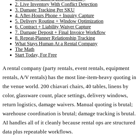
2. Live Inventory With Conflict Detection
3. Damage Tracking Per SKU
4. After-Hours Phone + Inquiry Capture
5. Delivery Routing + Window Optimization
6. Contract + Liability Waiver Capture
7. Damage Deposit + Final Invoice Workflow
8. Repeat-Planner Relationship Tracking
What Stays Human At a Rental Company
The Math
Start Today, For Free
A rental company (party rentals, event rentals, equipment
rentals, A/V rentals) has the most line-item-heavy quoting in
the venue world. 200 chiavari chairs, 40 tables, linens by
color, glassware count, place settings, delivery windows,
return logistics, damage waivers. Manual quoting is brutal;
warehouse coordination is brutal; damage tracking is brutal.
AI handles all of it cleanly because rental ops are structured
data plus repeatable workflows.