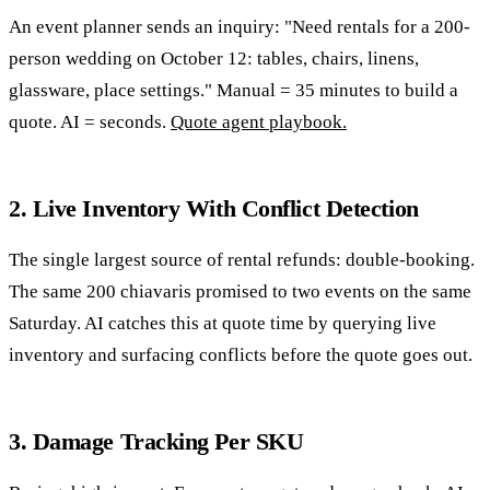
An event planner sends an inquiry: "Need rentals for a 200-
person wedding on October 12: tables, chairs, linens,
glassware, place settings." Manual = 35 minutes to build a
quote. AI = seconds.
Quote agent playbook.
2. Live Inventory With Conflict Detection
The single largest source of rental refunds: double-booking.
The same 200 chiavaris promised to two events on the same
Saturday. AI catches this at quote time by querying live
inventory and surfacing conflicts before the quote goes out.
3. Damage Tracking Per SKU