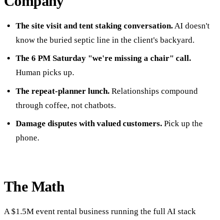
Company
The site visit and tent staking conversation.
AI doesn't
know the buried septic line in the client's backyard.
The 6 PM Saturday "we're missing a chair" call.
Human picks up.
The repeat-planner lunch.
Relationships compound
through coffee, not chatbots.
Damage disputes with valued customers.
Pick up the
phone.
The Math
A $1.5M event rental business running the full AI stack