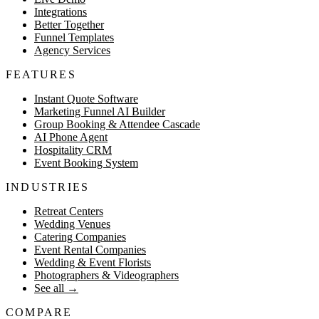
Integrations
Better Together
Funnel Templates
Agency Services
FEATURES
Instant Quote Software
Marketing Funnel AI Builder
Group Booking & Attendee Cascade
AI Phone Agent
Hospitality CRM
Event Booking System
INDUSTRIES
Retreat Centers
Wedding Venues
Catering Companies
Event Rental Companies
Wedding & Event Florists
Photographers & Videographers
See all
→
COMPARE