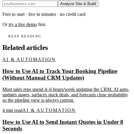
Analyze Site & Build
Free to start · live in minutes · no credit card
Or
try a live demo
first.
KEEP READING
Related articles
AI & AUTOMATION
How to Use AI to Track Your Booking Pipeline
(Without Manual CRM Updates)
Most sales reps spend 4–6 hours/week updating the CRM. AI auto-
updates stages, surfaces stuck deals, and forecasts close probability
so the pipeline view is always current.
4
min read
AI & AUTOMATION
How to Use AI to Send Instant Quotes in Under 8
Seconds