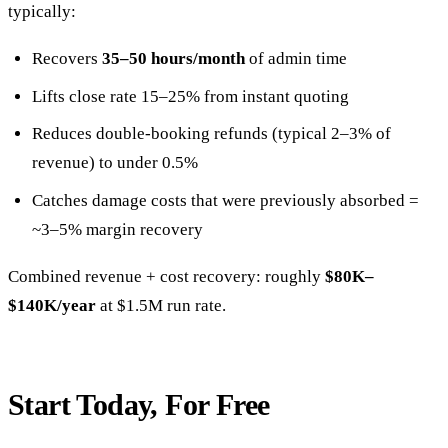
typically:
Recovers
35–50 hours/month
of admin time
Lifts close rate 15–25% from instant quoting
Reduces double-booking refunds (typical 2–3% of
revenue) to under 0.5%
Catches damage costs that were previously absorbed =
~3–5% margin recovery
Combined revenue + cost recovery: roughly
$80K–
$140K/year
at $1.5M run rate.
Start Today, For Free