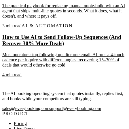
The practical playbook for replacing manual quote-build with an AI
agent that ships multi-line quotes in seconds. What it does, what it
doesn't, and where it pays off.
3
min read
AI & AUTOMATION
How to Use AI to Send Follow-Up Sequences (And
Recover 30% More Deals)
Most operators stop following up after one email. AI runs a 4-touch
cadence per inquiry with different angles, recovering 15–30% of
deals that would otherwise go cold.
4
min read
The AI booking operating system that quotes instantly, replies first,
and books while your competitors are still typing.
sales@everybooking.com
support@everybooking.com
PRODUCT
Pricing
Live Demo