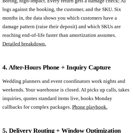
Boring, high-impact. Every return gets a damage check; AI
logs against the booking, the customer, and the SKU. Six
months in, the data shows you which customers have a
damage pattern (raise their deposit) and which SKUs are
reaching end-of-life faster than amortization assumes.
Detailed breakdown.
4. After-Hours Phone + Inquiry Capture
Wedding planners and event coordinators work nights and
weekends. Your warehouse is closed. AI picks up calls, takes
inquiries, quotes standard items live, books Monday
callbacks for complex packages.
Phone playbook.
5. Delivery Routing + Window Optimization