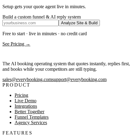
Setup gets your quote agent live in minutes.
Build a custom funnel & AI reply system
Analyze Site & Build
Free to start · live in minutes · no credit card
See Pricing →
The AI booking operating system that quotes instantly, replies first,
and books while your competitors are still typing.
sales@everybooking.com
support@everybooking.com
PRODUCT
Pricing
Live Demo
Integrations
Better Together
Funnel Templates
Agency Services
FEATURES