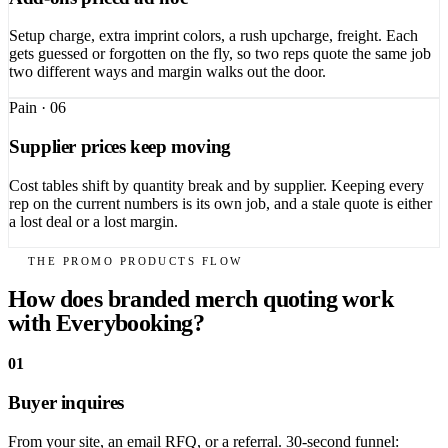
Setup charge, extra imprint colors, a rush upcharge, freight. Each
gets guessed or forgotten on the fly, so two reps quote the same job
two different ways and margin walks out the door.
Pain ·
06
Supplier prices keep moving
Cost tables shift by quantity break and by supplier. Keeping every
rep on the current numbers is its own job, and a stale quote is either
a lost deal or a lost margin.
THE PROMO PRODUCTS FLOW
How does branded merch quoting work
with Everybooking?
01
Buyer inquires
From your site, an email RFQ, or a referral. 30-second funnel: