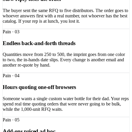
The buyer sent the same RFQ to five distributors. The order goes to
whoever answers first with a real number, not whoever has the best
catalog. If your rep is at lunch, you lost it.
Pain ·
03
Endless back-and-forth threads
Quantities move from 250 to 500, the imprint goes from one color
to two, the in-hands date slips. Every change is another email and
another re-quote by hand.
Pain ·
04
Hours quoting one-off browsers
Someone wants a single custom water bottle for their dad. Your reps
spend real time quoting orders that were never going to be bulk,
while the 1,000-unit RFQ waits.
Pain ·
05
Add-ons priced ad hoc