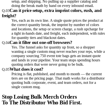
setup, and shipping. No pulling up a supplier catalog and
doing the break math by hand on every inbound email.
Can it price setup, extra imprint colors, rush, and
Q.
03
freight?
Yes, each as its own line. A single quote prices the product at
the correct quantity break, the imprint by number of colors
and locations, the setup or screen charge, a rush upcharge for
a tight in-hands date, and freight, each independent, with rules
for quantity tiers and blackout dates.
Can it filter out one-off browsers?
Q.
04
Yes. The funnel asks for quantity up front, so a shopper
wanting a single custom mug never reaches your reps, while a
company sourcing 750 event tote bags gets an instant quote
and lands in your pipeline. Your team stops spending hours
quoting orders that were never going to be bulk.
What does it cost?
Q.
05
Pricing is flat, published, and month to month — the current
tiers are on the pricing page. That math works for a distributor
quoting bulk corporate, event, and team orders, not for a
single custom mug.
Stop Losing Bulk Merch Orders
To The Distributor Who Bid First.