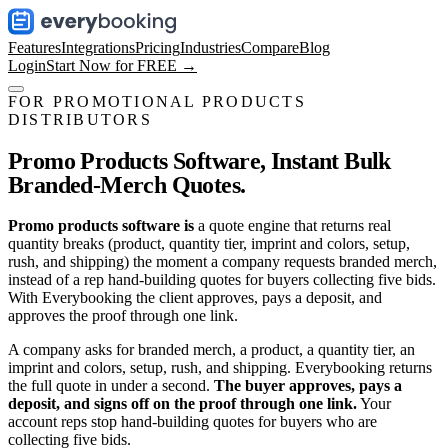
Features
Integrations
Pricing
Industries
Compare
Blog
Login
Start Now for FREE →
FOR PROMOTIONAL PRODUCTS
DISTRIBUTORS
Promo Products Software,
Instant Bulk
Branded-Merch Quotes.
Promo products software is
a quote engine that returns real
quantity breaks (product, quantity tier, imprint and colors, setup,
rush, and shipping) the moment a company requests branded merch,
instead of a rep hand-building quotes for buyers collecting five bids.
With Everybooking the client approves, pays a deposit, and
approves the proof through one link.
A company asks for branded merch, a product, a quantity tier, an
imprint and colors, setup, rush, and shipping. Everybooking returns
the full quote in under a second.
The buyer approves, pays a
deposit, and signs off on the proof through one link.
Your
account reps stop hand-building quotes for buyers who are
collecting five bids.