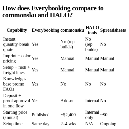
How does Everybooking compare to
commonsku and HALO?
HALO
Capability
Everybooking
commonsku
Spreadsheets
tools
Instant
No
No (rep
quantity-break
Yes
(rep
No
builds)
quote
builds)
Imprint + color
Yes
Manual
Manual
Manual
pricing
Setup + rush +
Yes
Manual
Manual
Manual
freight lines
Knowledge-
base promo
Yes
No
No
No
FAQs
Deposit +
proof approval
Yes
Add-on
Internal
No
in one flow
Starting price
Internal
Published
~$2,400
~$0
(annual)
only
Setup time
Same day
2–4 wks
N/A
Ongoing