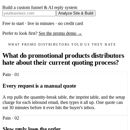
Build a custom funnel & AI reply system
Analyze Site & Build
Free to start · live in minutes · no credit card
Prefer to look first?
See the promo demo →
WHAT PROMO DISTRIBUTORS TOLD US THEY HATE
What do promotional products distributors
hate about their current quoting process?
Pain ·
01
Every request is a manual quote
A rep pulls the quantity-break table, the imprint table, and the setup
charge for each inbound email, then types it all up. One quote can
eat 30 minutes before it ever hits the buyer's inbox.
Pain ·
02
Slow reply loses the order