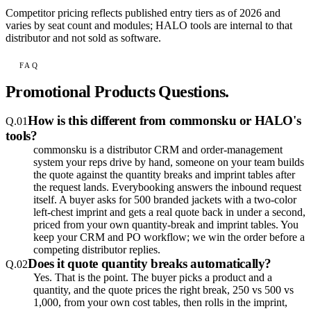
Competitor pricing reflects published entry tiers as of 2026 and
varies by seat count and modules; HALO tools are internal to that
distributor and not sold as software.
FAQ
Promotional Products Questions.
How is this different from commonsku or HALO's
Q.
01
tools?
commonsku is a distributor CRM and order-management
system your reps drive by hand, someone on your team builds
the quote against the quantity breaks and imprint tables after
the request lands. Everybooking answers the inbound request
itself. A buyer asks for 500 branded jackets with a two-color
left-chest imprint and gets a real quote back in under a second,
priced from your own quantity-break and imprint tables. You
keep your CRM and PO workflow; we win the order before a
competing distributor replies.
Does it quote quantity breaks automatically?
Q.
02
Yes. That is the point. The buyer picks a product and a
quantity, and the quote prices the right break, 250 vs 500 vs
1,000, from your own cost tables, then rolls in the imprint,