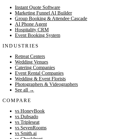
Instant Quote Software
Marketing Funnel AI Builder
Group Booking & Attendee Cascade
AI Phone Agent
Hospitality CRM
Event Booking System
INDUSTRIES
Retreat Centers
Wedding Venues
Catering Companies
Event Rental Companies
Wedding & Event Florists
Photographers & Videographers
See all
→
COMPARE
vs HoneyBook
vs Dubsado
vs Tripleseat
vs SevenRooms
vs Smith.ai
vs Checkfront