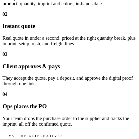
product, quantity, imprint and colors, in-hands date.
02
Instant quote
Real quote in under a second, priced at the right quantity break, plus
imprint, setup, rush, and freight lines.
03
Client approves & pays
They accept the quote, pay a deposit, and approve the digital proof
through one link.
04
Ops places the PO
Your team drops the purchase order to the supplier and tracks the
imprint, all off the confirmed quote.
VS. THE ALTERNATIVES