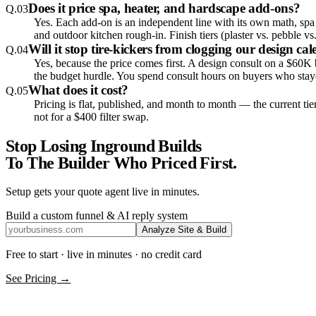
Does it price spa, heater, and hardscape add-ons?
Q.
03
Yes. Each add-on is an independent line with its own math, spa a
and outdoor kitchen rough-in. Finish tiers (plaster vs. pebble v
Will it stop tire-kickers from clogging our design ca
Q.
04
Yes, because the price comes first. A design consult on a $60K
the budget hurdle. You spend consult hours on buyers who staye
What does it cost?
Q.
05
Pricing is flat, published, and month to month — the current tie
not for a $400 filter swap.
Stop Losing Inground Builds
To The Builder Who Priced First.
Setup gets your quote agent live in minutes.
Build a custom funnel & AI reply system
Analyze Site & Build
Free to start · live in minutes · no credit card
See Pricing →