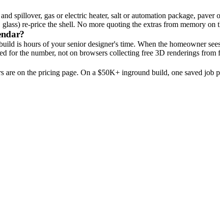
nd spillover, gas or electric heater, salt or automation package, paver o
s. glass) re-price the shell. No more quoting the extras from memory on 
lendar?
 build is hours of your senior designer's time. When the homeowner see
d for the number, not on browsers collecting free 3D renderings from f
rs are on the pricing page. On a $50K+ inground build, one saved job pa