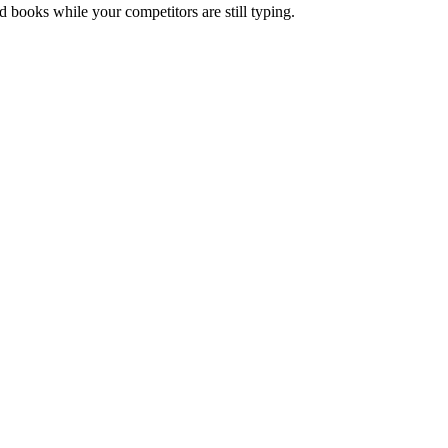
nd books while your competitors are still typing.