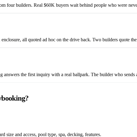
from four builders. Real $60K buyers wait behind people who were neve
n enclosure, all quoted ad hoc on the drive back. Two builders quote t
g answers the first inquiry with a real ballpark. The builder who sends
ybooking?
d size and access, pool type, spa, decking, features.