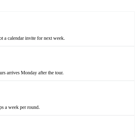
 a calendar invite for next week.
urs arrives Monday after the tour.
lips a week per round.