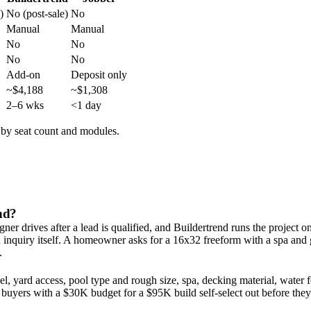
)
No (post-sale)
No
Manual
Manual
No
No
No
No
Add-on
Deposit only
~$4,188
~$1,308
2–6 wks
<1 day
s by seat count and modules.
end?
er drives after a lead is qualified, and Buildertrend runs the project on
d inquiry itself. A homeowner asks for a 16x32 freeform with a spa an
.
, yard access, pool type and rough size, spa, decking material, water fe
 buyers with a $30K budget for a $95K build self-select out before they