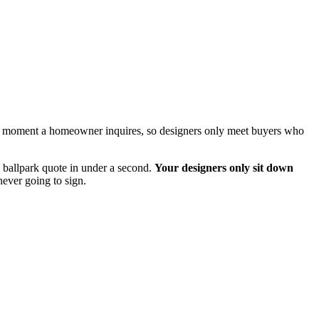
 the moment a homeowner inquires, so designers only meet buyers who
 ballpark quote in under a second.
Your designers only sit down
ever going to sign.