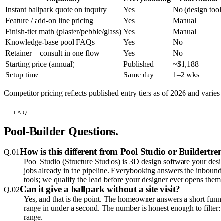
Instant ballpark quote on inquiry
Yes
No (design tool
Feature / add-on line pricing
Yes
Manual
Finish-tier math (plaster/pebble/glass)
Yes
Manual
Knowledge-base pool FAQs
Yes
No
Retainer + consult in one flow
Yes
No
Starting price (annual)
Published
~$1,188
Setup time
Same day
1–2 wks
Competitor pricing reflects published entry tiers as of 2026 and varie
FAQ
Pool-Builder Questions.
How is this different from Pool Studio or Buildertr
Q.
01
Pool Studio (Structure Studios) is 3D design software your design
jobs already in the pipeline. Everybooking answers the inboun
tools; we qualify the lead before your designer ever opens them
Can it give a ballpark without a site visit?
Q.
02
Yes, and that is the point. The homeowner answers a short funnel
range in under a second. The number is honest enough to filter:
range.