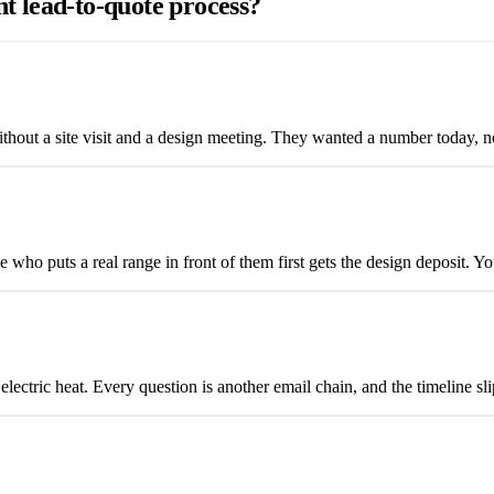
nt lead-to-quote process?
out a site visit and a design meeting. They wanted a number today, not
who puts a real range in front of them first gets the design deposit. Yo
 electric heat. Every question is another email chain, and the timeline s