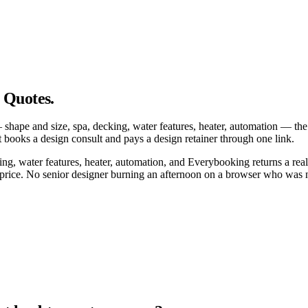
 Quotes.
e — shape and size, spa, decking, water features, heater, automation —
books a design consult and pays a design retainer through one link.
g, water features, heater, automation, and Everybooking returns a real
 price. No senior designer burning an afternoon on a browser who was n