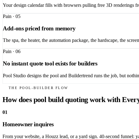
Your design calendar fills with browsers pulling free 3D renderings 
Pain ·
05
Add-ons priced from memory
The spa, the heater, the automation package, the hardscape, the scree
Pain ·
06
No instant quote tool exists for builders
Pool Studio designs the pool and Buildertrend runs the job, but nothin
THE POOL-BUILDER FLOW
How does pool build quoting work with Ever
01
Homeowner inquires
From your website, a Houzz lead, or a yard sign. 40-second funnel: yar