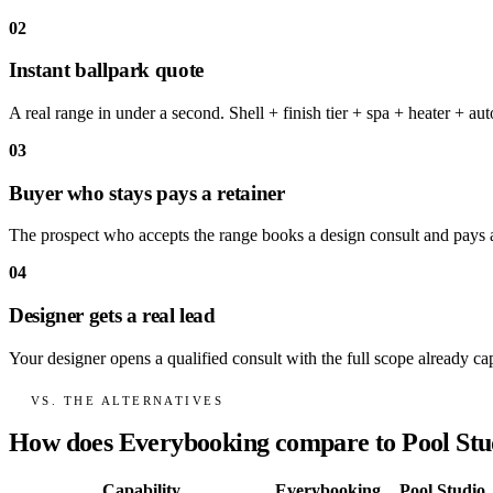
02
Instant ballpark quote
A real range in under a second. Shell + finish tier + spa + heater + a
03
Buyer who stays pays a retainer
The prospect who accepts the range books a design consult and pays a 
04
Designer gets a real lead
Your designer opens a qualified consult with the full scope already ca
VS. THE ALTERNATIVES
How does Everybooking compare to Pool Stu
Capability
Everybooking
Pool Studio