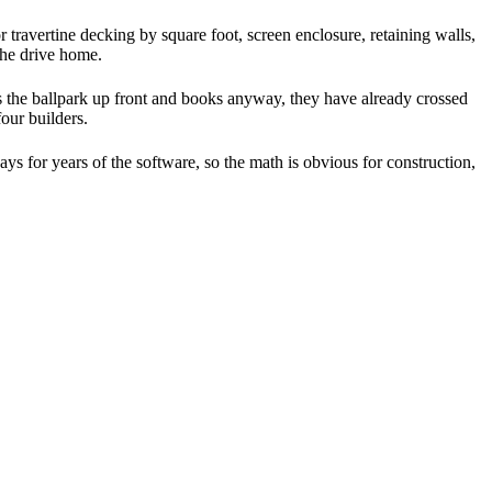
r travertine decking by square foot, screen enclosure, retaining walls,
the drive home.
s the ballpark up front and books anyway, they have already crossed
our builders.
ys for years of the software, so the math is obvious for construction,