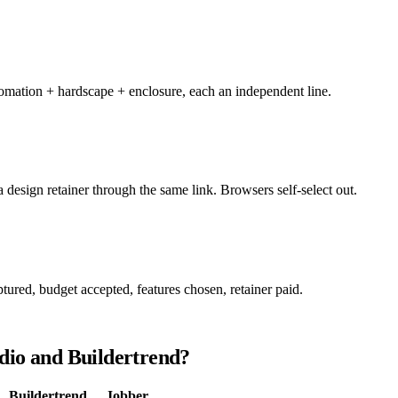
utomation + hardscape + enclosure, each an independent line.
design retainer through the same link. Browsers self-select out.
ptured, budget accepted, features chosen, retainer paid.
dio and Buildertrend?
Buildertrend
Jobber