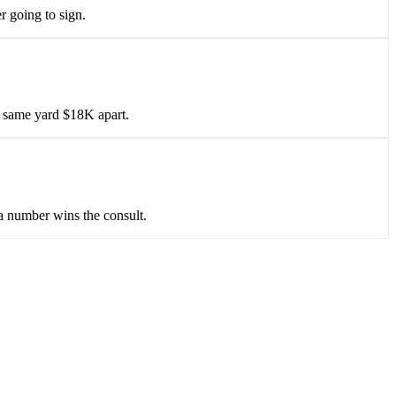
r going to sign.
he same yard $18K apart.
 a number wins the consult.