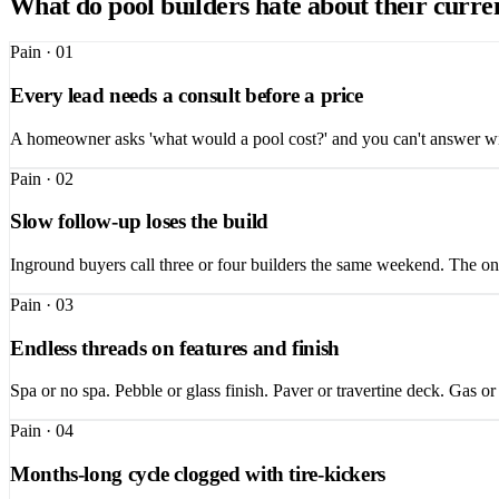
What do pool builders hate about their curre
Pain ·
01
Every lead needs a consult before a price
A homeowner asks 'what would a pool cost?' and you can't answer with
Pain ·
02
Slow follow-up loses the build
Inground buyers call three or four builders the same weekend. The one 
Pain ·
03
Endless threads on features and finish
Spa or no spa. Pebble or glass finish. Paver or travertine deck. Gas or
Pain ·
04
Months-long cycle clogged with tire-kickers