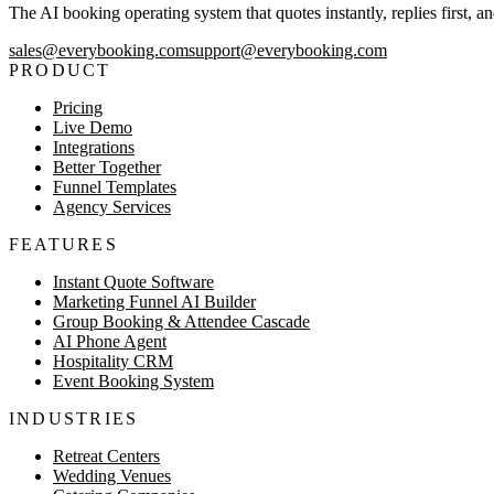
The AI booking operating system that quotes instantly, replies first, a
sales@everybooking.com
support@everybooking.com
PRODUCT
Pricing
Live Demo
Integrations
Better Together
Funnel Templates
Agency Services
FEATURES
Instant Quote Software
Marketing Funnel AI Builder
Group Booking & Attendee Cascade
AI Phone Agent
Hospitality CRM
Event Booking System
INDUSTRIES
Retreat Centers
Wedding Venues