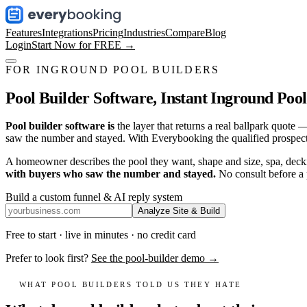
Features
Integrations
Pricing
Industries
Compare
Blog
Login
Start Now for FREE →
FOR INGROUND POOL BUILDERS
Pool Builder Software,
Instant Inground Pool
Pool builder software is
the layer that returns a real ballpark quot
saw the number and stayed. With Everybooking the qualified prospect 
A homeowner describes the pool they want, shape and size, spa, deckin
with buyers who saw the number and stayed.
No consult before a
Build a custom funnel & AI reply system
Analyze Site & Build
Free to start · live in minutes · no credit card
Prefer to look first?
See the pool-builder demo →
WHAT POOL BUILDERS TOLD US THEY HATE