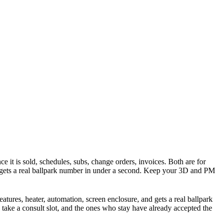
ce it is sold, schedules, subs, change orders, invoices. Both are for
d gets a real ballpark number in under a second. Keep your 3D and PM
atures, heater, automation, screen enclosure, and gets a real ballpark
 take a consult slot, and the ones who stay have already accepted the