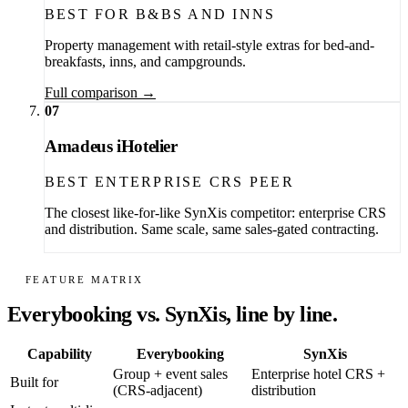
BEST FOR B&BS AND INNS
Property management with retail-style extras for bed-and-
breakfasts, inns, and campgrounds.
Full comparison →
07
Amadeus iHotelier
BEST ENTERPRISE CRS PEER
The closest like-for-like SynXis competitor: enterprise CRS
and distribution. Same scale, same sales-gated contracting.
FEATURE MATRIX
Everybooking vs. SynXis, line by line.
Capability
Everybooking
SynXis
Group + event sales
Enterprise hotel CRS +
Built for
(CRS-adjacent)
distribution