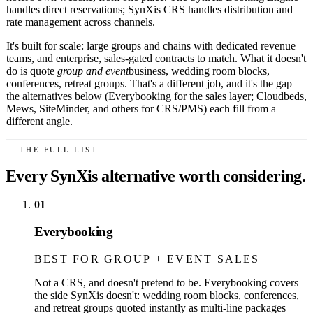
handles direct reservations; SynXis CRS handles distribution and
rate management across channels.
It's built for scale: large groups and chains with dedicated revenue
teams, and enterprise, sales-gated contracts to match. What it doesn't
do is quote
group and event
business, wedding room blocks,
conferences, retreat groups. That's a different job, and it's the gap
the alternatives below (Everybooking for the sales layer; Cloudbeds,
Mews, SiteMinder, and others for CRS/PMS) each fill from a
different angle.
THE FULL LIST
Every SynXis alternative worth considering.
01
Everybooking
BEST FOR GROUP + EVENT SALES
Not a CRS, and doesn't pretend to be. Everybooking covers
the side SynXis doesn't: wedding room blocks, conferences,
and retreat groups quoted instantly as multi-line packages