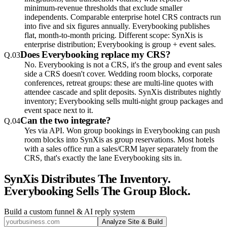
minimum-revenue thresholds that exclude smaller
independents. Comparable enterprise hotel CRS contracts run
into five and six figures annually. Everybooking publishes
flat, month-to-month pricing. Different scope: SynXis is
enterprise distribution; Everybooking is group + event sales.
Does Everybooking replace my CRS?
Q.
03
No. Everybooking is not a CRS, it's the group and event sales
side a CRS doesn't cover. Wedding room blocks, corporate
conferences, retreat groups: these are multi-line quotes with
attendee cascade and split deposits. SynXis distributes nightly
inventory; Everybooking sells multi-night group packages and
event space next to it.
Can the two integrate?
Q.
04
Yes via API. Won group bookings in Everybooking can push
room blocks into SynXis as group reservations. Most hotels
with a sales office run a sales/CRM layer separately from the
CRS, that's exactly the lane Everybooking sits in.
SynXis Distributes The Inventory.
Everybooking Sells The Group Block.
Build a custom funnel & AI reply system
Analyze Site & Build