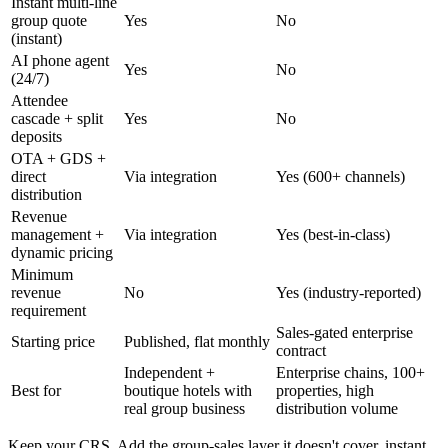
Instant multi-line
group quote
Yes
No
(instant)
AI phone agent
Yes
No
(24/7)
Attendee
cascade + split
Yes
No
deposits
OTA + GDS +
direct
Via integration
Yes (600+ channels)
distribution
Revenue
management +
Via integration
Yes (best-in-class)
dynamic pricing
Minimum
revenue
No
Yes (industry-reported)
requirement
Sales-gated enterprise
Starting price
Published, flat monthly
contract
Independent +
Enterprise chains, 100+
Best for
boutique hotels with
properties, high
real group business
distribution volume
Keep your CRS. Add the group-sales layer it doesn't cover, instant