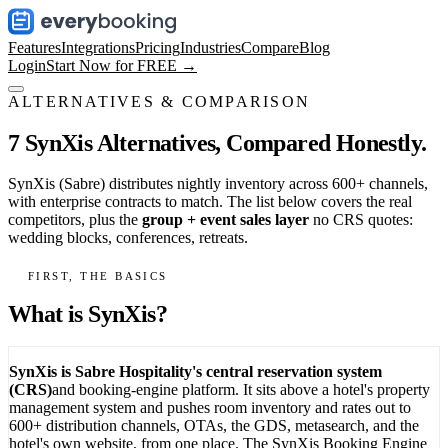
Features
Integrations
Pricing
Industries
Compare
Blog
Login
Start Now for FREE →
ALTERNATIVES & COMPARISON
7 SynXis Alternatives,
Compared Honestly.
SynXis (Sabre) distributes nightly inventory across 600+ channels,
with enterprise contracts to match. The list below covers the real
competitors, plus the
group + event sales layer
no CRS quotes:
wedding blocks, conferences, retreats.
FIRST, THE BASICS
What is SynXis?
SynXis is Sabre Hospitality's central reservation system
(CRS)
and booking-engine platform. It sits above a hotel's property
management system and pushes room inventory and rates out to
600+ distribution channels, OTAs, the GDS, metasearch, and the
hotel's own website, from one place. The SynXis Booking Engine