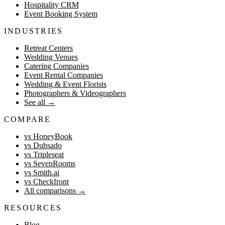
Hospitality CRM
Event Booking System
INDUSTRIES
Retreat Centers
Wedding Venues
Catering Companies
Event Rental Companies
Wedding & Event Florists
Photographers & Videographers
See all
→
COMPARE
vs HoneyBook
vs Dubsado
vs Tripleseat
vs SevenRooms
vs Smith.ai
vs Checkfront
All comparisons
→
RESOURCES
Blog