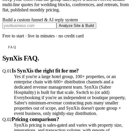
multi-line quotes for wedding blocks, conferences, and retreats, from
flat, published monthly pricing
.
Build a custom funnel & AI reply system
Analyze Site & Build
Free to start · live in minutes · no credit card
FAQ
SynXis FAQ.
Is SynXis the right fit for me?
Q.
01
Yes if you're a large hotel group, 100+ properties, or an
enterprise chain with 600+ distribution channels and a
dedicated revenue management team. SynXis (Sabre
Hospitality) is built for that scale. Switch to (or add)
Everybooking if you're an independent or boutique property,
Sabre's minimum-revenue contracting puts many smaller
properties out of scope, and SynXis doesn't quote group +
event business, only nightly-stay distribution.
Pricing comparison?
Q.
02
SynXis pricing is sales-gated and varies with property size,
integrations, and transaction volume, with reports of