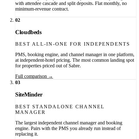
with attendee cascade and split deposits. Flat monthly, no
minimum-revenue contract.
02
Cloudbeds
BEST ALL-IN-ONE FOR INDEPENDENTS
PMS, booking engine, and channel manager in one platform,
at independent-hotel pricing. The most common landing spot
for properties priced out of Sabre.
Full comparison →
03
SiteMinder
BEST STANDALONE CHANNEL
MANAGER
The largest independent channel manager and booking
engine. Pairs with the PMS you already run instead of
replacing it.