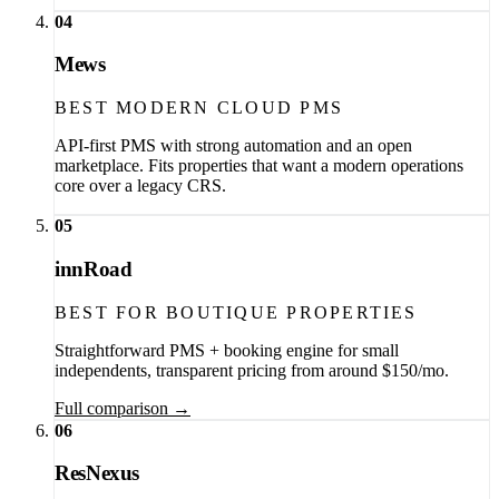
04
Mews
BEST MODERN CLOUD PMS
API-first PMS with strong automation and an open
marketplace. Fits properties that want a modern operations
core over a legacy CRS.
05
innRoad
BEST FOR BOUTIQUE PROPERTIES
Straightforward PMS + booking engine for small
independents, transparent pricing from around $150/mo.
Full comparison →
06
ResNexus