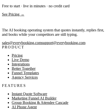
Free to start · live in minutes · no credit card
See Pricing →
The AI booking operating system that quotes instantly, replies first,
and books while your competitors are still typing.
sales@everybooking.com
support@everybooking.com
PRODUCT
Pricing
Live Demo
Integrations
Better Together
Funnel Templates
Agency Services
FEATURES
Instant Quote Software
Marketing Funnel AI Builder
Group Booking & Attendee Cascade
AI Phone Agent