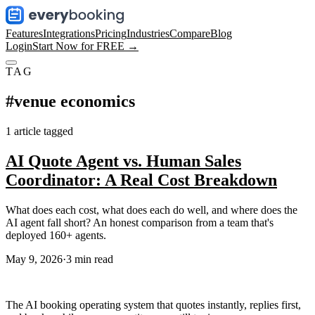
Features
Integrations
Pricing
Industries
Compare
Blog
Login
Start Now for FREE →
TAG
#
venue economics
1
article
tagged
AI Quote Agent vs. Human Sales
Coordinator: A Real Cost Breakdown
What does each cost, what does each do well, and where does the
AI agent fall short? An honest comparison from a team that's
deployed 160+ agents.
May 9, 2026
·
3
min read
The AI booking operating system that quotes instantly, replies first,