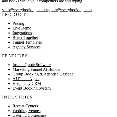
and books while your competitors are still typing.
sales@everybooking.com
support@everybooking.com
PRODUCT
Pricing
Live Demo
Integrations
Better Together
Funnel Templates
Agency Services
FEATURES
Instant Quote Software
Marketing Funnel AI Builder
Group Booking & Attendee Cascade
AI Phone Agent
Hospitality CRM
Event Booking System
INDUSTRIES
Retreat Centers
Wedding Venues
Catering Companies