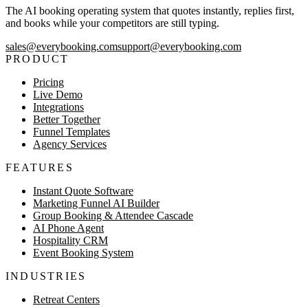
The AI booking operating system that quotes instantly, replies first,
and books while your competitors are still typing.
sales@everybooking.com
support@everybooking.com
PRODUCT
Pricing
Live Demo
Integrations
Better Together
Funnel Templates
Agency Services
FEATURES
Instant Quote Software
Marketing Funnel AI Builder
Group Booking & Attendee Cascade
AI Phone Agent
Hospitality CRM
Event Booking System
INDUSTRIES
Retreat Centers