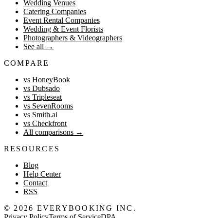
Wedding Venues
Catering Companies
Event Rental Companies
Wedding & Event Florists
Photographers & Videographers
See all
→
COMPARE
vs HoneyBook
vs Dubsado
vs Tripleseat
vs SevenRooms
vs Smith.ai
vs Checkfront
All comparisons
→
RESOURCES
Blog
Help Center
Contact
RSS
©
2026
EVERYBOOKING INC.
Privacy Policy
Terms of Service
DPA