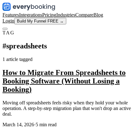
Features
Integrations
Pricing
Industries
Compare
Blog
Login
Build My Funnel FREE →
TAG
#
spreadsheets
1
article
tagged
How to Migrate From Spreadsheets to
Booking Software (Without Losing a
Booking)
Moving off spreadsheets feels risky when they hold your whole
operation. A step-by-step migration plan that won't drop an active
deal.
March 14, 2026
·
5
min read