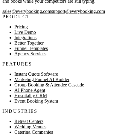
and books while your competitors are still typing.
sales@everybooking.com
support@everybooking.com
PRODUCT
Pricing
Live Demo
Integrations
Better Together
Funnel Templates
Agency Services
FEATURES
Instant Quote Software
Marketing Funnel AI Builder
Group Booking & Attendee Cascade
AI Phone Agent
Hospitality CRM
Event Booking System
INDUSTRIES
Retreat Centers
Wedding Venues
Catering Companies