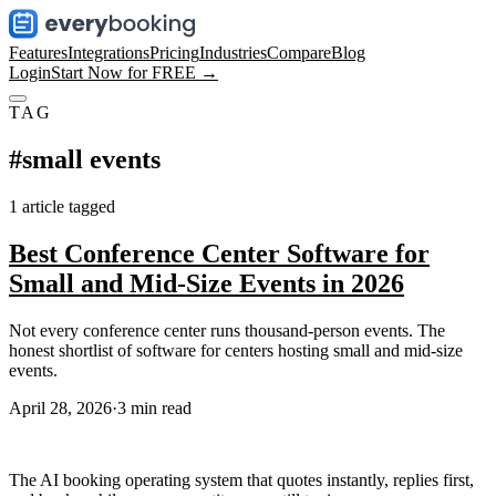
Features
Integrations
Pricing
Industries
Compare
Blog
Login
Start Now for FREE →
TAG
#
small events
1
article
tagged
Best Conference Center Software for
Small and Mid-Size Events in 2026
Not every conference center runs thousand-person events. The
honest shortlist of software for centers hosting small and mid-size
events.
April 28, 2026
·
3
min read
The AI booking operating system that quotes instantly, replies first,