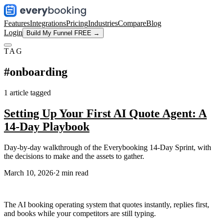
Features
Integrations
Pricing
Industries
Compare
Blog
Login
Build My Funnel FREE →
TAG
#
onboarding
1
article
tagged
Setting Up Your First AI Quote Agent: A
14-Day Playbook
Day-by-day walkthrough of the Everybooking 14-Day Sprint, with
the decisions to make and the assets to gather.
March 10, 2026
·
2
min read
The AI booking operating system that quotes instantly, replies first,
and books while your competitors are still typing.