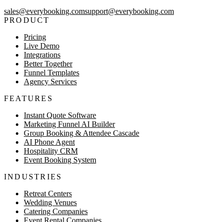
sales@everybooking.com
support@everybooking.com
PRODUCT
Pricing
Live Demo
Integrations
Better Together
Funnel Templates
Agency Services
FEATURES
Instant Quote Software
Marketing Funnel AI Builder
Group Booking & Attendee Cascade
AI Phone Agent
Hospitality CRM
Event Booking System
INDUSTRIES
Retreat Centers
Wedding Venues
Catering Companies
Event Rental Companies