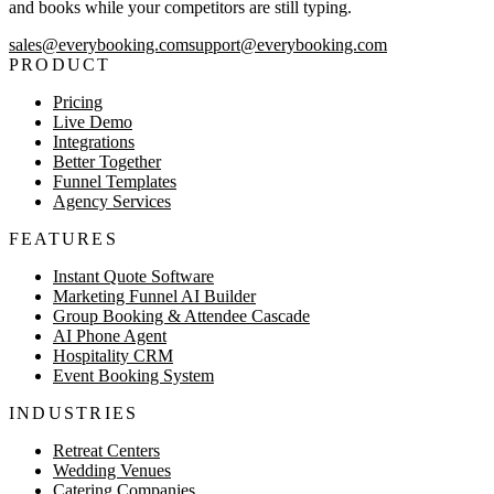
and books while your competitors are still typing.
sales@everybooking.com
support@everybooking.com
PRODUCT
Pricing
Live Demo
Integrations
Better Together
Funnel Templates
Agency Services
FEATURES
Instant Quote Software
Marketing Funnel AI Builder
Group Booking & Attendee Cascade
AI Phone Agent
Hospitality CRM
Event Booking System
INDUSTRIES
Retreat Centers
Wedding Venues
Catering Companies