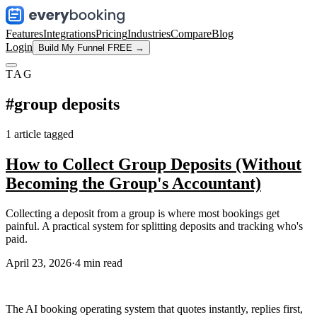
Features
Integrations
Pricing
Industries
Compare
Blog
Login
Build My Funnel FREE →
TAG
#
group deposits
1
article
tagged
How to Collect Group Deposits (Without
Becoming the Group's Accountant)
Collecting a deposit from a group is where most bookings get
painful. A practical system for splitting deposits and tracking who's
paid.
April 23, 2026
·
4
min read
The AI booking operating system that quotes instantly, replies first,