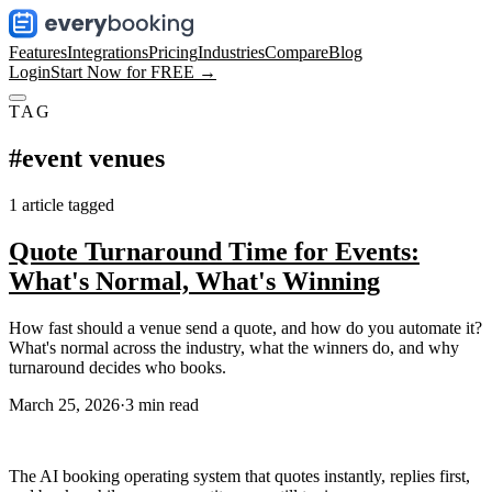
Features
Integrations
Pricing
Industries
Compare
Blog
Login
Start Now for FREE →
TAG
#
event venues
1
article
tagged
Quote Turnaround Time for Events:
What's Normal, What's Winning
How fast should a venue send a quote, and how do you automate it?
What's normal across the industry, what the winners do, and why
turnaround decides who books.
March 25, 2026
·
3
min read
The AI booking operating system that quotes instantly, replies first,