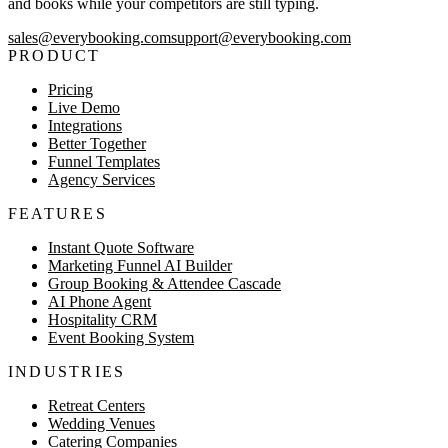
and books while your competitors are still typing.
sales@everybooking.com
support@everybooking.com
PRODUCT
Pricing
Live Demo
Integrations
Better Together
Funnel Templates
Agency Services
FEATURES
Instant Quote Software
Marketing Funnel AI Builder
Group Booking & Attendee Cascade
AI Phone Agent
Hospitality CRM
Event Booking System
INDUSTRIES
Retreat Centers
Wedding Venues
Catering Companies