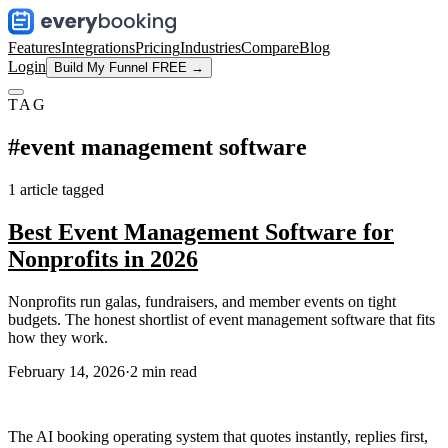
Features
Integrations
Pricing
Industries
Compare
Blog
Login
Build My Funnel FREE →
TAG
#
event management software
1
article
tagged
Best Event Management Software for
Nonprofits in 2026
Nonprofits run galas, fundraisers, and member events on tight
budgets. The honest shortlist of event management software that fits
how they work.
February 14, 2026
·
2
min read
The AI booking operating system that quotes instantly, replies first,