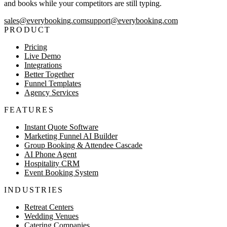
and books while your competitors are still typing.
sales@everybooking.com
support@everybooking.com
PRODUCT
Pricing
Live Demo
Integrations
Better Together
Funnel Templates
Agency Services
FEATURES
Instant Quote Software
Marketing Funnel AI Builder
Group Booking & Attendee Cascade
AI Phone Agent
Hospitality CRM
Event Booking System
INDUSTRIES
Retreat Centers
Wedding Venues
Catering Companies