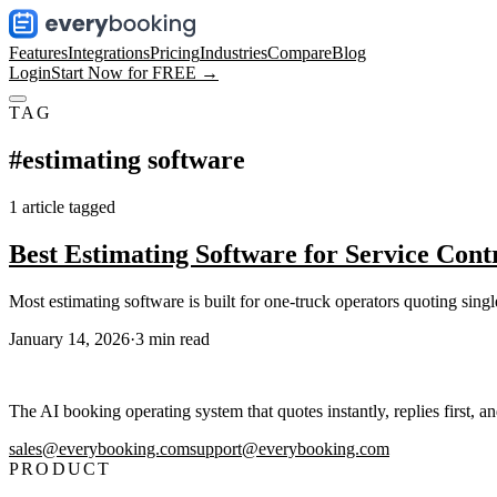
Features
Integrations
Pricing
Industries
Compare
Blog
Login
Start Now for FREE →
TAG
#
estimating software
1
article
tagged
Best Estimating Software for Service Cont
Most estimating software is built for one-truck operators quoting singl
January 14, 2026
·
3
min read
The AI booking operating system that quotes instantly, replies first, a
sales@everybooking.com
support@everybooking.com
PRODUCT