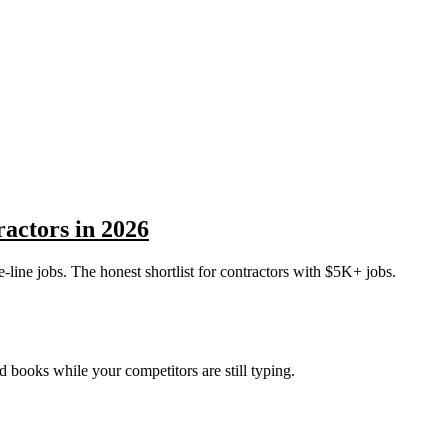
ractors in 2026
e-line jobs. The honest shortlist for contractors with $5K+ jobs.
nd books while your competitors are still typing.