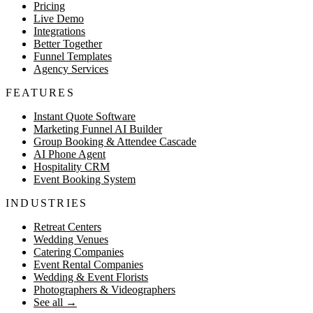
Pricing
Live Demo
Integrations
Better Together
Funnel Templates
Agency Services
FEATURES
Instant Quote Software
Marketing Funnel AI Builder
Group Booking & Attendee Cascade
AI Phone Agent
Hospitality CRM
Event Booking System
INDUSTRIES
Retreat Centers
Wedding Venues
Catering Companies
Event Rental Companies
Wedding & Event Florists
Photographers & Videographers
See all
→