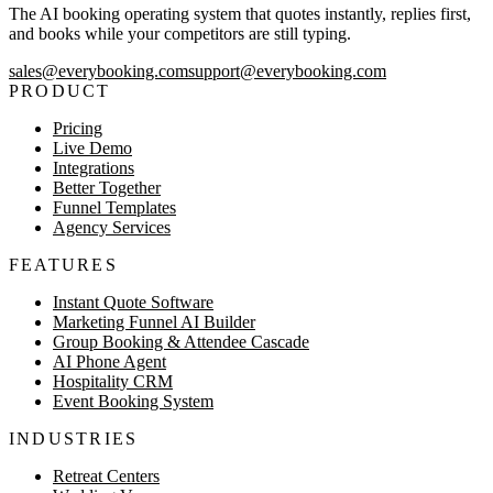
The AI booking operating system that quotes instantly, replies first,
and books while your competitors are still typing.
sales@everybooking.com
support@everybooking.com
PRODUCT
Pricing
Live Demo
Integrations
Better Together
Funnel Templates
Agency Services
FEATURES
Instant Quote Software
Marketing Funnel AI Builder
Group Booking & Attendee Cascade
AI Phone Agent
Hospitality CRM
Event Booking System
INDUSTRIES
Retreat Centers