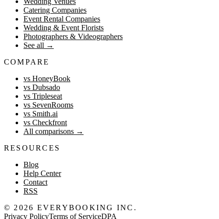
Wedding Venues
Catering Companies
Event Rental Companies
Wedding & Event Florists
Photographers & Videographers
See all
→
COMPARE
vs HoneyBook
vs Dubsado
vs Tripleseat
vs SevenRooms
vs Smith.ai
vs Checkfront
All comparisons
→
RESOURCES
Blog
Help Center
Contact
RSS
©
2026
EVERYBOOKING INC.
Privacy Policy
Terms of Service
DPA