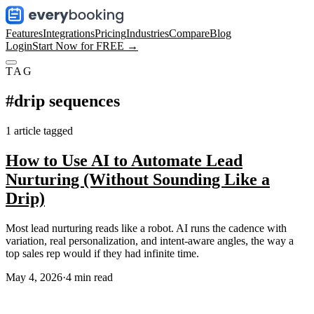
Features
Integrations
Pricing
Industries
Compare
Blog
Login
Start Now for FREE →
TAG
#
drip sequences
1
article
tagged
How to Use AI to Automate Lead
Nurturing (Without Sounding Like a
Drip)
Most lead nurturing reads like a robot. AI runs the cadence with
variation, real personalization, and intent-aware angles, the way a
top sales rep would if they had infinite time.
May 4, 2026
·
4
min read