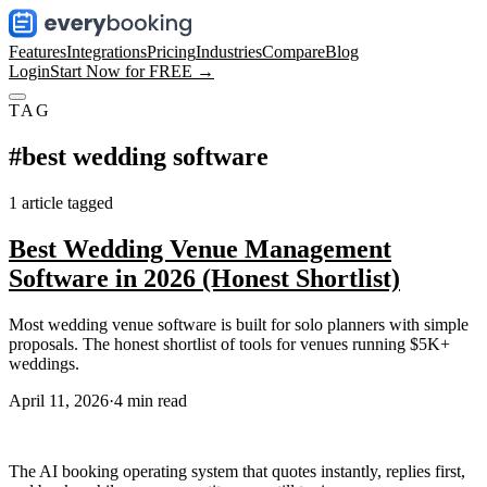
Features
Integrations
Pricing
Industries
Compare
Blog
Login
Start Now for FREE →
TAG
#
best wedding software
1
article
tagged
Best Wedding Venue Management
Software in 2026 (Honest Shortlist)
Most wedding venue software is built for solo planners with simple
proposals. The honest shortlist of tools for venues running $5K+
weddings.
April 11, 2026
·
4
min read
The AI booking operating system that quotes instantly, replies first,