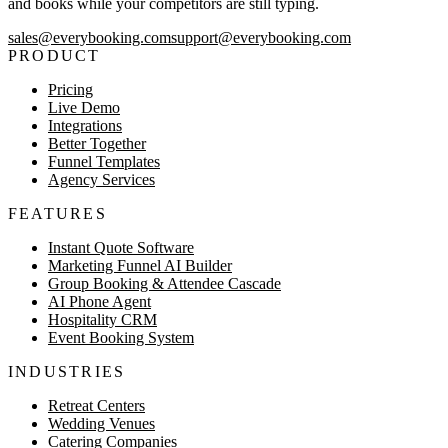
and books while your competitors are still typing.
sales@everybooking.com
support@everybooking.com
PRODUCT
Pricing
Live Demo
Integrations
Better Together
Funnel Templates
Agency Services
FEATURES
Instant Quote Software
Marketing Funnel AI Builder
Group Booking & Attendee Cascade
AI Phone Agent
Hospitality CRM
Event Booking System
INDUSTRIES
Retreat Centers
Wedding Venues
Catering Companies