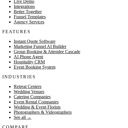
Live Demo
Integrations
Better Together
Funnel Templates
Agency Services
FEATURES
Instant Quote Software
Marketing Funnel AI Builder
Group Booking & Attendee Cascade
AI Phone Agent
Hospitality CRM
Event Booking System
INDUSTRIES
Retreat Centers
Wedding Venues
Catering Companies
Event Rental Companies
Wedding & Event Florists
Photographers & Videographers
See all
→
COMPARE