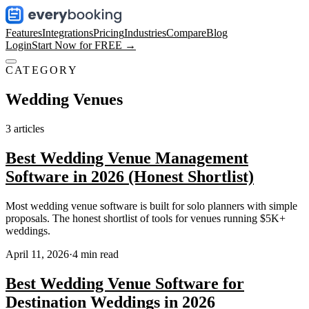
Features
Integrations
Pricing
Industries
Compare
Blog
Login
Start Now for FREE →
CATEGORY
Wedding Venues
3
articles
Best Wedding Venue Management
Software in 2026 (Honest Shortlist)
Most wedding venue software is built for solo planners with simple
proposals. The honest shortlist of tools for venues running $5K+
weddings.
April 11, 2026
·
4
min read
Best Wedding Venue Software for
Destination Weddings in 2026