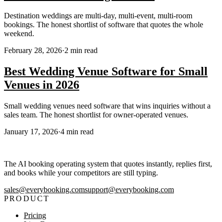
Destination weddings are multi-day, multi-event, multi-room
bookings. The honest shortlist of software that quotes the whole
weekend.
February 28, 2026
·
2
min read
Best Wedding Venue Software for Small
Venues in 2026
Small wedding venues need software that wins inquiries without a
sales team. The honest shortlist for owner-operated venues.
January 17, 2026
·
4
min read
The AI booking operating system that quotes instantly, replies first,
and books while your competitors are still typing.
sales@everybooking.com
support@everybooking.com
PRODUCT
Pricing